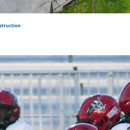
struction