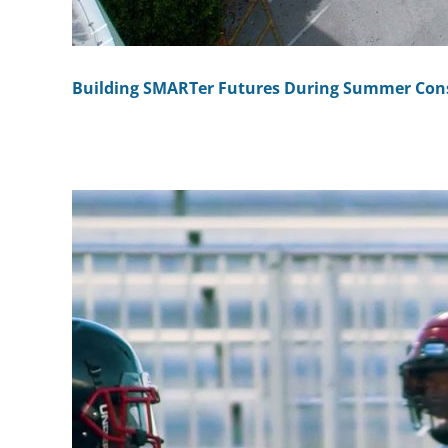
Building SMARTer Futures During Summer Con