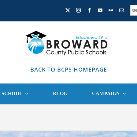
BACK TO BCPS HOMEPAGE
R SCHOOL
BLOG
CAMPAIGN