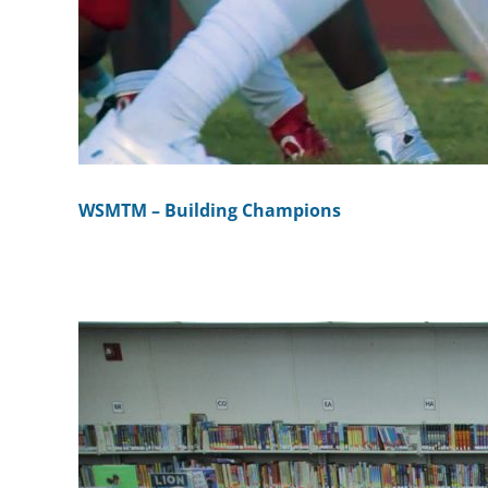
WSMTM – Building Champions