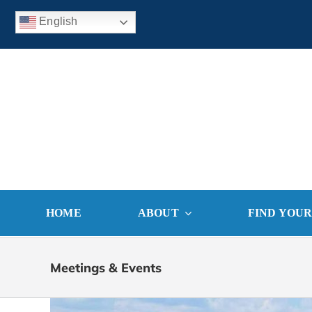
Skip
English
to
content
HOME
ABOUT
FIND YOU
Meetings & Events