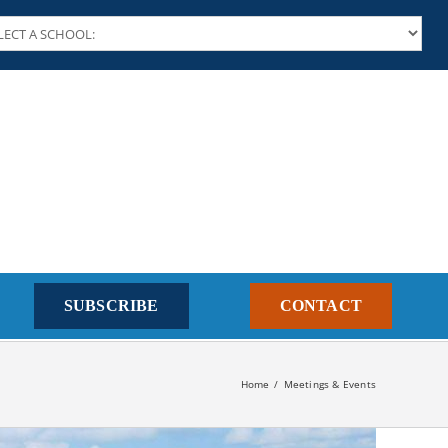
SUBSCRIBE
CONTACT
Home
Meetings & Events