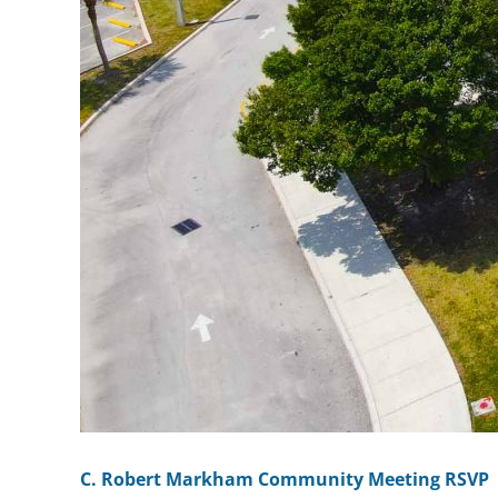
C. Robert Markham Community Meeting RSVP