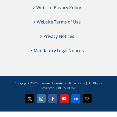
Website Privacy Policy
Website Terms of Use
Privacy Notices
Mandatory Legal Notices
Copyright 2026 Broward County Public Schools | All Rights
Reserved |
BCPS HOME
X
Instagram
Facebook
YouTube
Flickr
Email