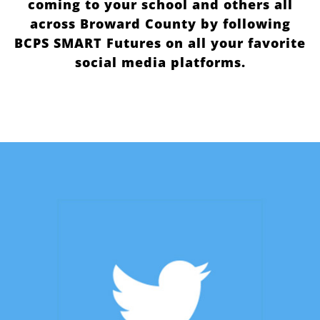
coming to your school and others all
across Broward County by following
BCPS SMART Futures on all your favorite
social media platforms.