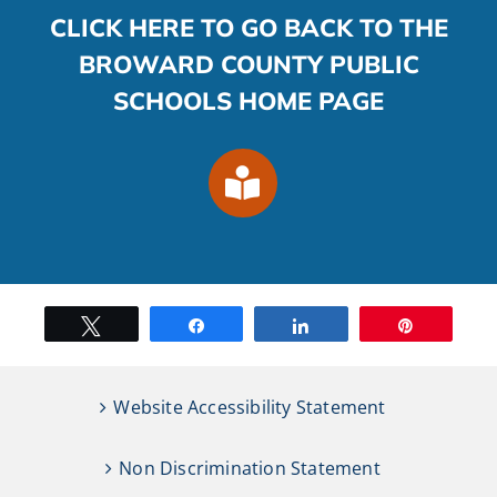
CLICK HERE TO GO BACK TO THE
BROWARD COUNTY PUBLIC
SCHOOLS HOME PAGE
Tweet
Share
Share
Pin
Website Accessibility Statement
Non Discrimination Statement