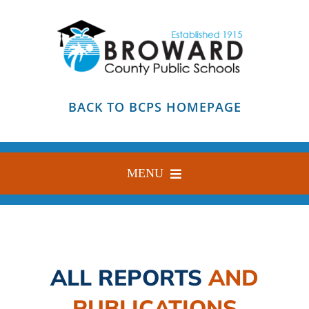
Skip
to
content
BACK TO BCPS HOMEPAGE
MENU
HOME
ABOUT
ALL REPORTS
AND
FIND YOUR SCHOOL
PUBLICATIONS
BLOG