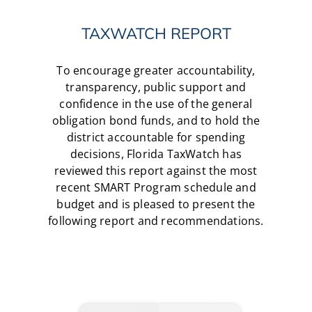
TAXWATCH REPORT
To encourage greater accountability,
transparency, public support and
confidence in the use of the general
obligation bond funds, and to hold the
district accountable for spending
decisions, Florida TaxWatch has
reviewed this report against the most
recent SMART Program schedule and
budget and is pleased to present the
following report and recommendations.