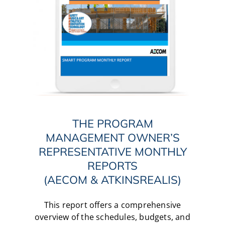
THE PROGRAM
MANAGEMENT OWNER’S
REPRESENTATIVE MONTHLY
REPORTS
(AECOM & ATKINSREALIS)
This report offers a comprehensive
overview of the schedules, budgets, and