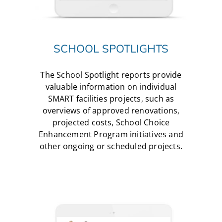
SCHOOL SPOTLIGHTS
The School Spotlight reports provide
valuable information on individual
SMART facilities projects, such as
overviews of approved renovations,
projected costs, School Choice
Enhancement Program initiatives and
other ongoing or scheduled projects.