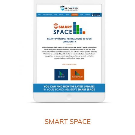
SMART SPACE