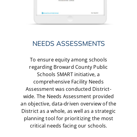
NEEDS ASSESSMENTS
To ensure equity among schools
regarding Broward County Public
Schools SMART initiative, a
comprehensive Facility Needs
Assessment was conducted District-
wide. The Needs Assessment provided
an objective, data-driven overview of the
District as a whole, as well as a strategic
planning tool for prioritizing the most
critical needs facing our schools.