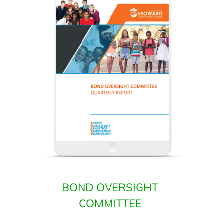
BOND OVERSIGHT
COMMITTEE