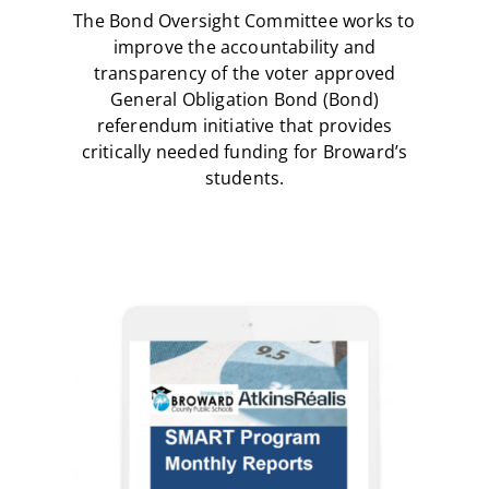
The Bond Oversight Committee works to
improve the accountability and
transparency of the voter approved
General Obligation Bond (Bond)
referendum initiative that provides
critically needed funding for Broward’s
students.