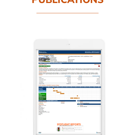
CAMPAIGN
SUBSCRIBE
CONTACT