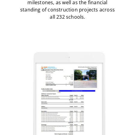
milestones, as well as the financial
standing of construction projects across
all 232 schools.