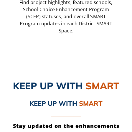
Find project highlights, featured schools,
School Choice Enhancement Program
(SCEP) statuses, and overall SMART
Program updates in each District SMART
Space.
KEEP UP
WITH
SMART
KEEP UP
WITH
SMART
Stay updated on the enhancements