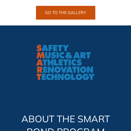
GO TO THE GALLERY
ABOUT THE SMART