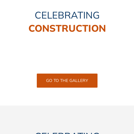
CELEBRATING
CONSTRUCTION
GO TO THE GALLERY