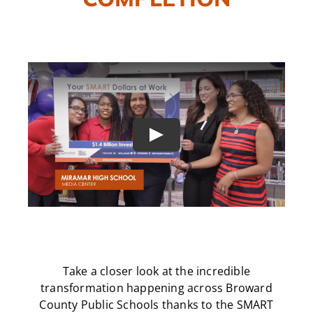
CAMPAIGN
SUBSCRIBE
CONTACT
Play
Take a closer look at the incredible
transformation happening across Broward
County Public Schools thanks to the SMART