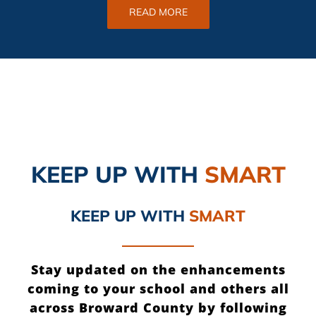
READ MORE
KEEP UP
WITH
SMART
KEEP UP
WITH
SMART
Stay updated on the enhancements
coming to your school and others all
across Broward County by following