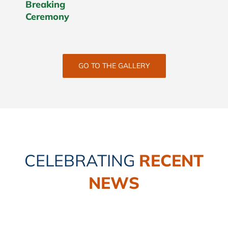
Breaking
Ceremony
GO TO THE GALLERY
CELEBRATING
RECENT
NEWS