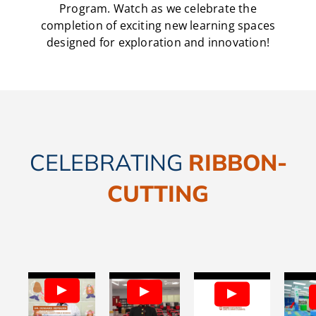
Program. Watch as we celebrate the
completion of exciting new learning spaces
designed for exploration and innovation!
CELEBRATING
RIBBON-
CUTTING