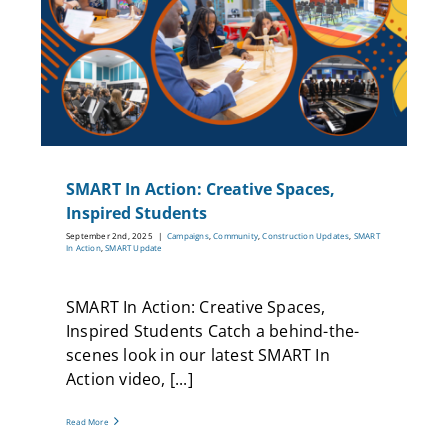
nts
SMART In Action: Creative Spaces,
Inspired Students
September 2nd, 2025
|
Campaigns
,
Community
,
Construction Updates
,
SMART
In Action
,
SMART Update
SMART In Action: Creative Spaces,
Inspired Students Catch a behind-the-
scenes look in our latest SMART In
Action video, [...]
Read More