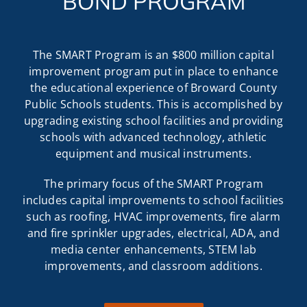
BOND PROGRAM
The SMART Program is an $800 million capital
improvement program put in place to enhance
the educational experience of Broward County
Public Schools students. This is accomplished by
upgrading existing school facilities and providing
schools with advanced technology, athletic
equipment and musical instruments.
The primary focus of the SMART Program
includes capital improvements to school facilities
such as roofing, HVAC improvements, fire alarm
and fire sprinkler upgrades, electrical, ADA, and
media center enhancements, STEM lab
improvements, and classroom additions.