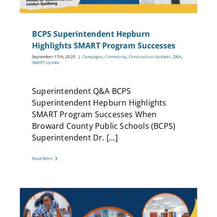
BCPS Superintendent Hepburn
Highlights SMART Program Successes
September 17th, 2025
|
Campaigns
,
Community
,
Construction Updates
,
Q&A
,
SMART Update
Superintendent Q&A BCPS
Superintendent Hepburn Highlights
SMART Program Successes When
Broward County Public Schools (BCPS)
Superintendent Dr. [...]
Read More