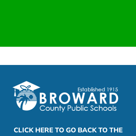
CLICK HERE TO GO BACK TO THE