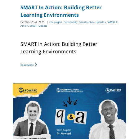
SMART In Action: Building Better
Learning Environments
October 23rd, 2025
|
Campaigns
,
Community
,
Construction Updates
,
SMART In
Action
,
SMART Update
SMART In Action: Building Better
Learning Environments
Read More
T