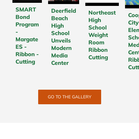
SMART
Deerfield
Northeast
Coo
Bond
Beach
High
City
Program
High
School
Ele
-
School
Weight
Sch
Margate
Unveils
Room
Med
ES -
Modern
Ribbon
Cen
Ribbon -
Media
Cutting
Rib
Cutting
Center
Cut
GO TO THE GALLERY