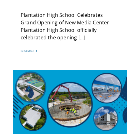
Plantation High School Celebrates
Grand Opening of New Media Center
Plantation High School officially
celebrated the opening [...]
Read More