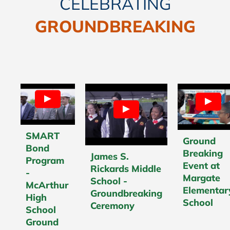
CELEBRATING
GROUNDBREAKING
SMART
Ground
Bond
Breaking
James S.
Program
Event at
Rickards Middle
-
Margate
School -
McArthur
Elementar
Groundbreaking
High
School
Ceremony
School
Ground