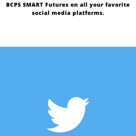
BCPS SMART Futures on all your favorite
social media platforms.