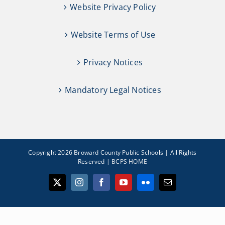
Website Privacy Policy
Website Terms of Use
Privacy Notices
Mandatory Legal Notices
Copyright 2026 Broward County Public Schools | All Rights
Reserved |
BCPS HOME
X
Instagram
Facebook
YouTube
Flickr
Email