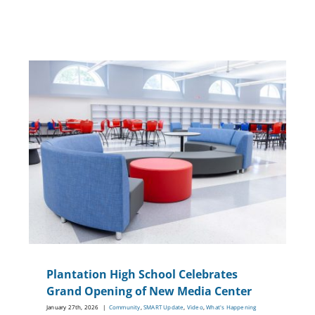
g
Plantation High School Celebrates
Grand Opening of New Media Center
January 27th, 2026
|
Community
,
SMART Update
,
Video
,
What's Happening