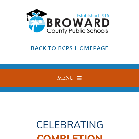
Skip
to
content
BACK TO BCPS HOMEPAGE
MENU
HOME
ABOUT
CELEBRATING
FIND YOUR SCHOOL
COMPLETION
BLOG