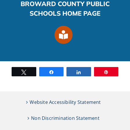
BROWARD COUNTY PUBLIC
SCHOOLS HOME PAGE
Tweet
Share
Share
Pin
Website Accessibility Statement
Non Discrimination Statement