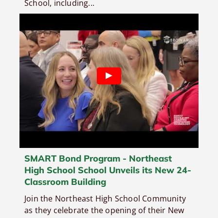
School, including...
SMART Bond Program - Northeast
High School School Unveils its New 24-
Classroom Building
Join the Northeast High School Community
as they celebrate the opening of their New