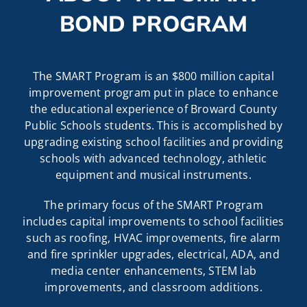
BOND PROGRAM
The SMART Program is an $800 million capital
improvement program put in place to enhance
the educational experience of Broward County
Public Schools students. This is accomplished by
upgrading existing school facilities and providing
schools with advanced technology, athletic
equipment and musical instruments.
The primary focus of the SMART Program
includes capital improvements to school facilities
such as roofing, HVAC improvements, fire alarm
and fire sprinkler upgrades, electrical, ADA, and
media center enhancements, STEM lab
improvements, and classroom additions.