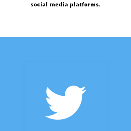
social media platforms.