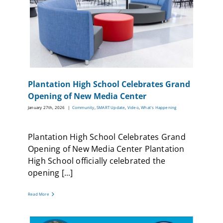
Plantation High School Celebrates Grand
Opening of New Media Center
January 27th, 2026
|
Community
,
SMART Update
,
Video
,
What's Happening
Plantation High School Celebrates Grand
Opening of New Media Center Plantation
High School officially celebrated the
opening [...]
Read More