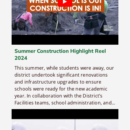
Summer Construction Highlight Reel
2024
This summer, while students were away, our
district undertook significant renovations
and infrastructure upgrades to ensure
schools were ready for the new academic
year. In collaboration with the District’s
Facilities teams, school administration, and...