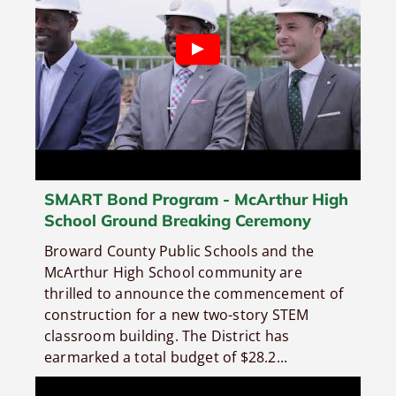
SMART Bond Program - McArthur High
School Ground Breaking Ceremony
Broward County Public Schools and the
McArthur High School community are
thrilled to announce the commencement of
construction for a new two-story STEM
classroom building. The District has
earmarked a total budget of $28.2...