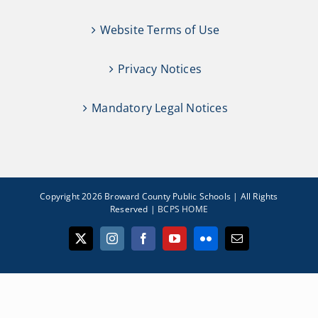
Website Terms of Use
Privacy Notices
Mandatory Legal Notices
Copyright 2026 Broward County Public Schools | All Rights
Reserved |
BCPS HOME
X
Instagram
Facebook
YouTube
Flickr
Email