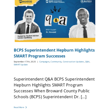
BCPS Superintendent Hepburn Highlights
SMART Program Successes
September 17th, 2025
|
Campaigns
,
Community
,
Construction Updates
,
Q&A
,
SMART Update
Superintendent Q&A BCPS Superintendent
Hepburn Highlights SMART Program
Successes When Broward County Public
Schools (BCPS) Superintendent Dr. [...]
Read More