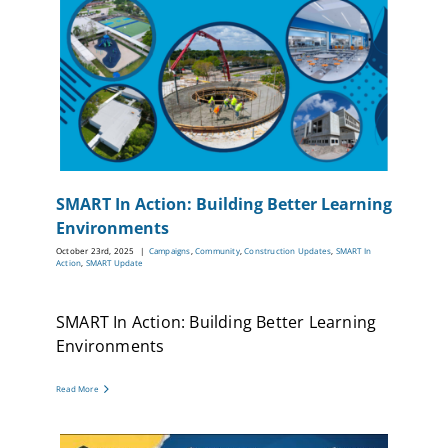
SMART In Action: Building Better Learning
Environments
October 23rd, 2025
|
Campaigns
,
Community
,
Construction Updates
,
SMART In
Action
,
SMART Update
SMART In Action: Building Better Learning
Environments
Read More