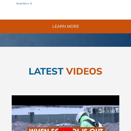
Read More
LEARN MORE
LATEST
VIDEOS