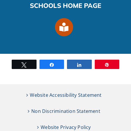
SCHOOLS HOME PAGE
Tweet
Share
Share
Pin
Website Accessibility Statement
Non Discrimination Statement
Website Privacy Policy