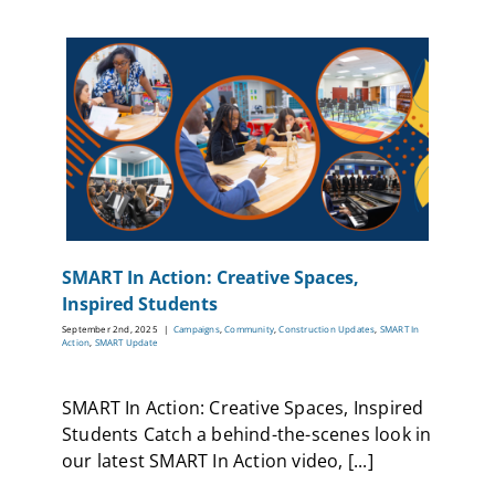
SMART In Action: Creative Spaces,
Inspired Students
September 2nd, 2025
|
Campaigns
,
Community
,
Construction Updates
,
SMART In
Action
,
SMART Update
SMART In Action: Creative Spaces, Inspired
Students Catch a behind-the-scenes look in
our latest SMART In Action video, [...]