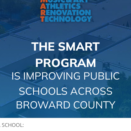
CAMPAIGN
SUBSCRIBE
CONTACT
THE SMART
PROGRAM
IS IMPROVING PUBLIC
SCHOOLS ACROSS
BROWARD COUNTY