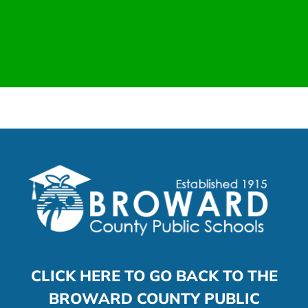
CLICK HERE TO GO BACK TO THE
BROWARD COUNTY PUBLIC