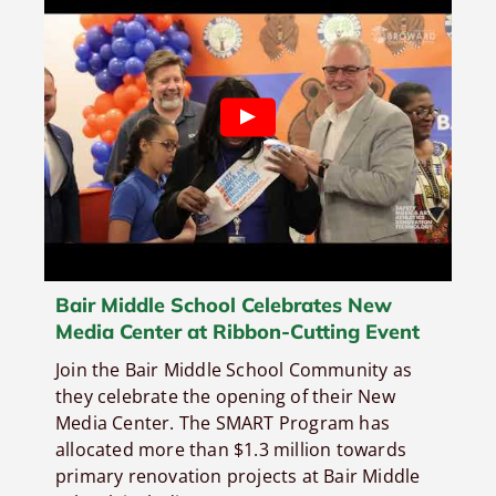
Bair Middle School Celebrates New
Media Center at Ribbon-Cutting Event
Join the Bair Middle School Community as
they celebrate the opening of their New
Media Center. The SMART Program has
allocated more than $1.3 million towards
primary renovation projects at Bair Middle