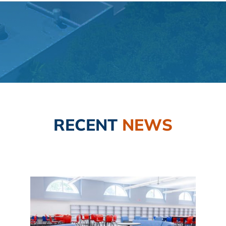
RECENT
NEWS