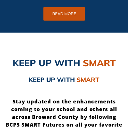
READ MORE
KEEP UP
WITH
SMART
KEEP UP
WITH
SMART
Stay updated on the enhancements
coming to your school and others all
across Broward County by following
BCPS SMART Futures on all your favorite