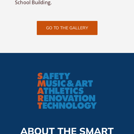
School Building.
GO TO THE GALLERY
ABOUT THE SMART