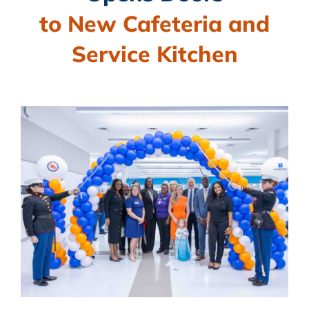
BLOG
to New Cafeteria and
CAMPAIGN
Service Kitchen
SUBSCRIBE
CONTACT