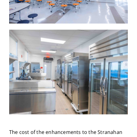
The cost of the enhancements to the Stranahan