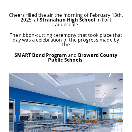
Cheers filled the air the morning of February 13th,
2025,
at
Stranahan
High School
in Fort
Lauderdale.
The ribbon-cutting ceremony that took place that
day
was a celebration of the progress made by
the
SMART Bond Program
and
Broward County
Public Schools
.