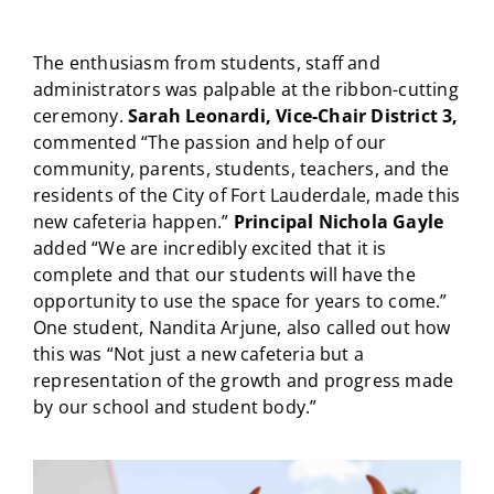
The enthusiasm from students, staff and
administrators was palpable at the ribbon-cutting
ceremony.
Sarah Leonardi, Vice-Chair District 3,
commented “The passion and help of our
community, parents, students, teachers, and the
residents of the City of Fort Lauderdale, made this
new cafeteria happen.”
Principal Nichola Gayle
added “We are incredibly excited that it is
complete and that our students will have the
opportunity to use the space for years to come.”
One student, Nandita Arjune, also called out how
this was “Not just a new cafeteria but a
representation of the growth and progress made
by our school and student body.”