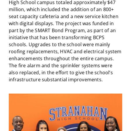
High School campus totaled approximately $47
million, which included the addition of an 800+
seat capacity cafeteria and a new service kitchen
with digital displays. The project was funded in
part by the SMART Bond Program, as part of an
initiative that has been transforming BCPS
schools. Upgrades to the school were mainly
roofing replacements, HVAC and electrical system
enhancements throughout the entire campus.
The fire alarm and the sprinkler systems were
also replaced, in the effort to give the school’s
infrastructure substantial improvements.