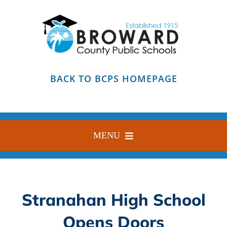
Skip
to
content
BACK TO BCPS HOMEPAGE
MENU
HOME
ABOUT
Stranahan High School
FIND YOUR SCHOOL
Opens Doors