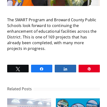
The SMART Program and Broward County Public
Schools look forward to continuing the
enhancement of educational facilities across the
District. This is one of 169 projects that has
already been completed, with many more
projects in progress.
Tweet
Share
Share
Pin
Related Posts