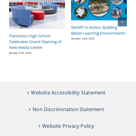
SMART In Action: Building
B
Better Learning Environments
H
Plantation High School
P
October 23rd, 2025
Celebrates Grand Opening of
Se
New Media Center
January 27th, 2026
Website Accessibility Statement
Non Discrimination Statement
Website Privacy Policy