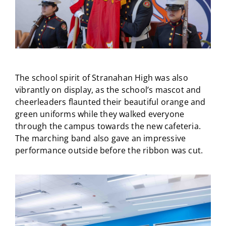
The school spirit of Stranahan High was also
vibrantly on display, as the school’s mascot and
cheerleaders flaunted their beautiful orange and
green uniforms while they walked everyone
through the campus towards the new cafeteria.
The marching band also gave an impressive
performance outside before the ribbon was cut.