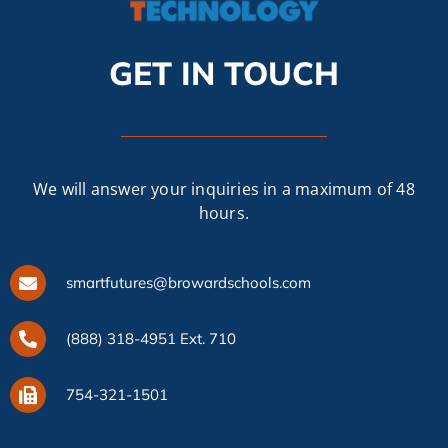
CAMPAIGN
GET IN TOUCH
SUBSCRIBE
CONTACT
We will answer your inquiries in a maximum of 48
hours.
smartfutures@browardschools.com
(888) 318-4951 Ext. 710
754-321-1501