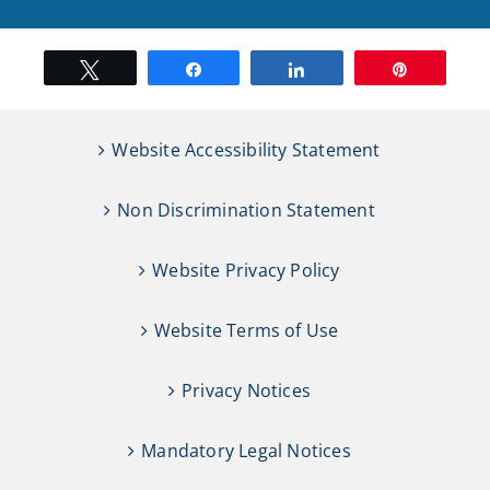
Tweet
Share
Share
Pin
Website Accessibility Statement
Non Discrimination Statement
Website Privacy Policy
Website Terms of Use
Privacy Notices
Mandatory Legal Notices