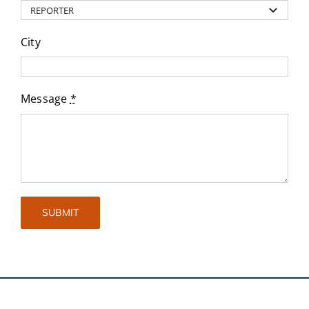
City
Message
*
SUBMIT