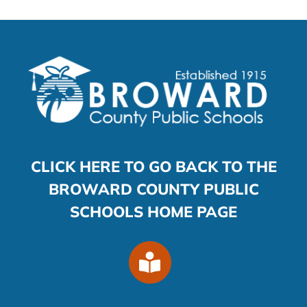
CLICK HERE TO GO BACK TO THE
BROWARD COUNTY PUBLIC
SCHOOLS HOME PAGE