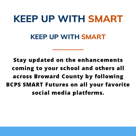
KEEP UP
WITH
SMART
KEEP UP
WITH
SMART
Stay updated on the enhancements
coming to your school and others all
across Broward County by following
BCPS SMART Futures on all your favorite
social media platforms.