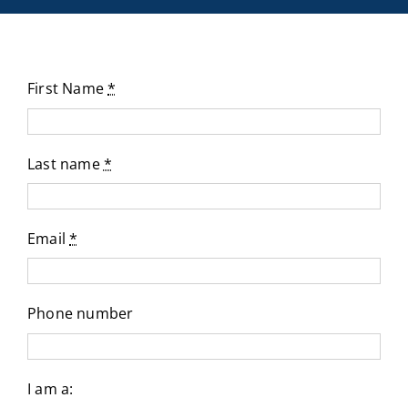
First Name
*
Last name
*
Email
*
Phone number
I am a: