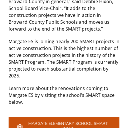
Broward County in general,” said Debbie Hixon,
School Board Vice-Chair. “It adds to the
construction projects we have in action in
Broward County Public Schools and moves us
forward to the end of the SMART projects.”
Margate ES is joining nearly 200 SMART projects in
active construction. This is the highest number of
active construction projects in the history of the
SMART Program. The SMART Program is currently
projected to reach substantial completion by
2025.
Learn more about the renovations coming to
Margate ES by visiting the school’s SMART space
below.
MARGATE ELEMENTARY SCHOOL SMART