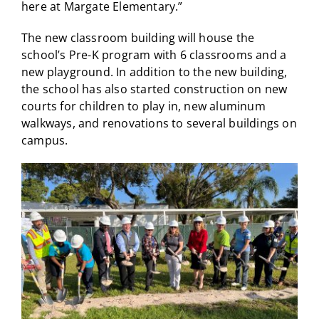
here at Margate Elementary.”
The new classroom building will house the
school’s Pre-K program with 6 classrooms and a
new playground. In addition to the new building,
the school has also started construction on new
courts for children to play in, new aluminum
walkways, and renovations to several buildings on
campus.