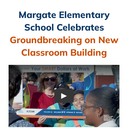
CAMPAIGN
Margate Elementary
School Celebrates
SUBSCRIBE
Groundbreaking on New
CONTACT
Classroom Building
Play