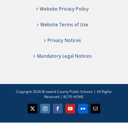
Website Privacy Policy
Website Terms of Use
Privacy Notices
Mandatory Legal Notices
Copyright 2026 Broward County Public Schools | All Rights
Reserved |
BCPS HOME
X
Instagram
Facebook
YouTube
Flickr
Email