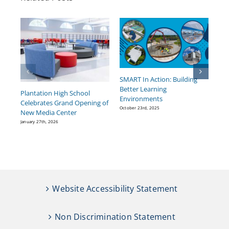
SMART In Action: Building
BC
Better Learning
He
Plantation High School
Environments
Pr
Celebrates Grand Opening of
October 23rd, 2025
Sept
New Media Center
January 27th, 2026
Website Accessibility Statement
Non Discrimination Statement