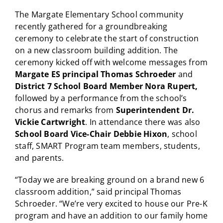
The Margate Elementary School community
recently gathered for a groundbreaking
ceremony to celebrate the start of construction
on a new classroom building addition. The
ceremony kicked off with welcome messages from
Margate ES principal Thomas Schroeder
and
District 7 School Board Member Nora Rupert
,
followed by a performance from the school’s
chorus and remarks from
Superintendent Dr.
Vickie Cartwright
. In attendance there was also
School Board Vice-Chair Debbie Hixon
, school
staff, SMART Program team members, students,
and parents.
“Today we are breaking ground on a brand new 6
classroom addition,” said principal Thomas
Schroeder. “We’re very excited to house our Pre-K
program and have an addition to our family home