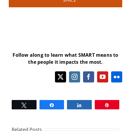
SPACE
Follow along to learn what SMART means to
the people it impacts the most.
Tweet
Share
Share
Pin
Related Posts