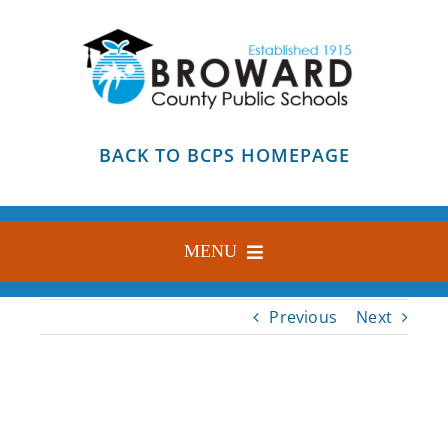
Skip
to
content
BACK TO BCPS HOMEPAGE
MENU
HOME
Previous
Next
ABOUT
FIND YOUR SCHOOL
BLOG