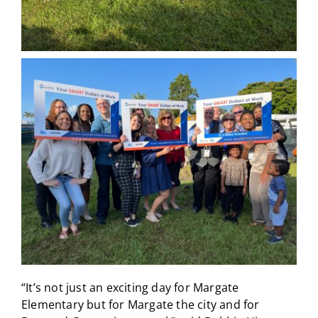
“It’s not just an exciting day for Margate
Elementary but for Margate the city and for