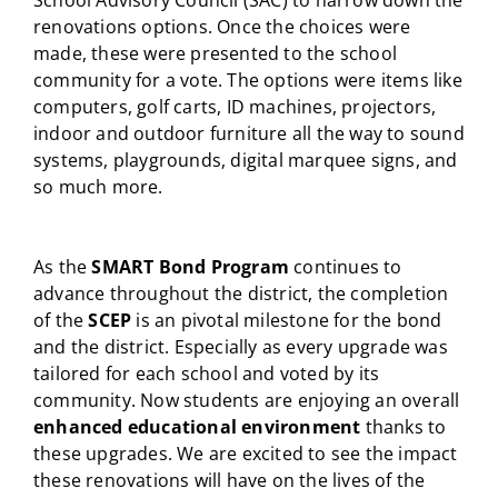
School Advisory Council (SAC) to narrow down the
renovations options. Once the choices were
made, these were presented to the school
community for a vote. The options were items like
computers, golf carts, ID machines, projectors,
indoor and outdoor furniture all the way to sound
systems, playgrounds, digital marquee signs, and
so much more.
As the
SMART Bond Program
continues to
advance throughout the district, the completion
of the
SCEP
is an pivotal milestone for the bond
and the district. Especially as every upgrade was
tailored for each school and voted by its
community. Now students are enjoying an overall
enhanced educational environment
thanks to
these upgrades. We are excited to see the impact
these renovations will have on the lives of the