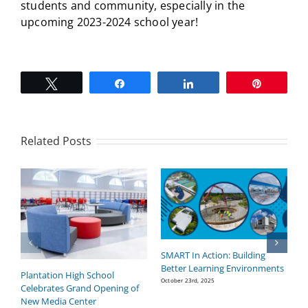
students and community, especially in the
upcoming 2023-2024 school year!
Tweet
Share
Share
Pin
Related Posts
SMART In Action: Building
B
Better Learning Environments
H
Plantation High School
P
October 23rd, 2025
Celebrates Grand Opening of
Se
New Media Center