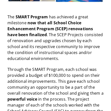
The
SMART Program
has achieved a great
milestone
now that all School Choice
Enhancement Program (SCEP) renovations
have been finalized
. The SCEP Projects consisted
of renovation and upgrades chosen by each
school and its respective community to improve
the condition of instructional spaces and/or
educational environments.
Through the SMART Program, each school was
provided a budget of $100,000 to spend on their
additional improvements. This gave each school
community an opportunity to be a part of the
overall renovation of the school and giving them a
powerful voice
in the process. The project
manager of each of the schools worked with the