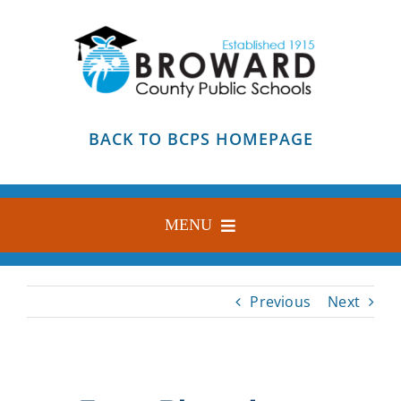
Skip
to
content
BACK TO BCPS HOMEPAGE
MENU
HOME
Previous
Next
ABOUT
FIND YOUR SCHOOL
BLOG