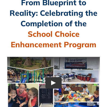
From Blueprint to
CAMPAIGN
Reality: Celebrating the
SUBSCRIBE
Completion of the
CONTACT
School Choice
Enhancement Program
Play