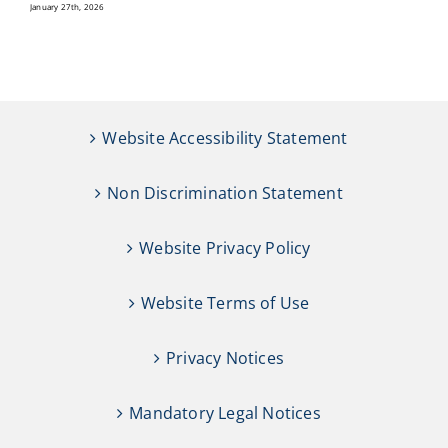
January 27th, 2026
Website Accessibility Statement
Non Discrimination Statement
Website Privacy Policy
Website Terms of Use
Privacy Notices
Mandatory Legal Notices