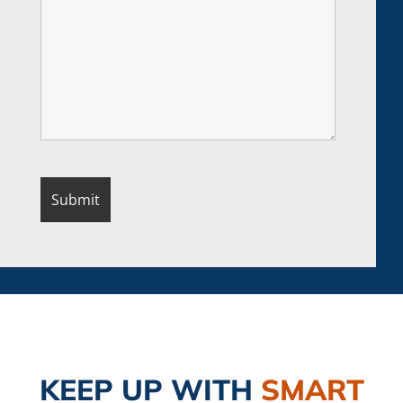
KEEP UP
WITH
SMART