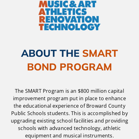
ABOUT THE
SMART
BOND PROGRAM
The SMART Program is an $800 million capital
improvement program put in place to enhance
the educational experience of Broward County
Public Schools students. This is accomplished by
upgrading existing school facilities and providing
schools with advanced technology, athletic
equipment and musical instruments.