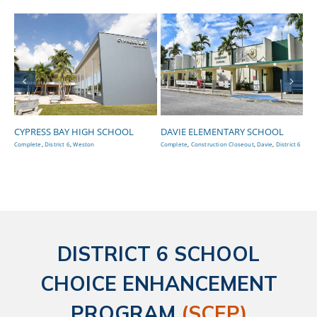
CYPRESS BAY HIGH SCHOOL
DAVIE ELEMENTARY SCHOOL
EA
S
Complete
,
District 6
,
Weston
Complete
,
Construction Closeout
,
Davie
,
District 6
Con
DISTRICT 6 SCHOOL
CHOICE ENHANCEMENT
PROGRAM
(SCEP)