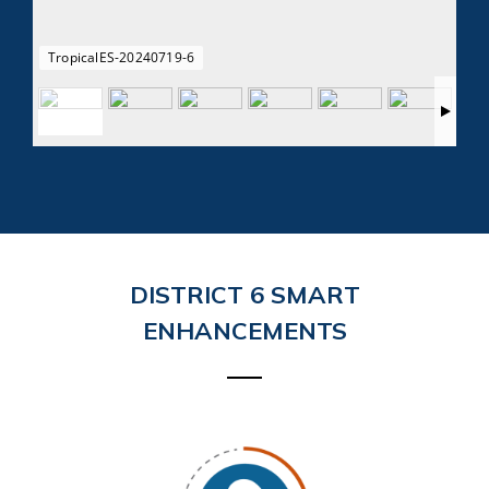
TropicalES-20240719-6
DISTRICT 6 SMART
ENHANCEMENTS