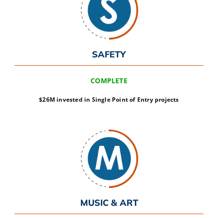
SAFETY
COMPLETE
$26M invested in Single Point of Entry projects
MUSIC & ART