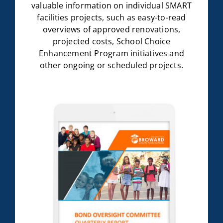
valuable information on individual SMART
facilities projects, such as easy-to-read
overviews of approved renovations,
projected costs, School Choice
Enhancement Program initiatives and
other ongoing or scheduled projects.