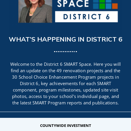
CAMPAIGN
SUBSCRIBE
WHAT’S HAPPENING IN DISTRICT 6
CONTACT
Welcome to the District 6 SMART Space. Here you will
find an update on the 49 renovation projects and the
30 School Choice Enhancement Program projects in
District 6, key achievements for each SMART
component, program milestones, updated site visit
photos, access to your school’s individual page, and
the latest SMART Program reports and publications.
COUNTYWIDE INVESTMENT