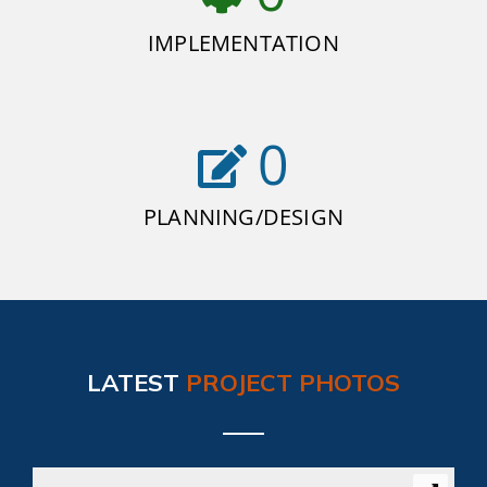
IMPLEMENTATION
0
PLANNING/DESIGN
LATEST
PROJECT PHOTOS