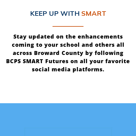
KEEP UP
WITH
SMART
Stay updated on the enhancements
coming to your school and others all
across Broward County by following
BCPS SMART Futures on all your favorite
social media platforms.