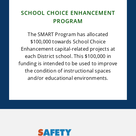
SCHOOL CHOICE ENHANCEMENT
PROGRAM
The SMART Program has allocated
$100,000 towards School Choice
Enhancement capital-related projects at
each District school. This $100,000 in
funding is intended to be used to improve
the condition of instructional spaces
and/or educational environments.