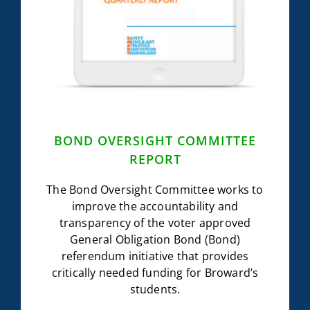
BOND OVERSIGHT COMMITTEE
REPORT
The Bond Oversight Committee works to
improve the accountability and
transparency of the voter approved
General Obligation Bond (Bond)
referendum initiative that provides
critically needed funding for Broward’s
students.