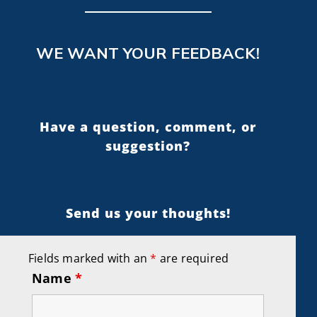
WE WANT YOUR FEEDBACK!
Have a question, comment, or
suggestion?
Send us your thoughts!
Fields marked with an
*
are required
Name
*