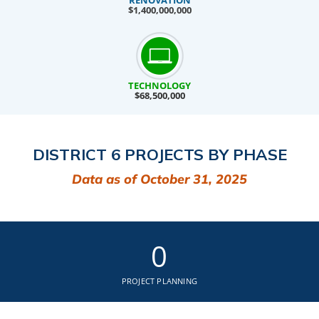
RENOVATION
$1,400,000,000
TECHNOLOGY
$68,500,000
DISTRICT 6 PROJECTS BY PHASE
Data as of October 31, 2025
0
PROJECT PLANNING