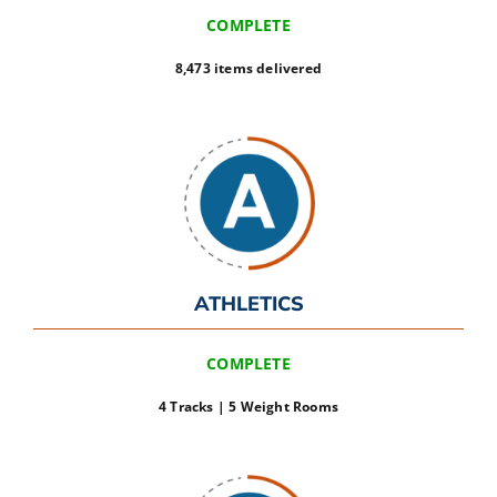
COMPLETE
8,473 items delivered
ATHLETICS
COMPLETE
4 Tracks | 5 Weight Rooms