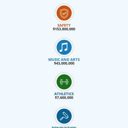
SAFETY
$153,800,000
MUSIC AND ARTS
$43,000,000
ATHLETICS
$7,600,000