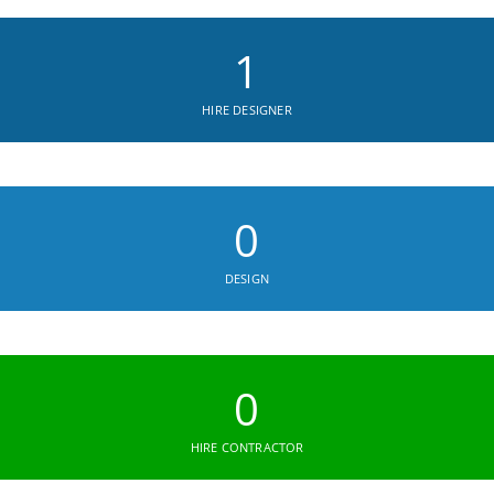
1
HIRE DESIGNER
0
DESIGN
0
HIRE CONTRACTOR