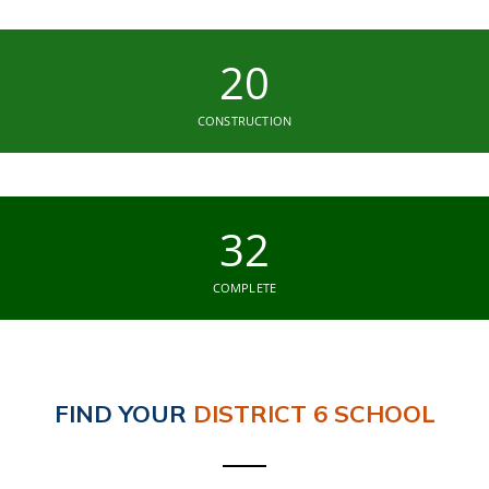
20
CONSTRUCTION
32
COMPLETE
FIND YOUR
DISTRICT 6 SCHOOL