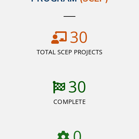
30
TOTAL SCEP PROJECTS
30
COMPLETE
0