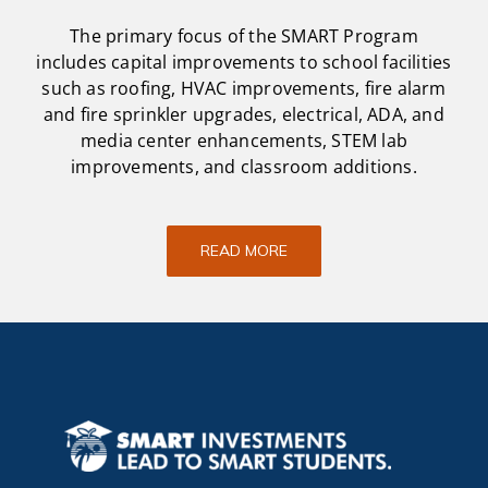
The primary focus of the SMART Program
includes capital improvements to school facilities
such as roofing, HVAC improvements, fire alarm
and fire sprinkler upgrades, electrical, ADA, and
media center enhancements, STEM lab
improvements, and classroom additions.
READ MORE