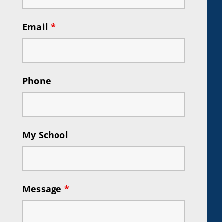
Email
*
Phone
My School
Message
*