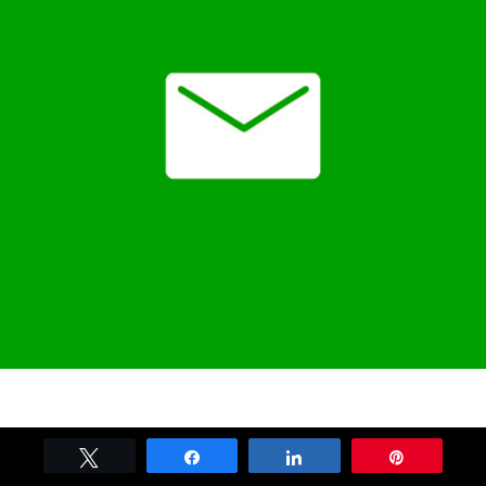
Tweet
Share
Share
Pin