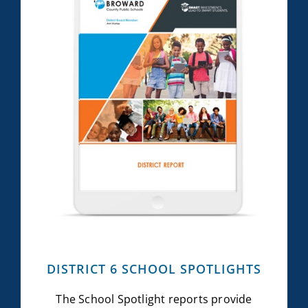
DISTRICT 6 SCHOOL SPOTLIGHTS
The School Spotlight reports provide