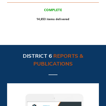
COMPLETE
14,653 items delivered
DISTRICT 6
REPORTS &
PUBLICATIONS