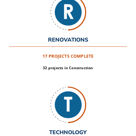
RENOVATIONS
17 PROJECTS COMPLETE
32 projects in Construction
TECHNOLOGY