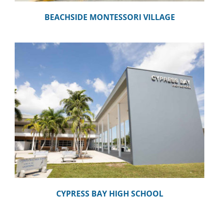
BEACHSIDE MONTESSORI VILLAGE
CYPRESS BAY HIGH SCHOOL