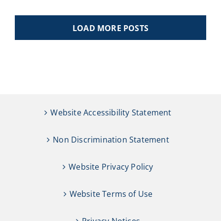
LOAD MORE POSTS
Website Accessibility Statement
Non Discrimination Statement
Website Privacy Policy
Website Terms of Use