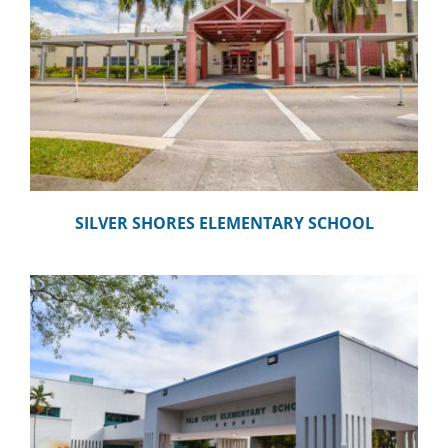
SILVER SHORES ELEMENTARY SCHOOL