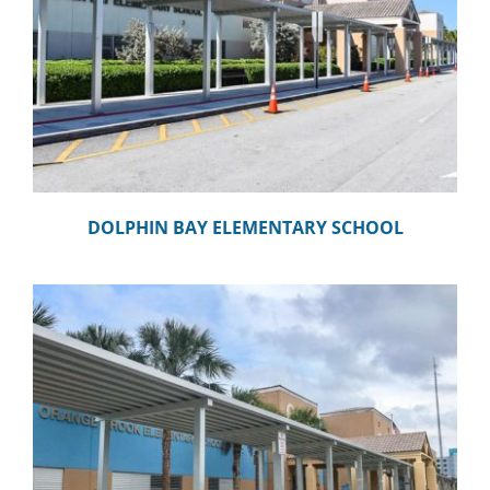
DOLPHIN BAY ELEMENTARY SCHOOL