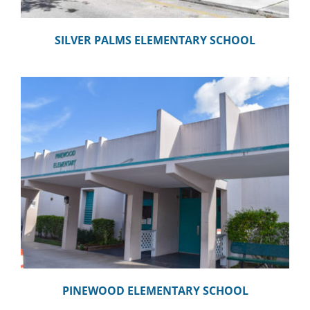
SILVER PALMS ELEMENTARY SCHOOL
PINEWOOD ELEMENTARY SCHOOL