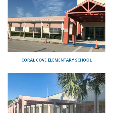
CORAL COVE ELEMENTARY SCHOOL