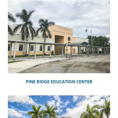
PINE RIDGE EDUCATION CENTER