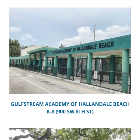
GULFSTREAM ACADEMY OF HALLANDALE BEACH
K-8 (900 SW 8TH ST)