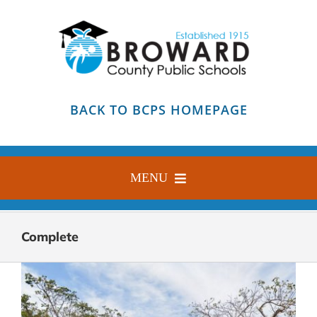
Skip
to
content
BACK TO BCPS HOMEPAGE
MENU
HOME
Complete
ABOUT
FIND YOUR SCHOOL
BLOG