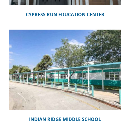
CYPRESS RUN EDUCATION CENTER
INDIAN RIDGE MIDDLE SCHOOL