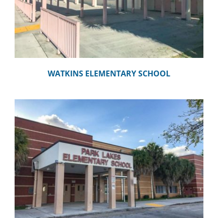
WATKINS ELEMENTARY SCHOOL