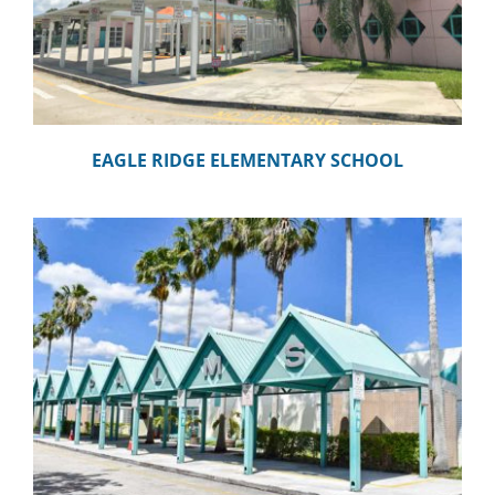
EAGLE RIDGE ELEMENTARY SCHOOL