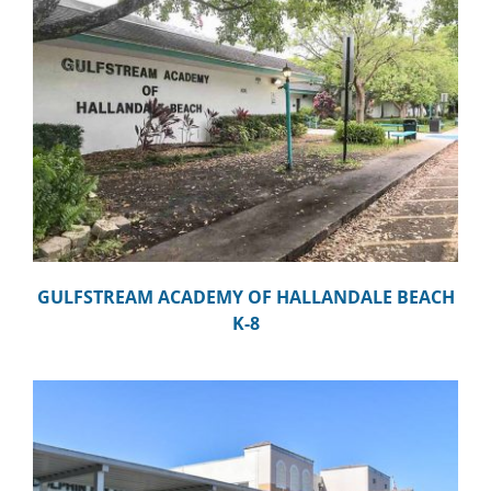
GULFSTREAM ACADEMY OF HALLANDALE BEACH
K-8