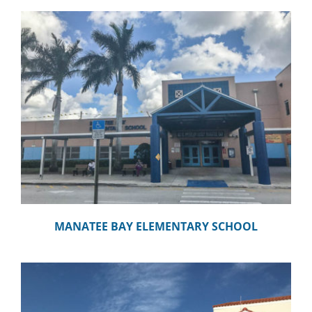
MANATEE BAY ELEMENTARY SCHOOL