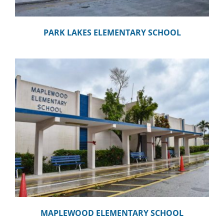
PARK LAKES ELEMENTARY SCHOOL
MAPLEWOOD ELEMENTARY SCHOOL