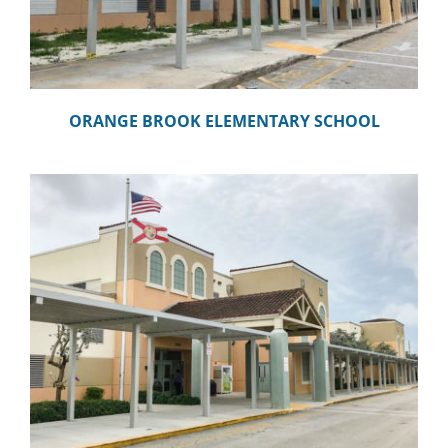
ORANGE BROOK ELEMENTARY SCHOOL