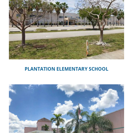
CAMPAIGN
SUBSCRIBE
CONTACT
PLANTATION ELEMENTARY SCHOOL