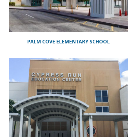
PALM COVE ELEMENTARY SCHOOL