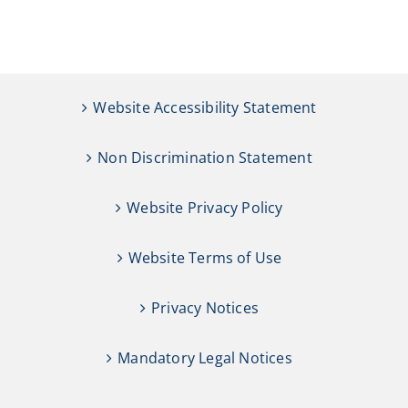
Website Accessibility Statement
Non Discrimination Statement
Website Privacy Policy
Website Terms of Use
Privacy Notices
Mandatory Legal Notices