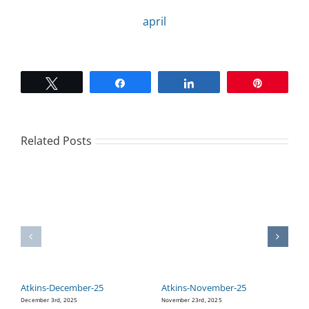
april
CAMPAIGN
SUBSCRIBE
Tweet
Share
Share
Pin
CONTACT
Related Posts
Atkins-December-25
Atkins-November-25
A
December 3rd, 2025
November 23rd, 2025
Oc