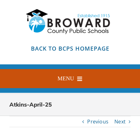
Skip
to
content
BACK TO BCPS HOMEPAGE
MENU
HOME
Atkins-April-25
ABOUT
Previous
Next
FIND YOUR SCHOOL
BLOG