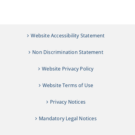
Website Accessibility Statement
Non Discrimination Statement
Website Privacy Policy
Website Terms of Use
Privacy Notices
Mandatory Legal Notices