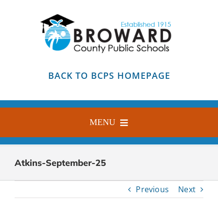
Skip
to
content
BACK TO BCPS HOMEPAGE
MENU
HOME
Atkins-September-25
ABOUT
Previous
Next
FIND YOUR SCHOOL
BLOG