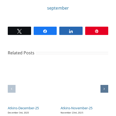
september
CAMPAIGN
SUBSCRIBE
Tweet
Share
Share
Pin
CONTACT
Related Posts
Atkins-December-25
Atkins-November-25
A
December 3rd, 2025
November 23rd, 2025
Oc