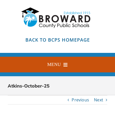
Skip
to
content
BACK TO BCPS HOMEPAGE
MENU
HOME
Atkins-October-25
ABOUT
Previous
Next
FIND YOUR SCHOOL
BLOG