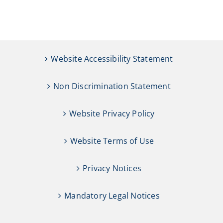
Website Accessibility Statement
Non Discrimination Statement
Website Privacy Policy
Website Terms of Use
Privacy Notices
Mandatory Legal Notices