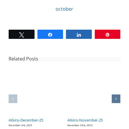
october
CAMPAIGN
SUBSCRIBE
Tweet
Share
Share
Pin
CONTACT
Related Posts
Atkins-December-25
Atkins-November-25
A
December 3rd, 2025
November 23rd, 2025
Oc