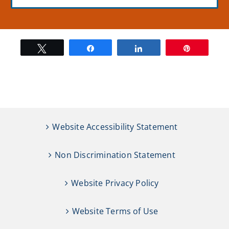
Tweet
Share
Share
Pin
Website Accessibility Statement
Non Discrimination Statement
Website Privacy Policy
Website Terms of Use