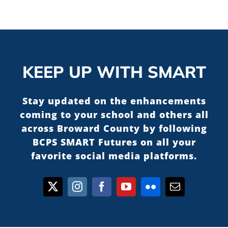
KEEP UP WITH SMART
Stay updated on the enhancements
coming to your school and others all
across Broward County by following
BCPS SMART Futures on all your
favorite social media platforms.