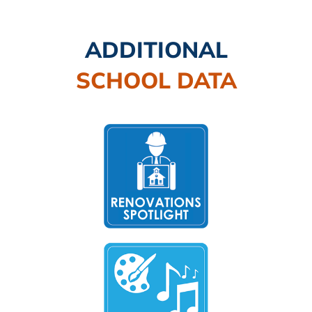
ADDITIONAL
SCHOOL DATA