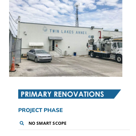
CAMPAIGN
SUBSCRIBE
CONTACT
PROJECT PHASE
NO SMART SCOPE