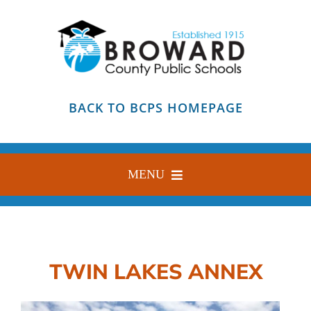
Skip
to
content
BACK TO BCPS HOMEPAGE
MENU
HOME
ABOUT
TWIN LAKES ANNEX
FIND YOUR SCHOOL
BLOG