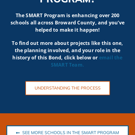
The SMART Program is enhancing over 200
schools all across Broward County, and you’ve
helped to make it happen!
To find out more about projects like t
his one,
the planning involved, and your role in the
history of this Bond, click below or
email the
SMART
Team.
UNDERSTANDING THE PROCESS
SEE MORE SCHOOLS IN THE SMART PROGRAM