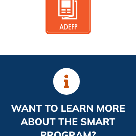
WANT TO LEARN MORE
ABOUT THE SMART
PROGRAM?