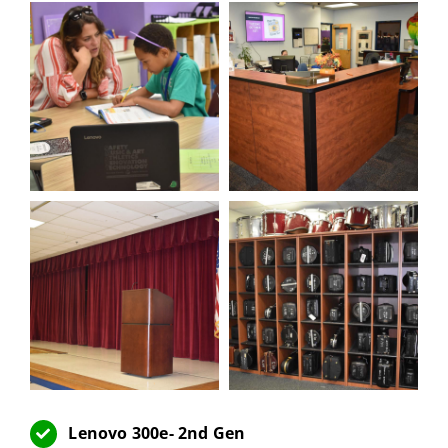
Lenovo 300e- 2nd Gen