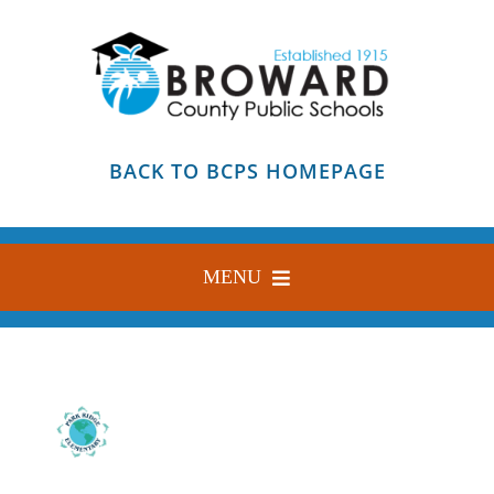
Skip
to
content
BACK TO BCPS HOMEPAGE
MENU
HOME
ABOUT
FIND YOUR SCHOOL
BLOG