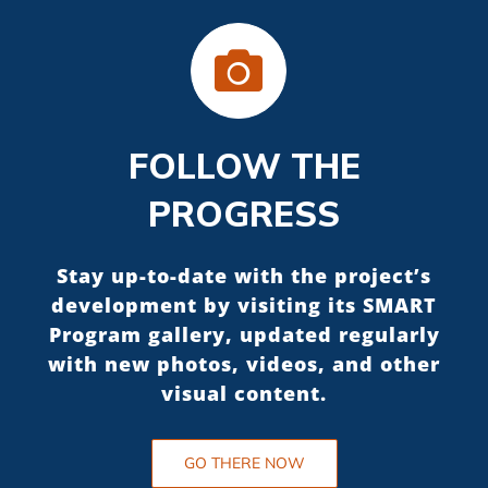
FOLLOW THE
PROGRESS
Stay up-to-date with the project’s
development by visiting its SMART
Program gallery, updated regularly
with new photos, videos, and other
visual content.
GO THERE NOW