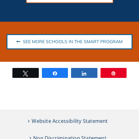
SEE MORE SCHOOLS IN THE SMART PROGRAM
Tweet
Share
Share
Pin
Website Accessibility Statement
Non Discrimination Statement