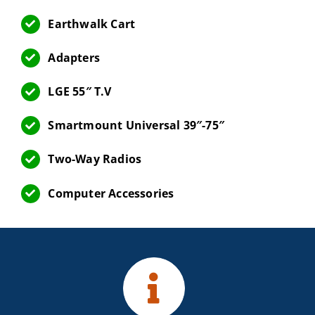
Earthwalk Cart
Adapters
LGE 55″ T.V
Smartmount Universal 39″-75″
Two-Way Radios
Computer Accessories