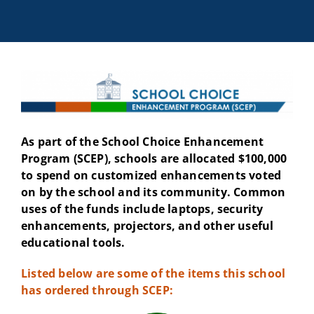
As part of the School Choice Enhancement
Program (SCEP), schools are allocated $100,000
to spend on customized enhancements voted
on by the school and its community. Common
uses of the funds include laptops, security
enhancements, projectors, and other useful
educational tools.
Listed below are some of the items this school
has ordered through SCEP: