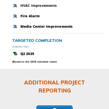
HVAC Improvements
Fire Alarm
Media Center Improvements
TARGETED COMPLETION
(Calendar Year)
Q2 2025
(Based on the 2020 schedule reset)
ADDITIONAL PROJECT
REPORTING