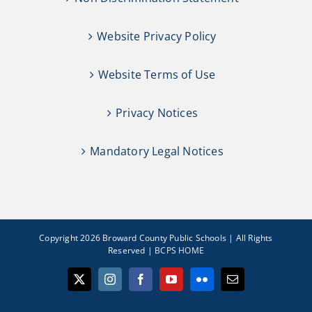
Website Privacy Policy
Website Terms of Use
Privacy Notices
Mandatory Legal Notices
Copyright 2026 Broward County Public Schools | All Rights
Reserved |
BCPS HOME
X
Instagram
Facebook
YouTube
Flickr
Email