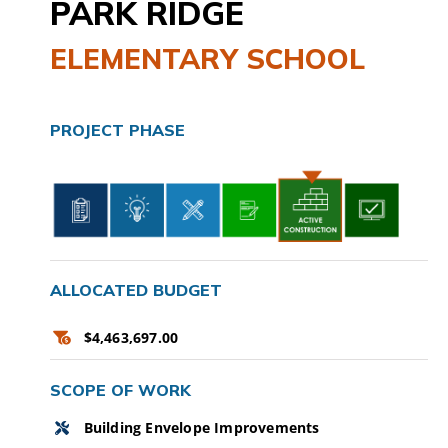
PARK RIDGE
CAMPAIGN
ELEMENTARY SCHOOL
SUBSCRIBE
PROJECT PHASE
CONTACT
ALLOCATED BUDGET
$4,463,697.00
SCOPE OF WORK
Building Envelope Improvements