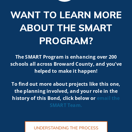
WANT TO LEARN MORE
ABOUT THE SMART
PROGRAM?
The SMART Program is enhancing over 200
schools all across Broward County, and you’ve
helped to make it happen!
To find out more about projects like t
his one,
the planning involved, and your role in the
history of this Bond, click below or
email the
SMART
Team.
UNDERSTANDING THE PROCESS