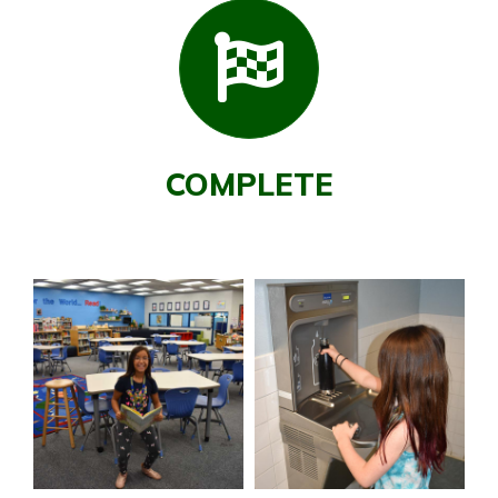
COMPLETE