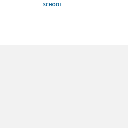
SCHOOL