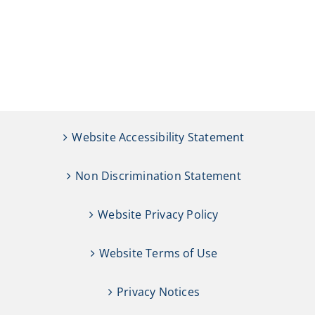
Website Accessibility Statement
Non Discrimination Statement
Website Privacy Policy
Website Terms of Use
Privacy Notices