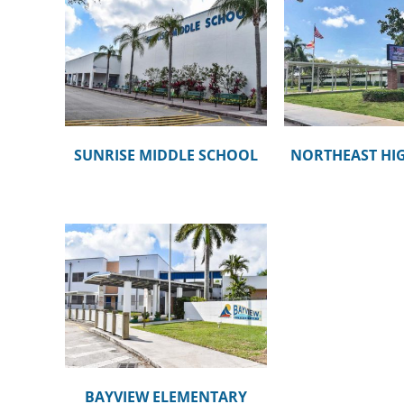
FORT LAUDE
SCHOOL
NORTHEAST HIGH SCHOOL
SCH
SUNRISE MIDDLE SCHOOL
NORTHEAST HI
TARY
BAYVIEW ELEMENTARY