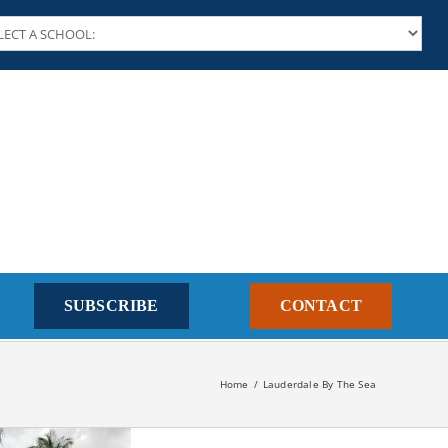
SUBSCRIBE
CONTACT
Home
Lauderdale By The Sea