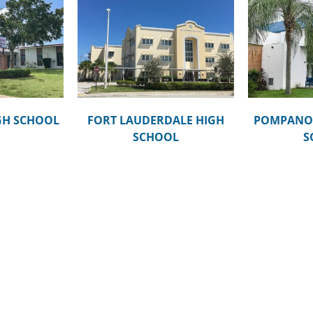
RDALE HIGH
POMPANO BEACH MIDDLE
MCN
OOL
SCHOOL
GH SCHOOL
FORT LAUDERDALE HIGH
POMPANO 
SCHOOL
S