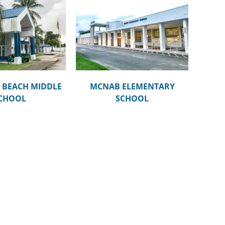
AB ELEMENTARY
SCHOOL
BEACH MIDDLE
MCNAB ELEMENTARY
CHOOL
SCHOOL