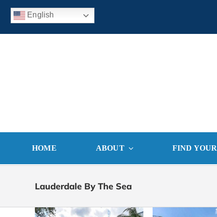
Skip
English
to
content
HOME
ABOUT
FIND YOU
Lauderdale By The Sea