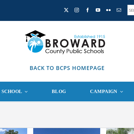
BACK TO BCPS HOMEPAGE
R SCHOOL
BLOG
CAMPAIGN