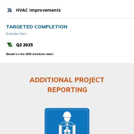
HVAC Improvements
TARGETED COMPLETION
(Calendar Year)
Q2 2025
(Based on the 2020 schedule reset)
ADDITIONAL PROJECT
REPORTING