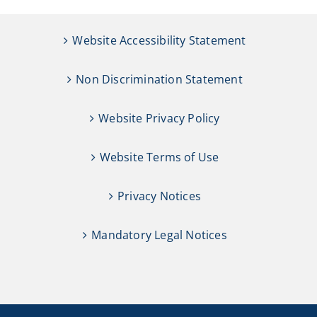
Website Accessibility Statement
Non Discrimination Statement
Website Privacy Policy
Website Terms of Use
Privacy Notices
Mandatory Legal Notices