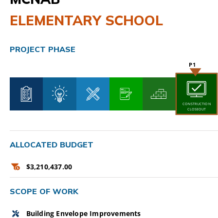
ELEMENTARY SCHOOL
CAMPAIGN
SUBSCRIBE
PROJECT PHASE
CONTACT
CONSTRUCTION
CLOSEOUT
ALLOCATED BUDGET
$3,210,437.00
SCOPE OF WORK
Building Envelope Improvements