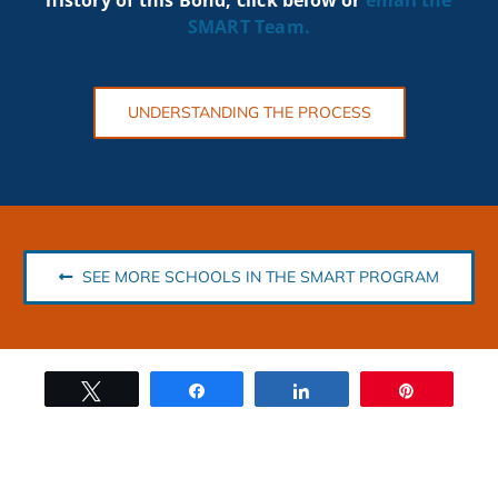
SMART
Team.
UNDERSTANDING THE PROCESS
SEE MORE SCHOOLS IN THE SMART PROGRAM
Tweet
Share
Share
Pin