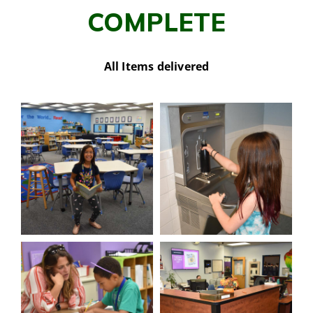
COMPLETE
All Items delivered