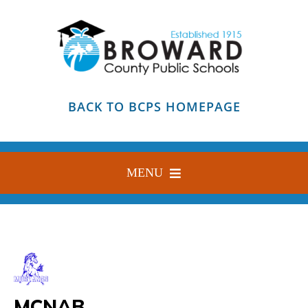
Skip
to
content
BACK TO BCPS HOMEPAGE
MENU
HOME
ABOUT
FIND YOUR SCHOOL
MCNAB
BLOG