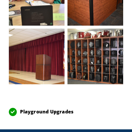
Playground Upgrades