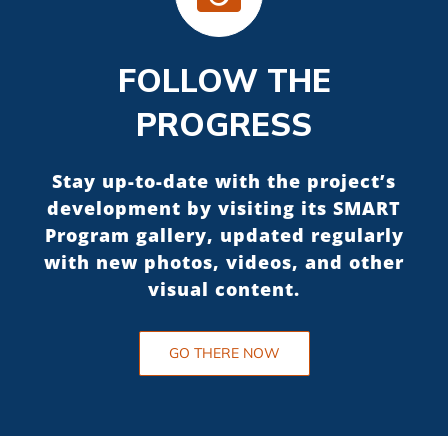
FOLLOW THE
PROGRESS
Stay up-to-date with the project’s
development by visiting its SMART
Program gallery, updated regularly
with new photos, videos, and other
visual content.
GO THERE NOW