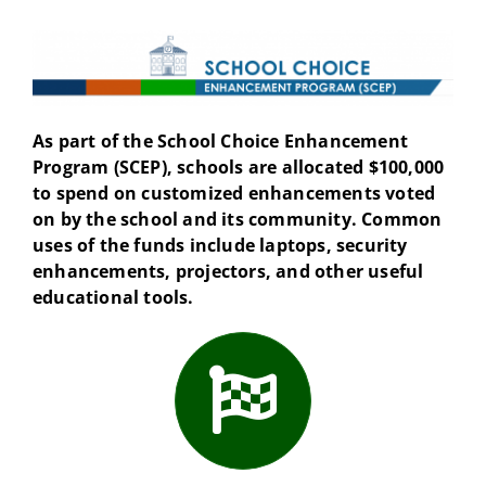
As part of the School Choice Enhancement
Program (SCEP), schools are allocated $100,000
to spend on customized enhancements voted
on by the school and its community. Common
uses of the funds include laptops, security
enhancements, projectors, and other useful
educational tools.