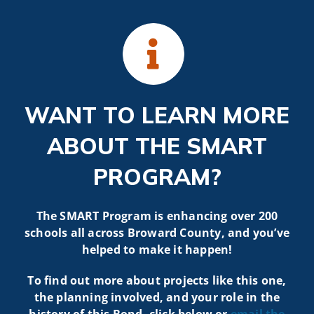
WANT TO LEARN MORE
ABOUT THE SMART
PROGRAM?
The SMART Program is enhancing over 200
schools all across Broward County, and you’ve
helped to make it happen!
To find out more about projects like t
his one,
the planning involved, and your role in the
history of this Bond, click below or
email the