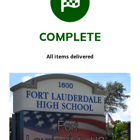
COMPLETE
All items delivered