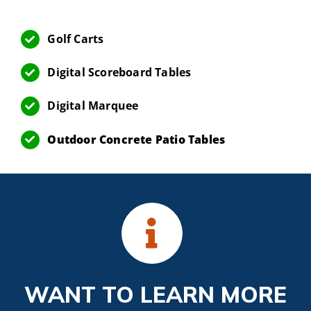
Golf Carts
Digital Scoreboard Tables
Digital Marquee
Outdoor Concrete Patio Tables
WANT TO LEARN MORE