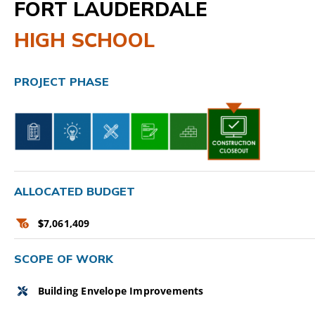
FORT LAUDERDALE
CAMPAIGN
HIGH SCHOOL
SUBSCRIBE
PROJECT PHASE
CONTACT
ALLOCATED BUDGET
$
7,061,409
SCOPE OF WORK
Building Envelope Improvements