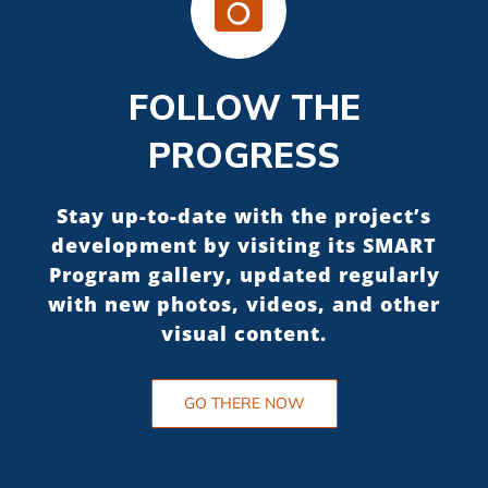
FOLLOW THE
PROGRESS
Stay up-to-date with the project’s
development by visiting its SMART
Program gallery, updated regularly
with new photos, videos, and other
visual content.
GO THERE NOW