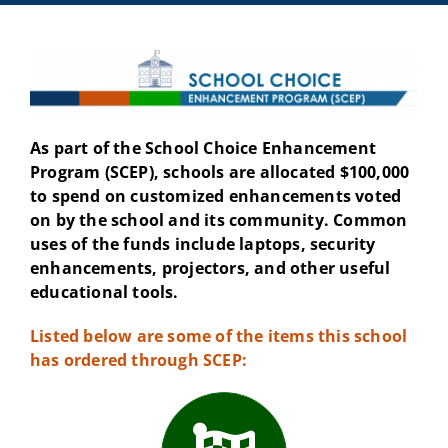
As part of the School Choice Enhancement
Program (SCEP), schools are allocated $100,000
to spend on customized enhancements voted
on by the school and its community. Common
uses of the funds include laptops, security
enhancements, projectors, and other useful
educational tools.
Listed below are some of the items this school
has ordered through SCEP: