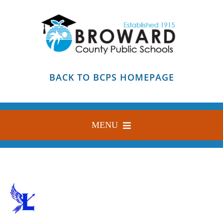
Skip
to
content
BACK TO BCPS HOMEPAGE
MENU
HOME
ABOUT
FIND YOUR SCHOOL
BLOG