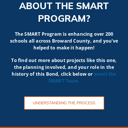
ABOUT THE SMART
PROGRAM?
The SMART Program is enhancing over 200
schools all across Broward County, and you’ve
helped to make it happen!
To find out more about projects like t
his one,
the planning involved, and your role in the
history of this Bond, click below or
email the
SMART
Team.
UNDERSTANDING THE PROCESS