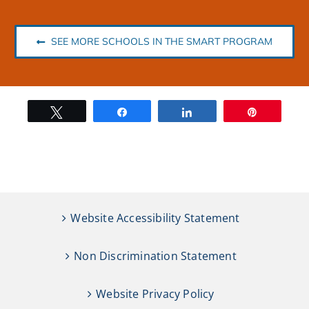
SEE MORE SCHOOLS IN THE SMART PROGRAM
Tweet
Share
Share
Pin
Website Accessibility Statement
Non Discrimination Statement
Website Privacy Policy