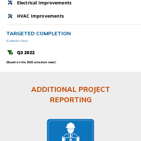
Electrical Improvements
HVAC Improvements
TARGETED COMPLETION
(Calendar Year)
Q3 2022
(Based on the 2020 schedule reset)
ADDITIONAL PROJECT
REPORTING