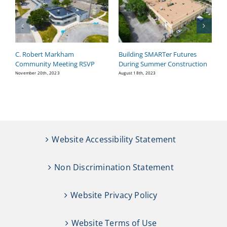
C. Robert Markham
Building SMARTer Futures
W
Community Meeting RSVP
During Summer Construction
Ma
November 20th, 2023
August 18th, 2023
Website Accessibility Statement
Non Discrimination Statement
Website Privacy Policy
Website Terms of Use