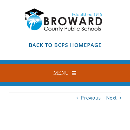
Skip
to
content
BACK TO BCPS HOMEPAGE
MENU
HOME
Previous
Next
ABOUT
FIND YOUR SCHOOL
BLOG