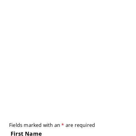
Fields marked with an
*
are required
First Name