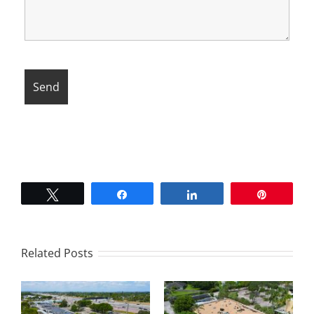
Tweet
Share
Share
Pin
Related Posts