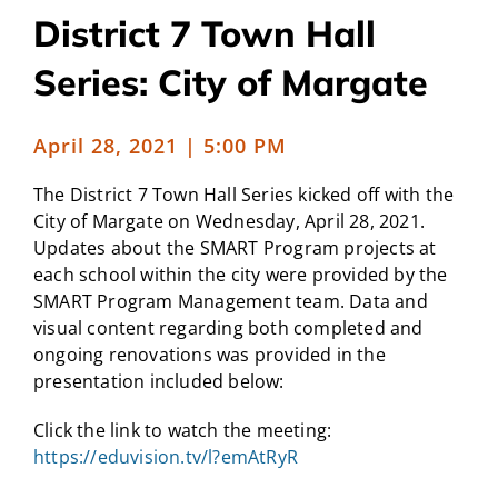
District 7 Town Hall
CAMPAIGN
Series: City of Margate
SUBSCRIBE
April 28, 2021 | 5:00 PM
CONTACT
The District 7 Town Hall Series kicked off with the
City of Margate on Wednesday, April 28, 2021.
Updates about the SMART Program projects at
each school within the city were provided by the
SMART Program Management team. Data and
visual content regarding both completed and
ongoing renovations was provided in the
presentation included below:
Click the link to watch the meeting:
https://eduvision.tv/l?emAtRyR