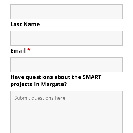
Last Name
Email
*
Have questions about the SMART
projects in Margate?