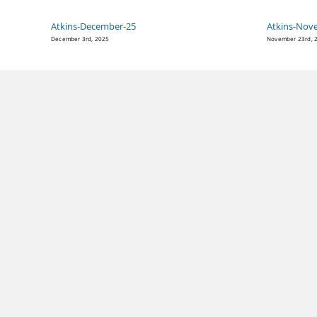
Atkins-December-25
Atkins-Nov
December 3rd, 2025
November 23rd, 