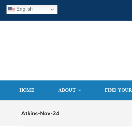
Skip
English
to
content
HOME
ABOUT
FIND YOU
Atkins-Nov-24