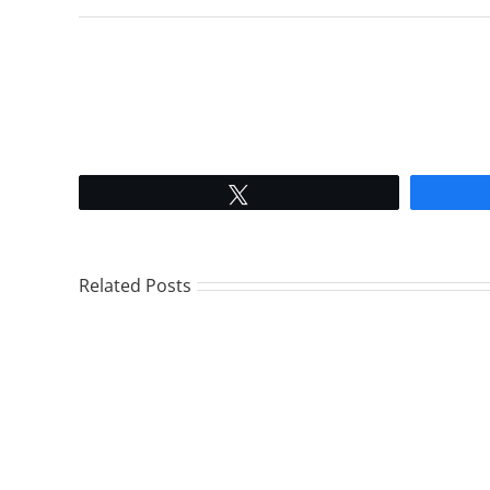
Tweet
Related Posts