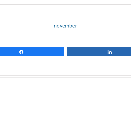
november
Share
Share