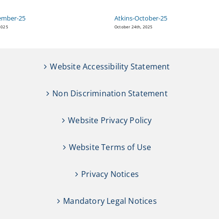
ember-25
Atkins-October-25
2025
October 24th, 2025
Website Accessibility Statement
Non Discrimination Statement
Website Privacy Policy
Website Terms of Use
Privacy Notices
Mandatory Legal Notices