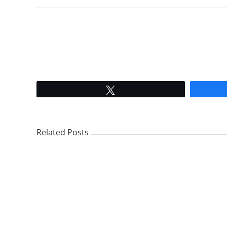
Tweet
Related Posts