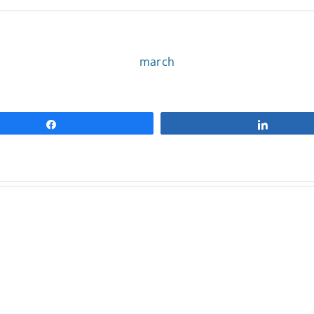
march
Share
Share