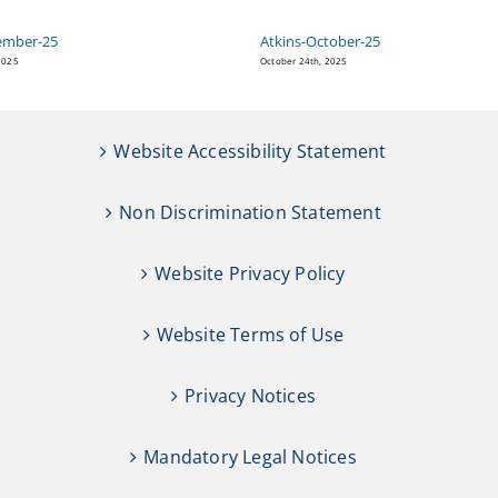
ember-25
Atkins-October-25
2025
October 24th, 2025
Website Accessibility Statement
Non Discrimination Statement
Website Privacy Policy
Website Terms of Use
Privacy Notices
Mandatory Legal Notices