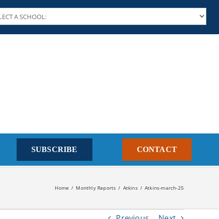
SUBSCRIBE
CONTACT
Home
Monthly Reports
Atkins
Atkins-march-25
Previous
Next