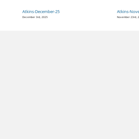
Atkins-December-25
Atkins-Nov
December 3rd, 2025
November 23rd, 