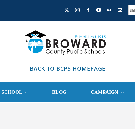
BACK TO BCPS HOMEPAGE
R SCHOOL
BLOG
CAMPAIGN