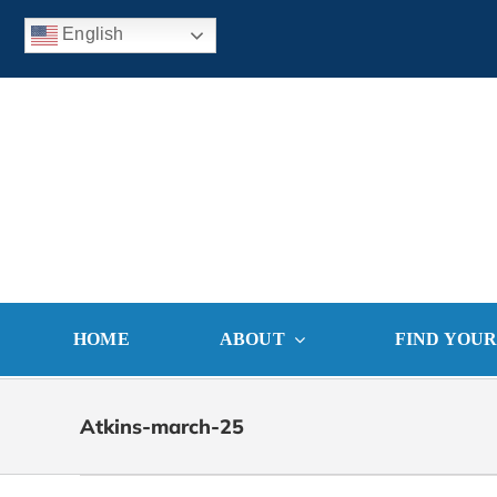
Skip
English
to
content
HOME
ABOUT
FIND YOU
Atkins-march-25