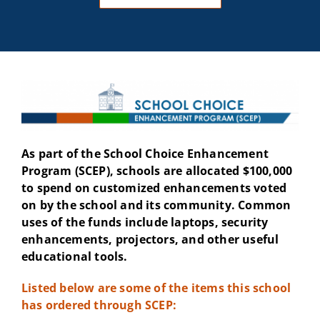
As part of the School Choice Enhancement
Program (SCEP), schools are allocated $100,000
to spend on customized enhancements voted
on by the school and its community. Common
uses of the funds include laptops, security
enhancements, projectors, and other useful
educational tools.
Listed below are some of the items this school
has ordered through SCEP: