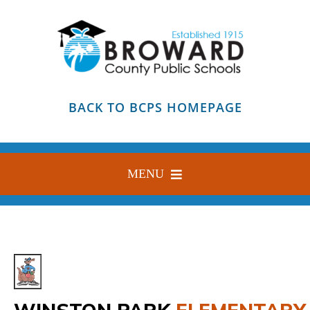
Skip
to
content
BACK TO BCPS HOMEPAGE
MENU
HOME
ABOUT
FIND YOUR SCHOOL
BLOG