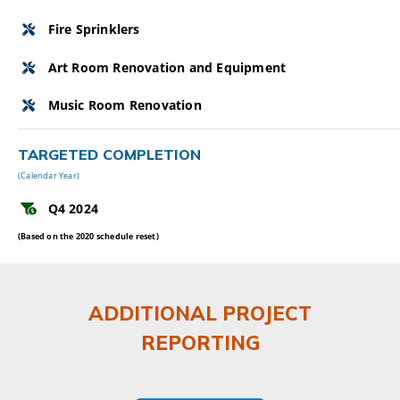
Fire Sprinklers
Art Room Renovation and Equipment
Music Room Renovation
TARGETED COMPLETION
(Calendar Year)
Q4 2024
(Based on the 2020 schedule reset)
ADDITIONAL PROJECT
REPORTING