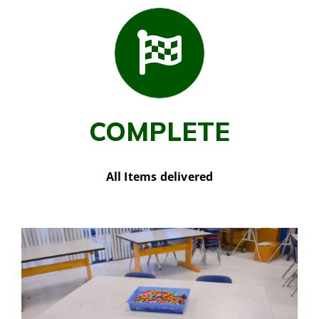
COMPLETE
All Items delivered