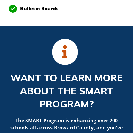
Bulletin Boards
WANT TO LEARN MORE
ABOUT THE SMART
PROGRAM?
The SMART Program is enhancing over 200
schools all across Broward County, and you’ve