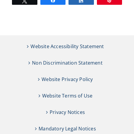
Tweet
Share
Share
Pin
Website Accessibility Statement
Non Discrimination Statement
Website Privacy Policy
Website Terms of Use
Privacy Notices
Mandatory Legal Notices