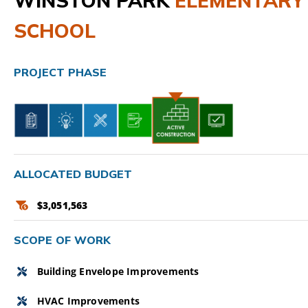
WINSTON PARK
ELEMENTARY
SCHOOL
CAMPAIGN
SUBSCRIBE
PROJECT PHASE
CONTACT
ALLOCATED BUDGET
$3,051,563
SCOPE OF WORK
Building Envelope Improvements
HVAC Improvements