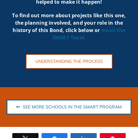
helped to make it happen!
To find out more about projects like t
his one,
the planning involved, and your role in the
history of this Bond, click below or
email the
SMART
Team.
UNDERSTANDING THE PROCESS
SEE MORE SCHOOLS IN THE SMART PROGRAM