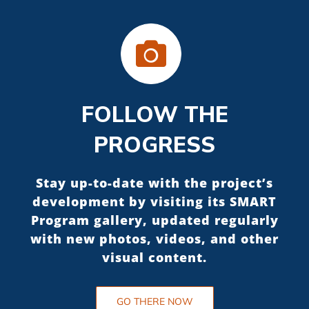
FOLLOW THE
PROGRESS
Stay up-to-date with the project’s
development by visiting its SMART
Program gallery, updated regularly
with new photos, videos, and other
visual content.
GO THERE NOW