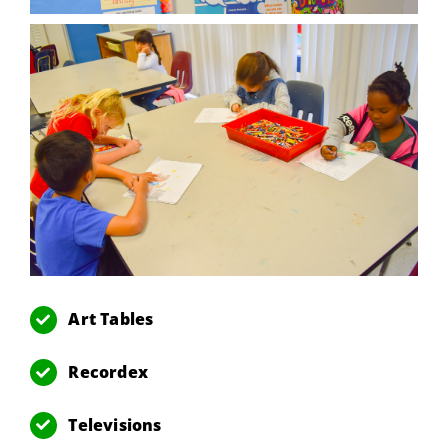
Art Tables
Recordex
Televisions