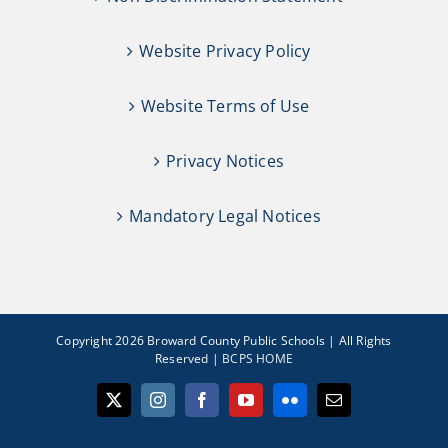
Website Privacy Policy
Website Terms of Use
Privacy Notices
Mandatory Legal Notices
Copyright 2026 Broward County Public Schools | All Rights
Reserved |
BCPS HOME
X
Instagram
Facebook
YouTube
Flickr
Email