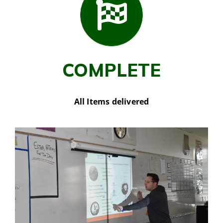
COMPLETE
All Items delivered