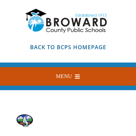
Skip
to
content
BACK TO BCPS HOMEPAGE
MENU
HOME
ABOUT
FIND YOUR SCHOOL
BLOG