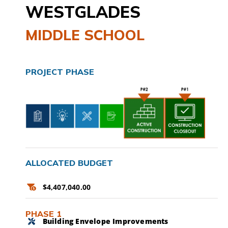
WESTGLADES
CAMPAIGN
MIDDLE SCHOOL
SUBSCRIBE
CONTACT
PROJECT PHASE
ALLOCATED BUDGET
$4,407,040.00
PHASE 1
Building Envelope Improvements