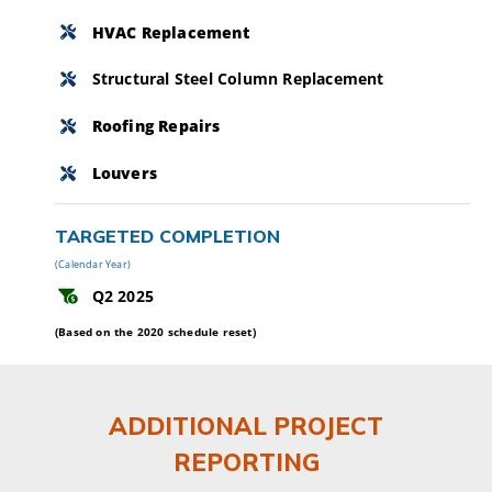
HVAC Replacement
Structural Steel Column Replacement
Roofing Repairs
Louvers
TARGETED COMPLETION
(Calendar Year)
Q2 2025
(Based on the 2020 schedule reset)
ADDITIONAL PROJECT
REPORTING