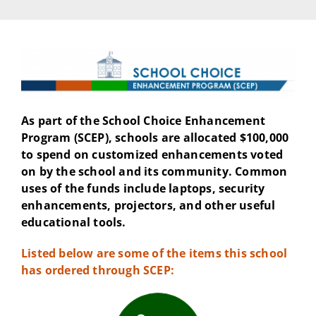
As part of the School Choice Enhancement
Program (SCEP), schools are allocated $100,000
to spend on customized enhancements voted
on by the school and its community. Common
uses of the funds include laptops, security
enhancements, projectors, and other useful
educational tools.
Listed below are some of the items this school
has ordered through SCEP: