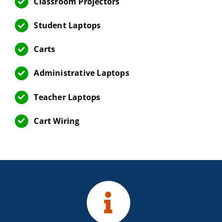
Classroom Projectors
Student Laptops
Carts
Administrative Laptops
Teacher Laptops
Cart Wiring