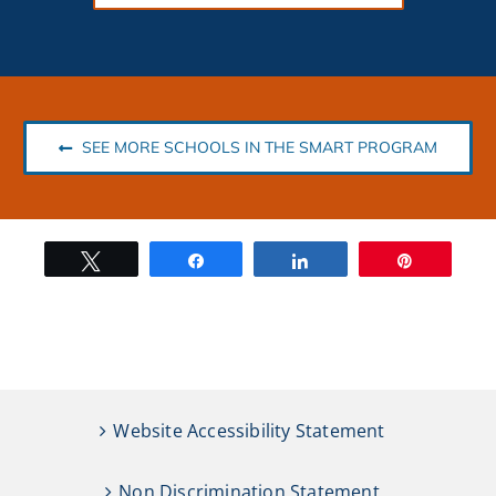
SEE MORE SCHOOLS IN THE SMART PROGRAM
Tweet
Share
Share
Pin
Website Accessibility Statement
Non Discrimination Statement