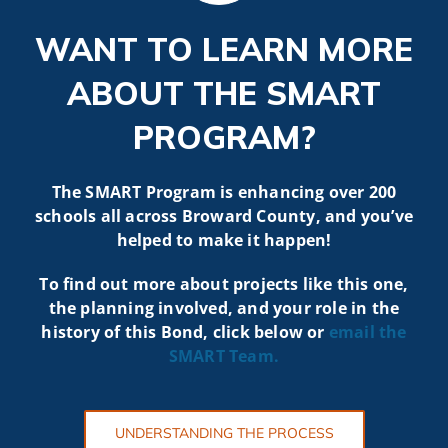
WANT TO LEARN MORE
ABOUT THE SMART
PROGRAM?
The SMART Program is enhancing over 200
schools all across Broward County, and you’ve
helped to make it happen!
To find out more about projects like t
his one,
the planning involved, and your role in the
history of this Bond, click below or
email the
SMART
Team.
UNDERSTANDING THE PROCESS