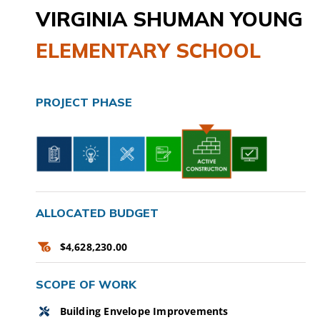
VIRGINIA SHUMAN YOUNG
CAMPAIGN
ELEMENTARY SCHOOL
SUBSCRIBE
CONTACT
PROJECT PHASE
ALLOCATED BUDGET
$4,628,230.00
SCOPE OF WORK
Building Envelope Improvements