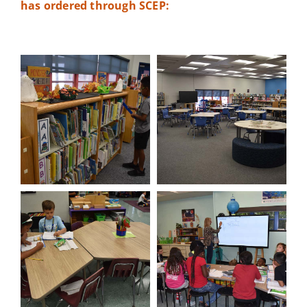
has ordered through SCEP: