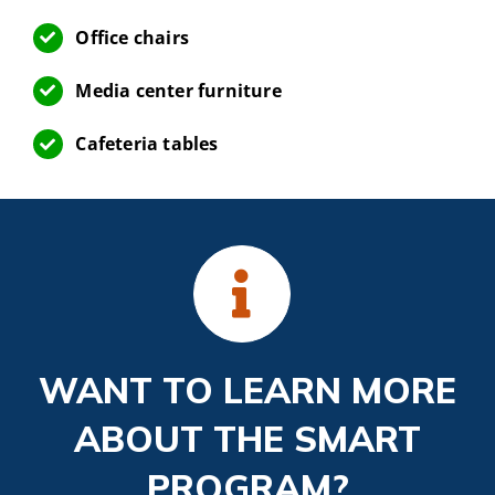
Office chairs
Media center furniture
Cafeteria tables
WANT TO LEARN MORE
ABOUT THE SMART
PROGRAM?