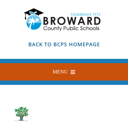
Skip
to
content
BACK TO BCPS HOMEPAGE
MENU
HOME
ABOUT
FIND YOUR SCHOOL
BLOG