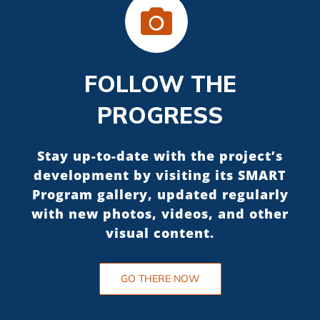
FOLLOW THE
PROGRESS
Stay up-to-date with the project’s
development by visiting its SMART
Program gallery, updated regularly
with new photos, videos, and other
visual content.
GO THERE NOW