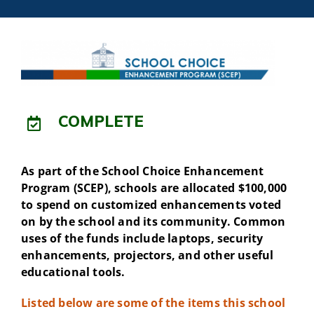
COMPLETE
As part of the School Choice Enhancement
Program (SCEP), schools are allocated $100,000
to spend on customized enhancements voted
on by the school and its community. Common
uses of the funds include laptops, security
enhancements, projectors, and other useful
educational tools.
Listed below are some of the items this school