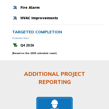
Fire Alarm
HVAC Improvements
TARGETED COMPLETION
(Calendar Year)
Q4 2026
(Based on the 2020 schedule reset)
ADDITIONAL PROJECT
REPORTING