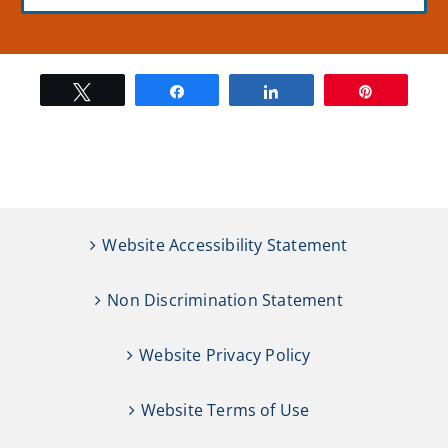
Tweet
Share
Share
Pin
Website Accessibility Statement
Non Discrimination Statement
Website Privacy Policy
Website Terms of Use