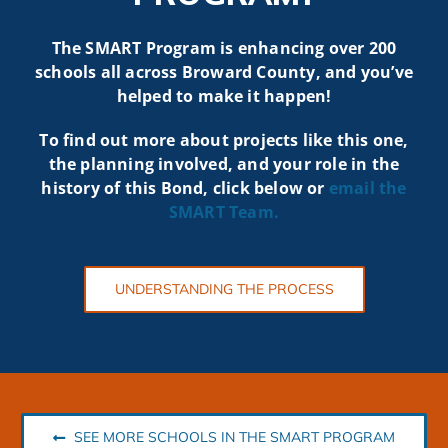
The SMART Program is enhancing over 200
schools all across Broward County, and you’ve
helped to make it happen!
To find out more about projects like t
his one,
the planning involved, and your role in the
history of this Bond, click below or
email the
SMART
Team.
UNDERSTANDING THE PROCESS
SEE MORE SCHOOLS IN THE SMART PROGRAM