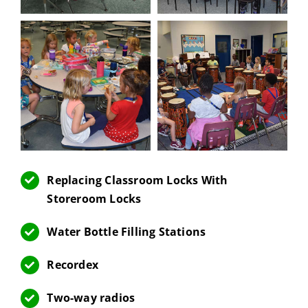
Replacing Classroom Locks With
Storeroom Locks
Water Bottle Filling Stations
Recordex
Two-way radios