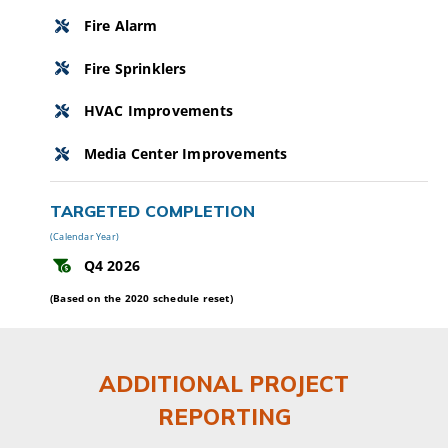
Fire Alarm
Fire Sprinklers
HVAC Improvements
Media Center Improvements
TARGETED COMPLETION
(Calendar Year)
Q4 2026
(Based on the 2020 schedule reset)
ADDITIONAL PROJECT
REPORTING