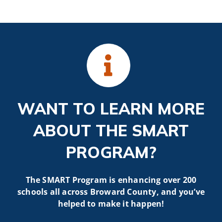
WANT TO LEARN MORE
ABOUT THE SMART
PROGRAM?
The SMART Program is enhancing over 200
schools all across Broward County, and you’ve
helped to make it happen!