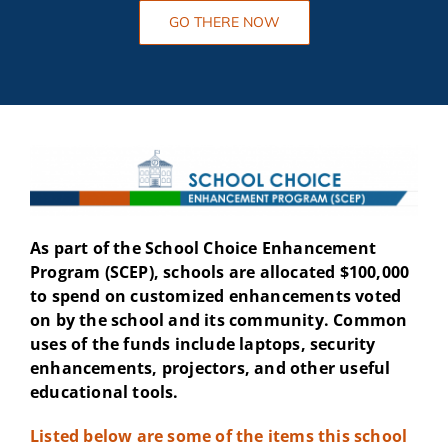
GO THERE NOW
As part of the School Choice Enhancement
Program (SCEP), schools are allocated $100,000
to spend on customized enhancements voted
on by the school and its community. Common
uses of the funds include laptops, security
enhancements, projectors, and other useful
educational tools.
Listed below are some of the items this school