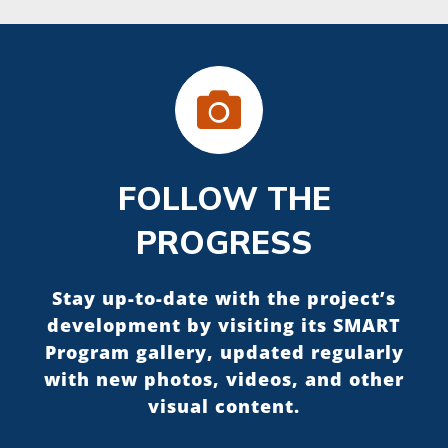
FOLLOW THE
PROGRESS
Stay up-to-date with the project’s
development by visiting its SMART
Program gallery, updated regularly
with new photos, videos, and other
visual content.