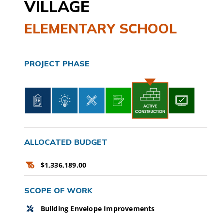
VILLAGE
CAMPAIGN
ELEMENTARY SCHOOL
SUBSCRIBE
PROJECT PHASE
CONTACT
ALLOCATED BUDGET
$1,336,189.00
SCOPE OF WORK
Building Envelope Improvements