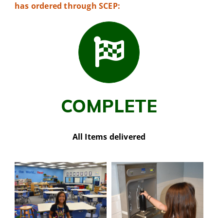
has ordered through SCEP:
COMPLETE
All Items delivered