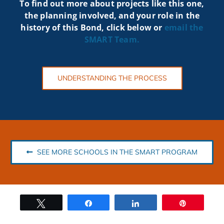
To find out more about projects like t
his one,
the planning involved, and your role in the
history of this Bond, click below or
email the
SMART
Team.
UNDERSTANDING THE PROCESS
SEE MORE SCHOOLS IN THE SMART PROGRAM
Tweet
Share
Share
Pin