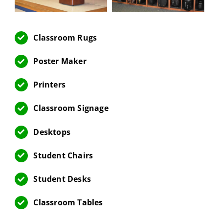
Classroom Rugs
Poster Maker
Printers
Classroom Signage
Desktops
Student Chairs
Student Desks
Classroom Tables