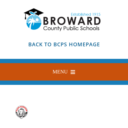
Skip
to
content
BACK TO BCPS HOMEPAGE
MENU
HOME
ABOUT
FIND YOUR SCHOOL
BLOG