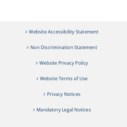
Website Accessibility Statement
Non Discrimination Statement
Website Privacy Policy
Website Terms of Use
Privacy Notices
Mandatory Legal Notices