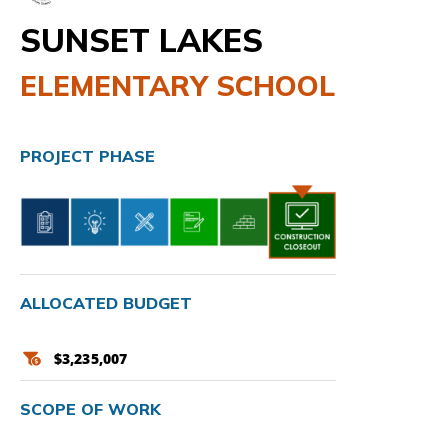
SUNSET LAKES
ELEMENTARY SCHOOL
PROJECT PHASE
ALLOCATED BUDGET
$3,235,007
SCOPE OF WORK