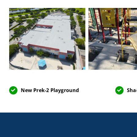
New Prek-2 Playground
Sha