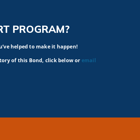
RT PROGRAM?
u’ve helped to make it happen!
tory of this Bond, click below or
email