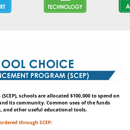
(SCEP), schools are allocated $100,000 to spend on
and its community. Common uses of the funds
, and other useful educational tools.
 ordered through SCEP: