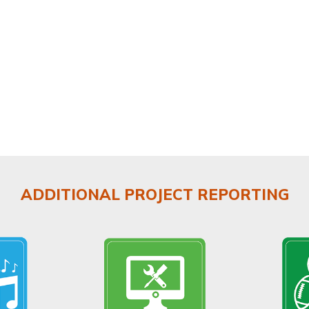
ADDITIONAL PROJECT REPORTING