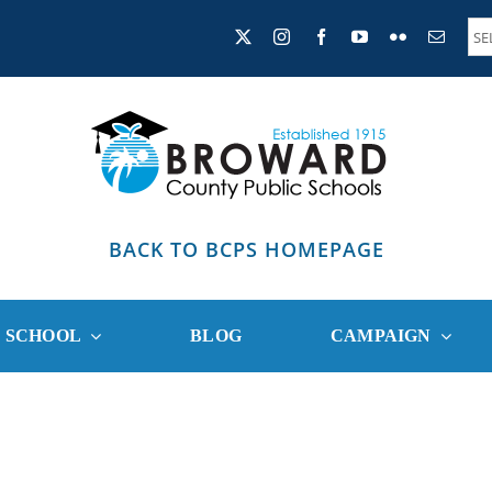
BACK TO BCPS HOMEPAGE
R SCHOOL
BLOG
CAMPAIGN