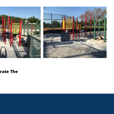
rate The