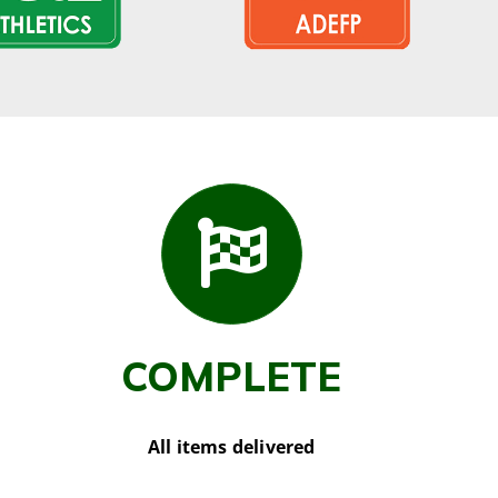
COMPLETE
All items delivered