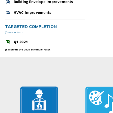
Building Envelope Improvements
HVAC Improvements
TARGETED COMPLETION
(Calendar Year)
Q1 2021
(Based on the 2020 schedule reset)