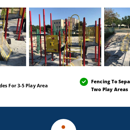
Fencing To Sepa
des For 3-5 Play Area
Two Play Areas