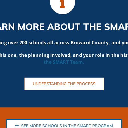
ARN MORE ABOUT THE SMA
g over 200 schools all across Broward County, and yo
his one, the planning involved, and your role in the his
the SMART
Team.
UNDERSTANDING THE PROCESS
SEE MORE SCHOOLS IN THE SMART PROGRAM