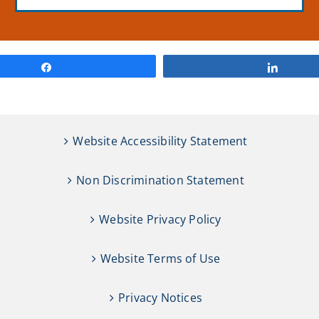
Share
Share
Website Accessibility Statement
Non Discrimination Statement
Website Privacy Policy
Website Terms of Use
Privacy Notices