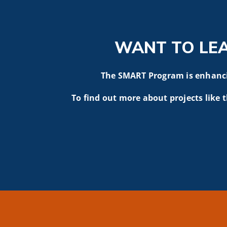
WANT TO LE
The SMART Program is enhancin
To find out more about projects like t