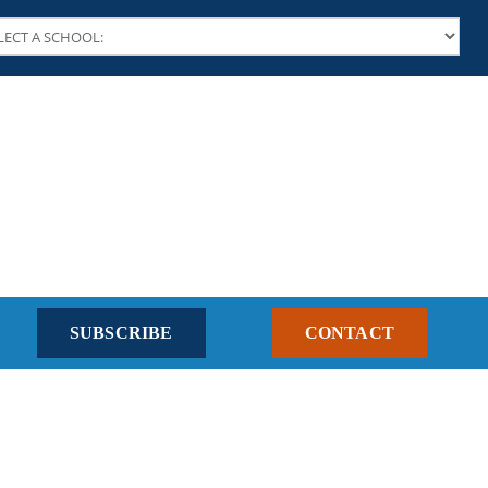
SUBSCRIBE
CONTACT