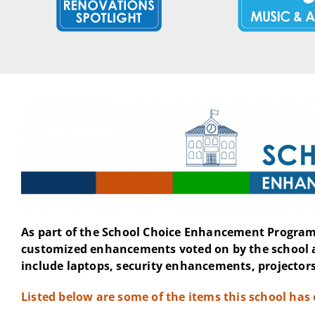
As part of the School Choice Enhancement Program 
customized enhancements voted on by the school 
include laptops, security enhancements, projectors
Listed below are some of the items this school has