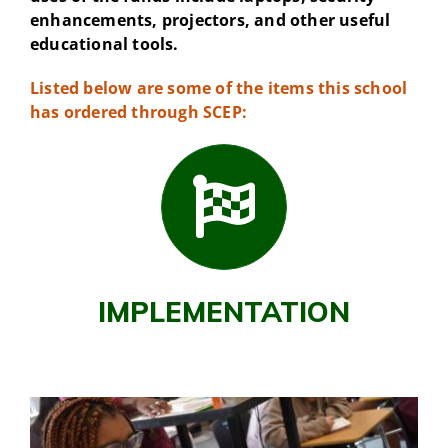
enhancements, projectors, and other useful
educational tools.
Listed below are some of the items this school
has ordered through SCEP:
IMPLEMENTATION