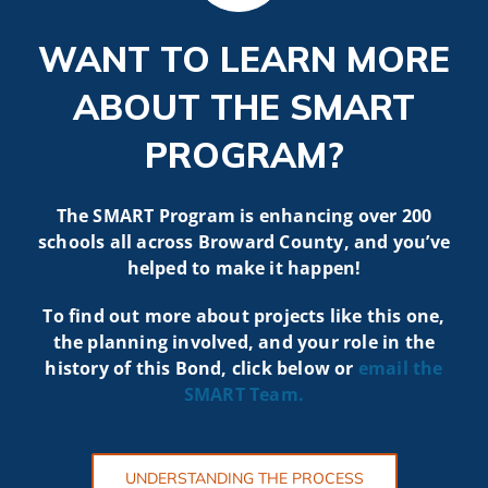
WANT TO LEARN MORE
ABOUT THE SMART
PROGRAM?
The SMART Program is enhancing over 200
schools all across Broward County, and you’ve
helped to make it happen!
To find out more about projects like t
his one,
the planning involved, and your role in the
history of this Bond, click below or
email the
SMART
Team.
UNDERSTANDING THE PROCESS