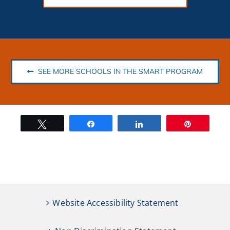
SEE MORE SCHOOLS IN THE SMART PROGRAM
Tweet
Share
Share
Pin
Website Accessibility Statement