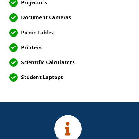
Projectors
Document Cameras
Picnic Tables
Printers
Scientific Calculators
Student Laptops