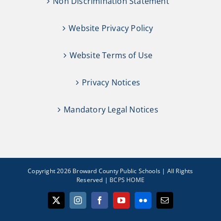
Non Discrimination Statement
Website Privacy Policy
Website Terms of Use
Privacy Notices
Mandatory Legal Notices
Copyright 2026 Broward County Public Schools | All Rights
Reserved |
BCPS HOME
X
Instagram
Facebook
YouTube
Flickr
Email