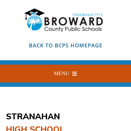
Skip
to
content
BACK TO BCPS HOMEPAGE
MENU
HOME
ABOUT
STRANAHAN
FIND YOUR SCHOOL
HIGH SCHOOL
BLOG