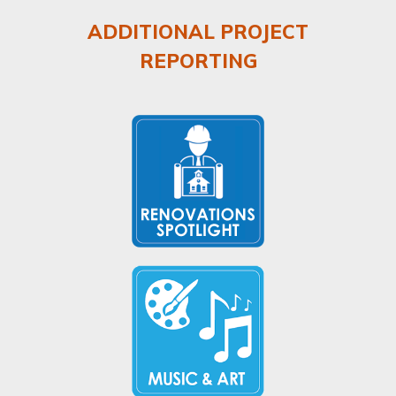
ADDITIONAL PROJECT
REPORTING