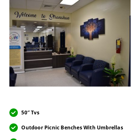
50″ Tvs
Outdoor Picnic Benches With Umbrellas