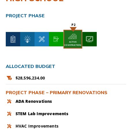
CAMPAIGN
PROJECT PHASE
SUBSCRIBE
CONTACT
ACTIVE
ACTIVE
CONSTRUCTION
CONSTRUCTION
ALLOCATED BUDGET
$28,596,234.00
PROJECT PHASE – PRIMARY RENOVATIONS
ADA Renovations
STEM Lab Improvements
HVAC Improvements