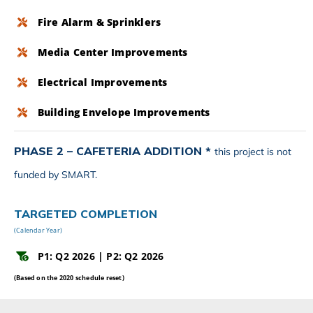
Fire Alarm & Sprinklers
Media Center Improvements
Electrical Improvements
Building Envelope Improvements
PHASE 2 – CAFETERIA ADDITION *
this project is not
funded by SMART.
TARGETED COMPLETION
(Calendar Year)
P1: Q2 2026 | P2: Q2 2026
(Based on the 2020 schedule reset)