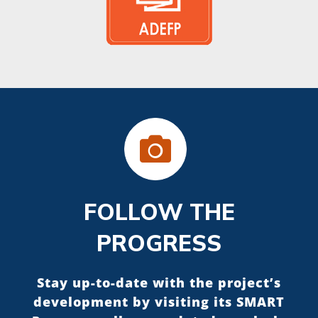
FOLLOW THE
PROGRESS
Stay up-to-date with the project’s
development by visiting its SMART