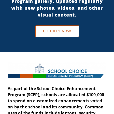
Program gallery, updated regularly
with new photos, videos, and other
visual content.
GO THERE NOW
As part of the School Choice Enhancement
Program (SCEP), schools are allocated $100,000
to spend on customized enhancements voted
on by the school and its community. Common
uses of the funds include laptops, security