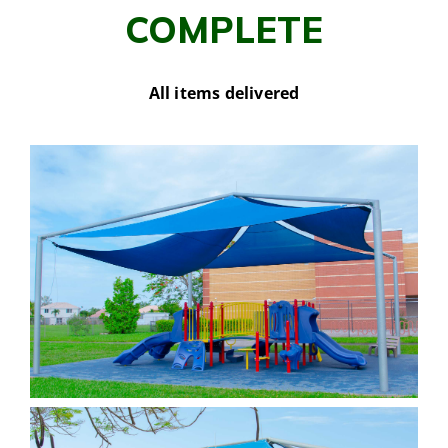
COMPLETE
All items delivered