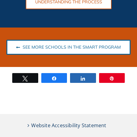
UNDERSTANDING THE PROCESS
SEE MORE SCHOOLS IN THE SMART PROGRAM
Tweet
Share
Share
Pin
Website Accessibility Statement