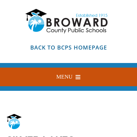
Skip
to
content
BACK TO BCPS HOMEPAGE
MENU
HOME
ABOUT
FIND YOUR SCHOOL
BLOG