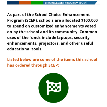
As part of the School Choice Enhancement
Program (SCEP), schools are allocated $100,000
to spend on customized enhancements voted
on by the school and its community. Common
uses of the funds include laptops, security
enhancements, projectors, and other useful
educational tools.
Listed below are some of the items this school
has ordered through SCEP: