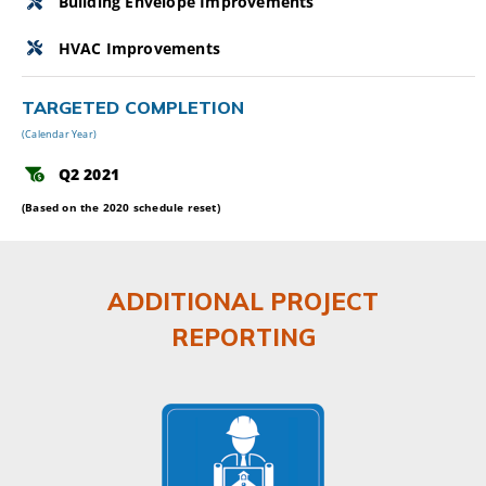
Building Envelope Improvements
HVAC Improvements
TARGETED COMPLETION
(Calendar Year)
Q2 2021
(Based on the 2020 schedule reset)
ADDITIONAL PROJECT
REPORTING