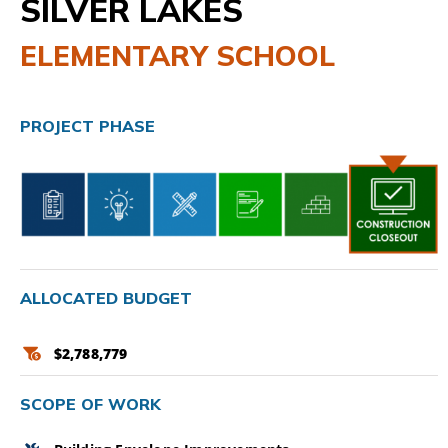
SILVER LAKES
CAMPAIGN
ELEMENTARY SCHOOL
SUBSCRIBE
PROJECT PHASE
CONTACT
ALLOCATED BUDGET
$2,788,779
SCOPE OF WORK