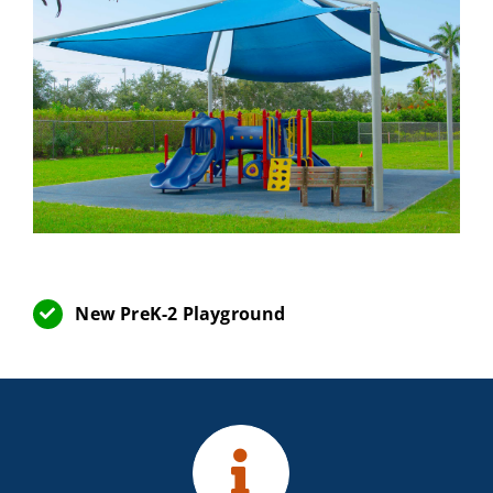
New PreK-2 Playground