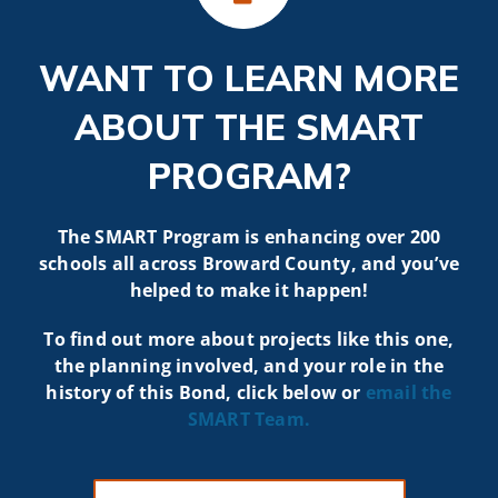
WANT TO LEARN MORE
ABOUT THE SMART
PROGRAM?
The SMART Program is enhancing over 200
schools all across Broward County, and you’ve
helped to make it happen!
To find out more about projects like t
his one,
the planning involved, and your role in the
history of this Bond, click below or
email the
SMART
Team.