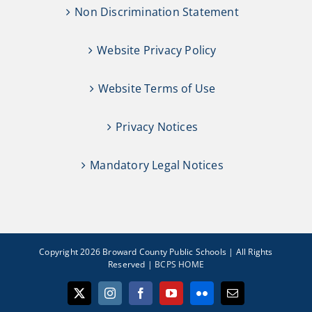
Non Discrimination Statement
Website Privacy Policy
Website Terms of Use
Privacy Notices
Mandatory Legal Notices
Copyright 2026 Broward County Public Schools | All Rights
Reserved |
BCPS HOME
X
Instagram
Facebook
YouTube
Flickr
Email