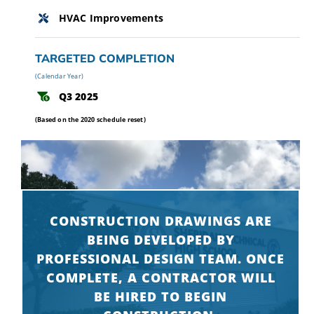
HVAC Improvements
TARGETED COMPLETION
(Calendar Year)
Q3 2025
(Based on the 2020 schedule reset)
CONSTRUCTION DRAWINGS ARE
BEING DEVELOPED BY
PROFESSIONAL DESIGN TEAM. ONCE
COMPLETE, A CONTRACTOR WILL
BE HIRED TO BEGIN