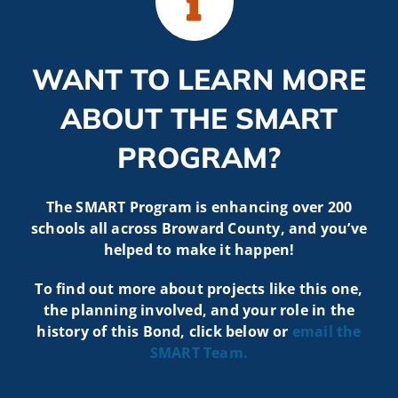
WANT TO LEARN MORE
ABOUT THE SMART
PROGRAM?
The SMART Program is enhancing over 200
schools all across Broward County, and you’ve
helped to make it happen!
To find out more about projects like t
his one,
the planning involved, and your role in the
history of this Bond, click below or
email the
SMART
Team.