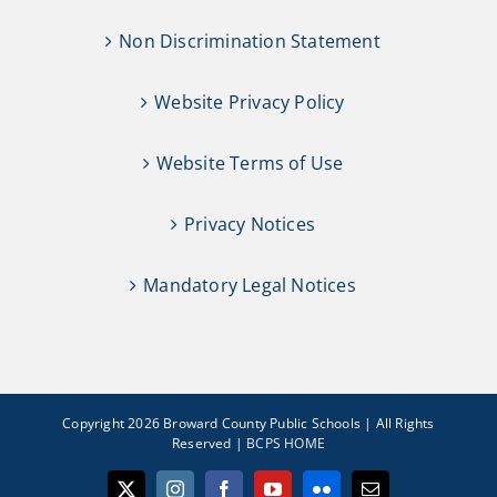
Non Discrimination Statement
Website Privacy Policy
Website Terms of Use
Privacy Notices
Mandatory Legal Notices
Copyright 2026 Broward County Public Schools | All Rights
Reserved |
BCPS HOME
X
Instagram
Facebook
YouTube
Flickr
Email