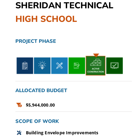
SHERIDAN TECHNICAL
CAMPAIGN
HIGH SCHOOL
SUBSCRIBE
CONTACT
PROJECT PHASE
ALLOCATED BUDGET
$5,944,000.00
SCOPE OF WORK
Building Envelope Improvements