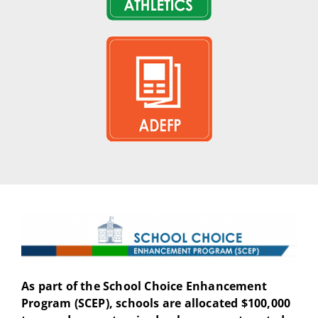
As part of the School Choice Enhancement
Program (SCEP), schools are allocated $100,000