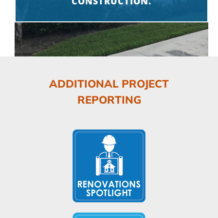
CONSTRUCTION.
ADDITIONAL PROJECT
REPORTING