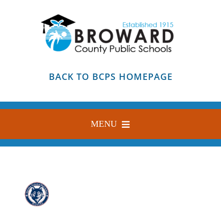
Skip
to
content
BACK TO BCPS HOMEPAGE
MENU
HOME
ABOUT
FIND YOUR SCHOOL
BLOG