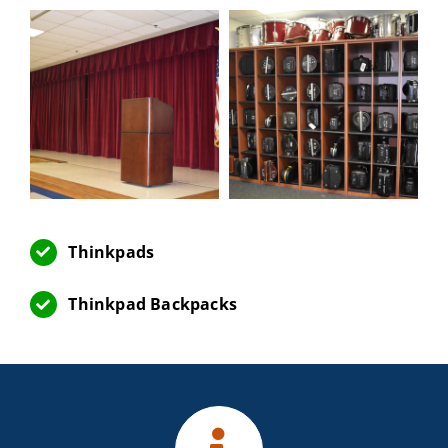
Thinkpads
Thinkpad Backpacks