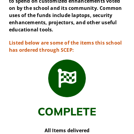
to spend on customized enhancements voted
on by the school and its community. Common
uses of the funds include laptops, security
enhancements, projectors, and other useful
educational tools.
Listed below are some of the items this school
has ordered through SCEP:
COMPLETE
All Items delivered