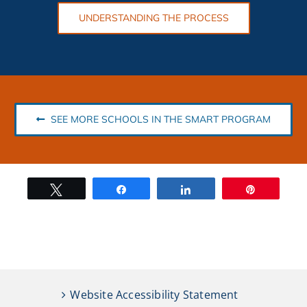
UNDERSTANDING THE PROCESS
SEE MORE SCHOOLS IN THE SMART PROGRAM
Tweet
Share
Share
Pin
Website Accessibility Statement