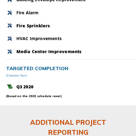
Fire Alarm
Fire Sprinklers
HVAC Improvements
Media Center Improvements
TARGETED COMPLETION
(Calendar Year)
Q3 2026
(Based on the 2020 schedule reset)
ADDITIONAL PROJECT
REPORTING