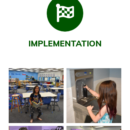
IMPLEMENTATION