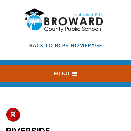
Skip
to
content
BACK TO BCPS HOMEPAGE
MENU
HOME
ABOUT
FIND YOUR SCHOOL
RIVERSIDE
BLOG