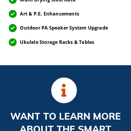
Art & P.E. Enhancements
Outdoor PA Speaker System Upgrade
Ukulele Storage Racks & Tables
WANT TO LEARN MORE
ABOUT THE SMART