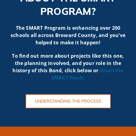
PROGRAM?
The SMART Program is enhancing over 200
schools all across Broward County, and you’ve
helped to make it happen!
To find out more about projects like t
his one,
the planning involved, and your role in the
history of this Bond, click below or
email the
SMART
Team.
UNDERSTANDING THE PROCESS