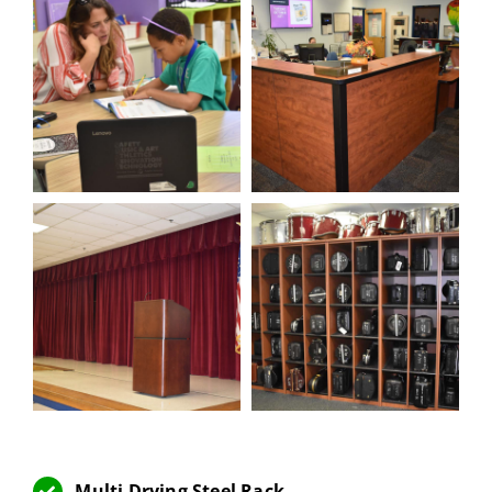
Multi Drying Steel Rack