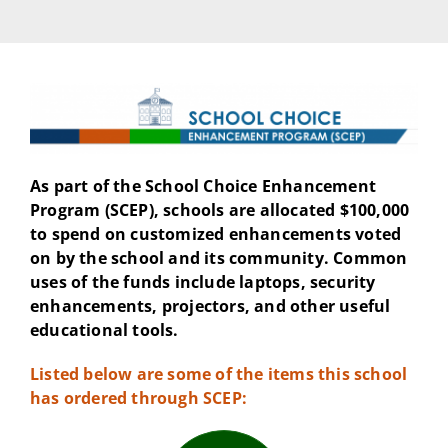
As part of the School Choice Enhancement
Program (SCEP), schools are allocated $100,000
to spend on customized enhancements voted
on by the school and its community. Common
uses of the funds include laptops, security
enhancements, projectors, and other useful
educational tools.
Listed below are some of the items this school
has ordered through SCEP: