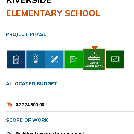
ELEMENTARY SCHOOL
CAMPAIGN
SUBSCRIBE
PROJECT PHASE
CONTACT
ALLOCATED BUDGET
$2,224,500.00
SCOPE OF WORK
Building Envelope Improvement