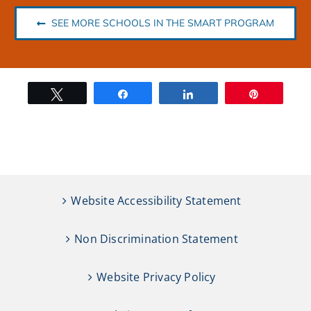
SEE MORE SCHOOLS IN THE SMART PROGRAM
Tweet
Share
Share
Pin
Website Accessibility Statement
Non Discrimination Statement
Website Privacy Policy