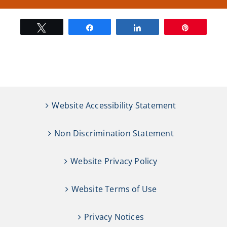
Tweet
Share
Share
Pin
Website Accessibility Statement
Non Discrimination Statement
Website Privacy Policy
Website Terms of Use
Privacy Notices