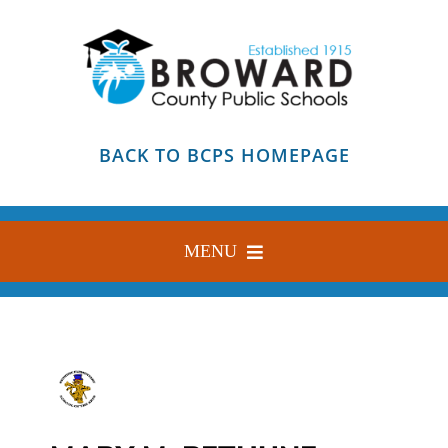
Skip
to
content
BACK TO BCPS HOMEPAGE
MENU
HOME
ABOUT
FIND YOUR SCHOOL
BLOG