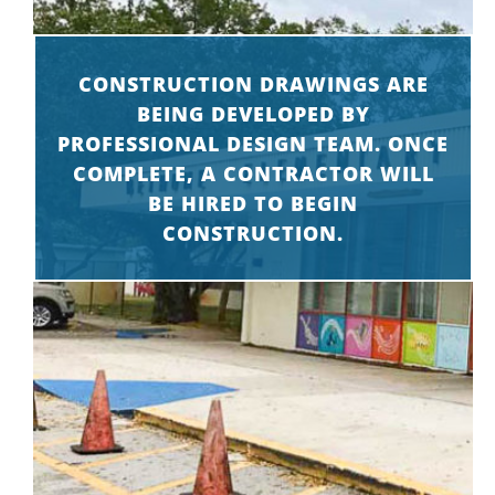
CONSTRUCTION DRAWINGS ARE
BEING DEVELOPED BY
PROFESSIONAL DESIGN TEAM. ONCE
COMPLETE, A CONTRACTOR WILL
BE HIRED TO BEGIN
CONSTRUCTION.