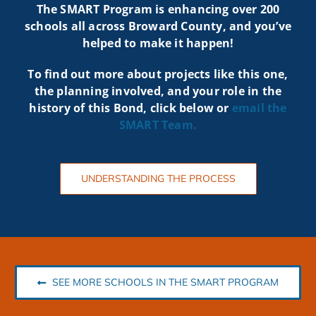
The SMART Program is enhancing over 200
schools all across Broward County, and you’ve
helped to make it happen!
To find out more about projects like t
his one,
the planning involved, and your role in the
history of this Bond, click below or
email the
SMART
Team.
UNDERSTANDING THE PROCESS
SEE MORE SCHOOLS IN THE SMART PROGRAM