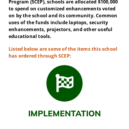
Program (SCEP), schools are allocated $100,000
to spend on customized enhancements voted
on by the school and its community. Common
uses of the funds include laptops, security
enhancements, projectors, and other useful
educational tools.
Listed below are some of the items this school
has ordered through SCEP:
IMPLEMENTATION