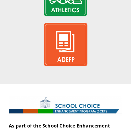
As part of the School Choice Enhancement