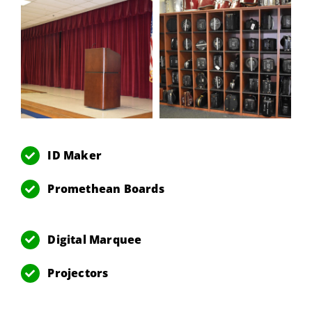
ID Maker
Promethean Boards
Digital Marquee
Projectors