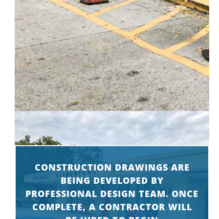
CONSTRUCTION DRAWINGS ARE
BEING DEVELOPED BY
PROFESSIONAL DESIGN TEAM. ONCE
COMPLETE, A CONTRACTOR WILL