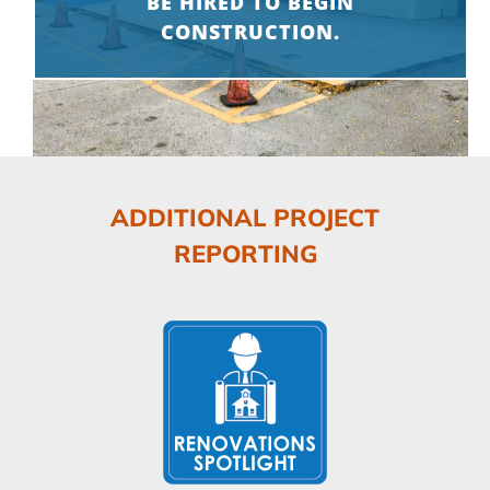
BE HIRED TO BEGIN
CONSTRUCTION.
ADDITIONAL PROJECT
REPORTING