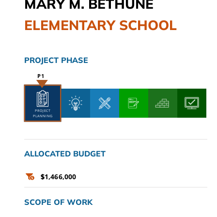
MARY M. BETHUNE
CAMPAIGN
ELEMENTARY SCHOOL
SUBSCRIBE
PROJECT PHASE
CONTACT
PROJECT
PLANNING
ALLOCATED BUDGET
$
1,466,000
SCOPE OF WORK