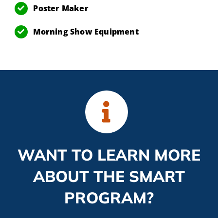
Poster Maker
Morning Show Equipment
WANT TO LEARN MORE
ABOUT THE SMART
PROGRAM?