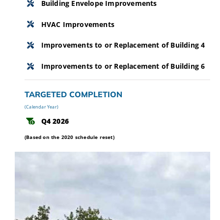
Building Envelope Improvements
HVAC Improvements
Improvements to or Replacement of Building 4
Improvements to or Replacement of Building 6
TARGETED COMPLETION
(Calendar Year)
Q4 2026
(Based on the 2020 schedule reset)