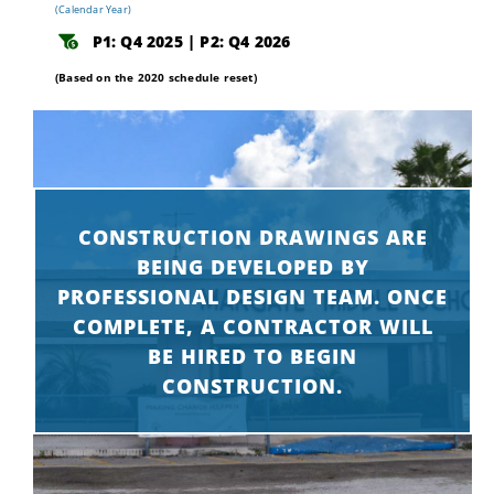
(Calendar Year)
P1: Q4 2025 | P2: Q4 2026
(Based on the 2020 schedule reset)
CONSTRUCTION DRAWINGS ARE
BEING DEVELOPED BY
PROFESSIONAL DESIGN TEAM. ONCE
COMPLETE, A CONTRACTOR WILL
BE HIRED TO BEGIN
CONSTRUCTION.