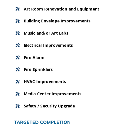
Art Room Renovation and Equipment
Building Envelope Improvements
Music and/or Art Labs
Electrical Improvements
Fire Alarm
Fire Sprinklers
HVAC Improvements
Media Center Improvements
Safety / Security Upgrade
TARGETED COMPLETION