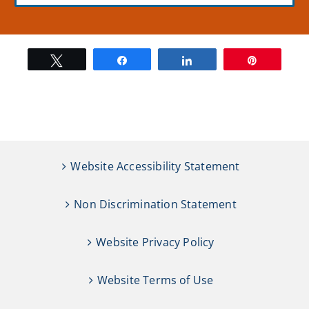
Tweet
Share
Share
Pin
Website Accessibility Statement
Non Discrimination Statement
Website Privacy Policy
Website Terms of Use