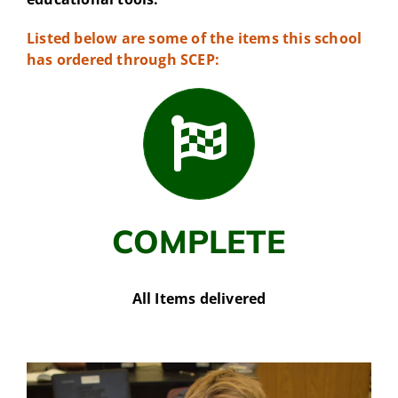
Listed below are some of the items this school
has ordered through SCEP:
COMPLETE
All Items delivered