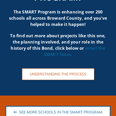
The SMART Program is enhancing over 200
schools all across Broward County, and you’ve
helped to make it happen!
To find out more about projects like t
his one,
the planning involved, and your role in the
history of this Bond, click below or
email the
SMART
Team.
UNDERSTANDING THE PROCESS
SEE MORE SCHOOLS IN THE SMART PROGRAM