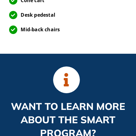
Cone cart
Desk pedestal
Mid-back chairs
WANT TO LEARN MORE
ABOUT THE SMART
PROGRAM?