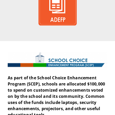
As part of the School Choice Enhancement
Program (SCEP), schools are allocated $100,000
to spend on customized enhancements voted
on by the school and its community. Common
uses of the funds include laptops, security
enhancements, projectors, and other useful
educational tools.