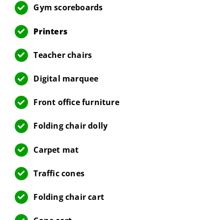
Gym scoreboards
Printers
Teacher chairs
Digital marquee
Front office furniture
Folding chair dolly
Carpet mat
Traffic cones
Folding chair cart