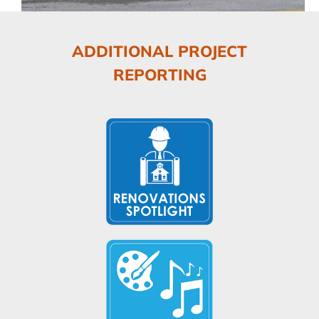
ADDITIONAL PROJECT
REPORTING