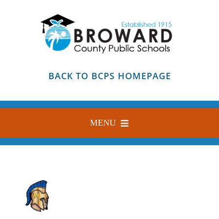
Skip
to
content
BACK TO BCPS HOMEPAGE
MENU
HOME
ABOUT
FIND YOUR SCHOOL
BLOG