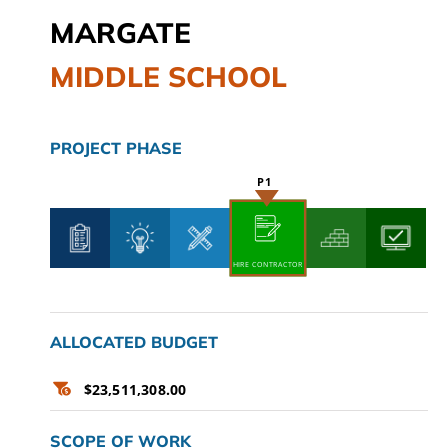
MARGATE
CAMPAIGN
MIDDLE SCHOOL
SUBSCRIBE
CONTACT
PROJECT PHASE
HIRE CONTRACTOR
ALLOCATED BUDGET
$23,511,308.00
SCOPE OF WORK