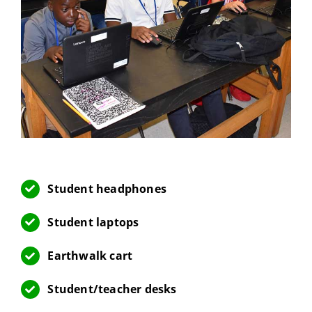
Student headphones
Student laptops
Earthwalk cart
Student/teacher desks