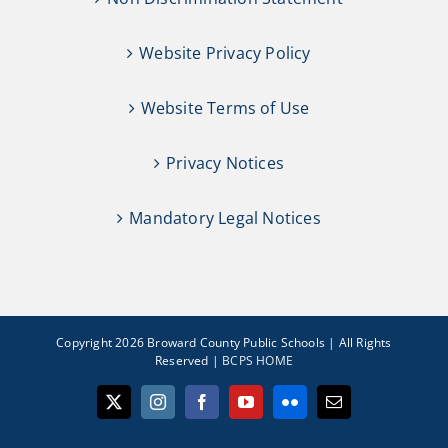
Website Privacy Policy
Website Terms of Use
Privacy Notices
Mandatory Legal Notices
Copyright 2026 Broward County Public Schools | All Rights
Reserved |
BCPS HOME
X
Instagram
Facebook
YouTube
Flickr
Email