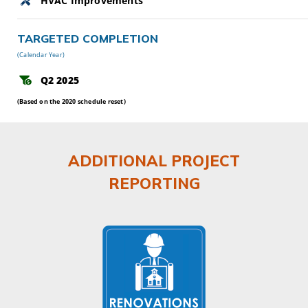
HVAC Improvements
TARGETED COMPLETION
(Calendar Year)
Q2 2025
(Based on the 2020 schedule reset)
ADDITIONAL PROJECT
REPORTING