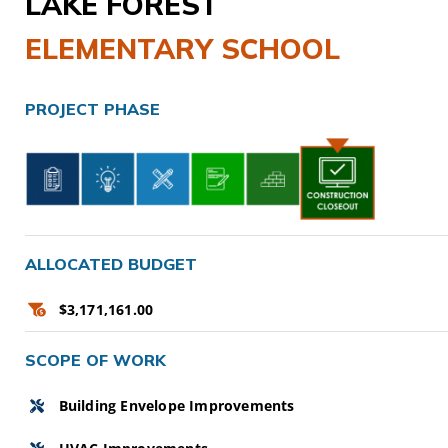
LAKE FOREST
CAMPAIGN
ELEMENTARY SCHOOL
SUBSCRIBE
PROJECT PHASE
CONTACT
ALLOCATED BUDGET
$3,171,161.00
SCOPE OF WORK
Building Envelope Improvements