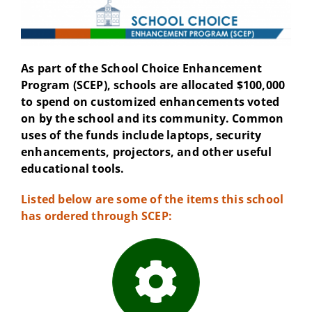
As part of the School Choice Enhancement
Program (SCEP), schools are allocated $100,000
to spend on customized enhancements voted
on by the school and its community. Common
uses of the funds include laptops, security
enhancements, projectors, and other useful
educational tools.
Listed below are some of the items this school
has ordered through SCEP: