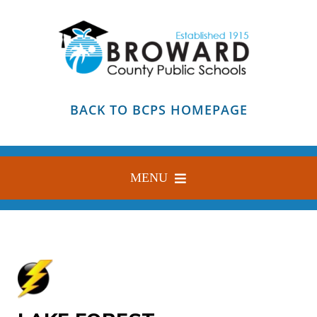
Skip
to
content
BACK TO BCPS HOMEPAGE
MENU
HOME
ABOUT
FIND YOUR SCHOOL
BLOG