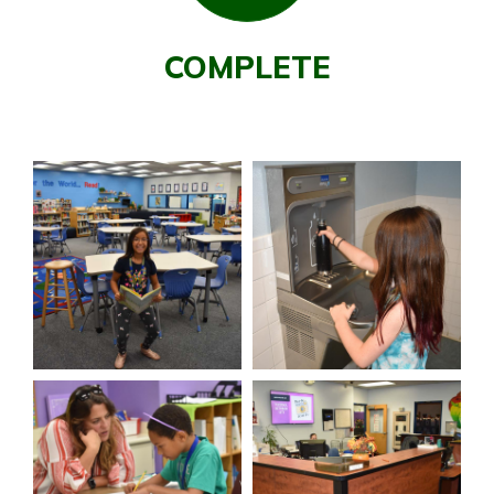
COMPLETE