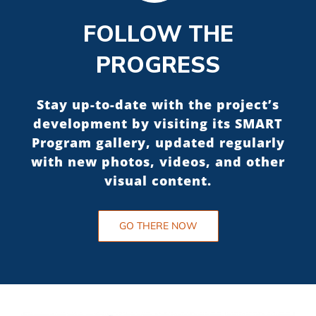
FOLLOW THE
PROGRESS
Stay up-to-date with the project’s
development by visiting its SMART
Program gallery, updated regularly
with new photos, videos, and other
visual content.
GO THERE NOW