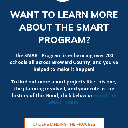
WANT TO LEARN MORE
ABOUT THE SMART
PROGRAM?
The SMART Program is enhancing over 200
schools all across Broward County, and you’ve
helped to make it happen!
To find out more about projects like t
his one,
the planning involved, and your role in the
history of this Bond, click below or
email the
SMART
Team.
UNDERSTANDING THE PROCESS