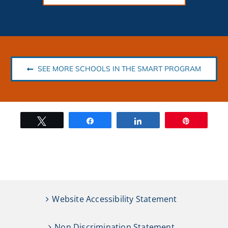
SEE MORE SCHOOLS IN THE SMART PROGRAM
Tweet
Share
Share
Pin
Website Accessibility Statement
Non Discrimination Statement