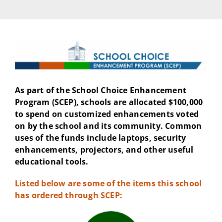
As part of the School Choice Enhancement
Program (SCEP), schools are allocated $100,000
to spend on customized enhancements voted
on by the school and its community. Common
uses of the funds include laptops, security
enhancements, projectors, and other useful
educational tools.
Listed below are some of the items this school
has ordered through SCEP: