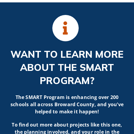
WANT TO LEARN MORE
ABOUT THE SMART
PROGRAM?
The SMART Program is enhancing over 200
schools all across Broward County, and you’ve
helped to make it happen!
To find out more about projects like t
his one,
the planning involved, and your role in the