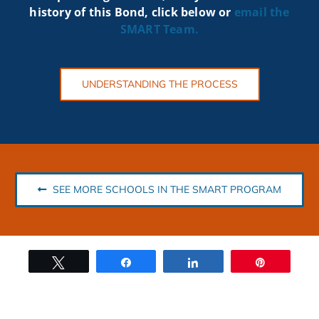
history of this Bond, click below or
email the
SMART
Team.
UNDERSTANDING THE PROCESS
SEE MORE SCHOOLS IN THE SMART PROGRAM
Tweet
Share
Share
Pin