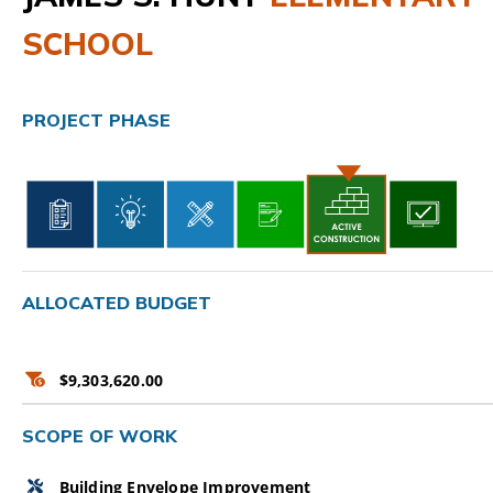
SCHOOL
CAMPAIGN
SUBSCRIBE
PROJECT PHASE
CONTACT
ALLOCATED BUDGET
$9,303,620.00
SCOPE OF WORK
Building Envelope Improvement