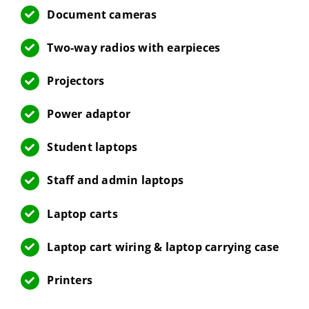
Document cameras
Two-way radios with earpieces
Projectors
Power adaptor
Student laptops
Staff and admin laptops
Laptop carts
Laptop cart wiring & laptop carrying case
Printers