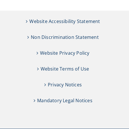
Website Accessibility Statement
Non Discrimination Statement
Website Privacy Policy
Website Terms of Use
Privacy Notices
Mandatory Legal Notices