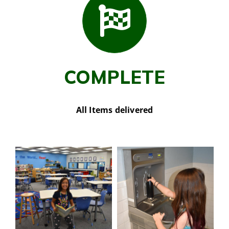
COMPLETE
All Items delivered