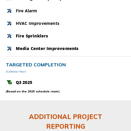
Fire Alarm
HVAC Improvements
Fire Sprinklers
Media Center Improvements
TARGETED COMPLETION
(Calendar Year)
Q3 2025
(Based on the 2020 schedule reset)
ADDITIONAL PROJECT
REPORTING