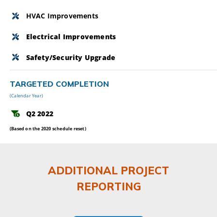
HVAC Improvements
Electrical Improvements
Safety/Security Upgrade
TARGETED COMPLETION
(Calendar Year)
Q2 2022
(Based on the 2020 schedule reset)
ADDITIONAL PROJECT
REPORTING