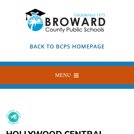
Skip
to
content
BACK TO BCPS HOMEPAGE
MENU
HOME
ABOUT
FIND YOUR SCHOOL
HOLLYWOOD CENTRAL
BLOG