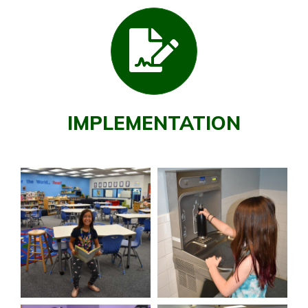
IMPLEMENTATION