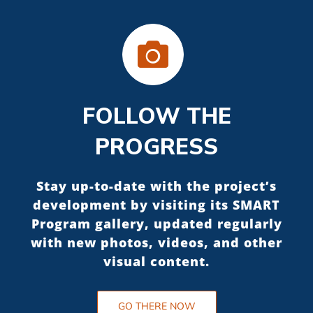
FOLLOW THE
PROGRESS
Stay up-to-date with the project’s
development by visiting its SMART
Program gallery, updated regularly
with new photos, videos, and other
visual content.
GO THERE NOW