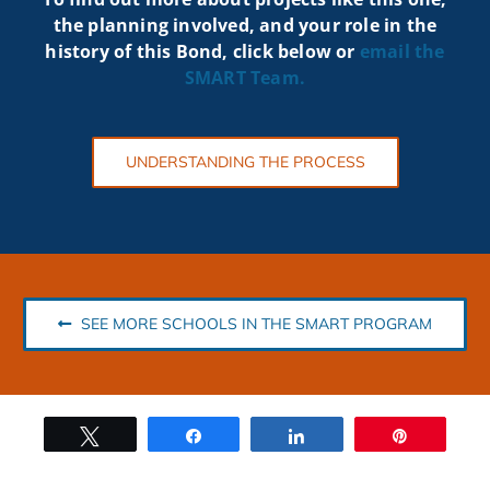
the planning involved, and your role in the
history of this Bond, click below or
email the
SMART
Team.
UNDERSTANDING THE PROCESS
SEE MORE SCHOOLS IN THE SMART PROGRAM
Tweet
Share
Share
Pin