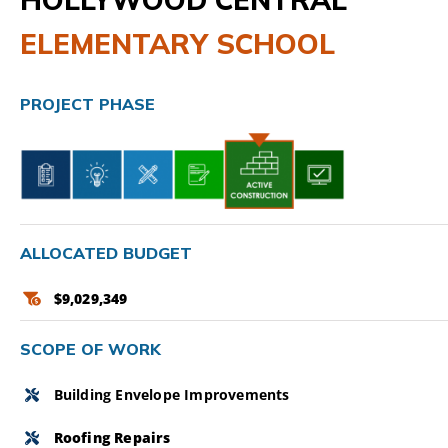
ELEMENTARY SCHOOL
CAMPAIGN
SUBSCRIBE
PROJECT PHASE
CONTACT
ALLOCATED BUDGET
$9,029,349
SCOPE OF WORK
Building Envelope Improvements
Roofing Repairs