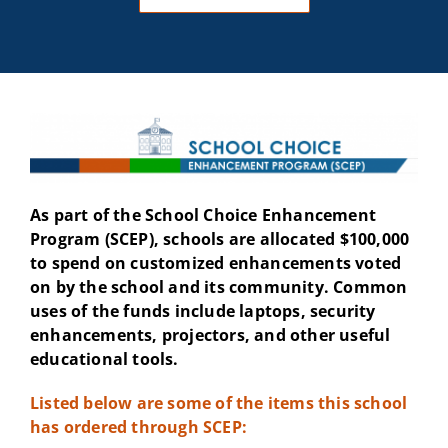
As part of the School Choice Enhancement
Program (SCEP), schools are allocated $100,000
to spend on customized enhancements voted
on by the school and its community. Common
uses of the funds include laptops, security
enhancements, projectors, and other useful
educational tools.
Listed below are some of the items this school
has ordered through SCEP: