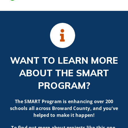
WANT TO LEARN MORE
ABOUT THE SMART
PROGRAM?
The SMART Program is enhancing over 200
schools all across Broward County, and you’ve
helped to make it happen!
To find out more about projects like t
his one,