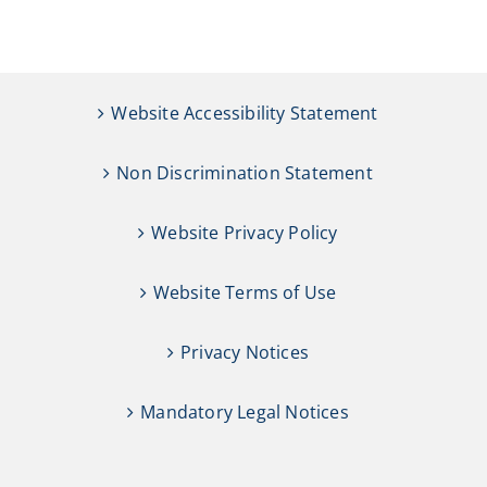
Website Accessibility Statement
Non Discrimination Statement
Website Privacy Policy
Website Terms of Use
Privacy Notices
Mandatory Legal Notices