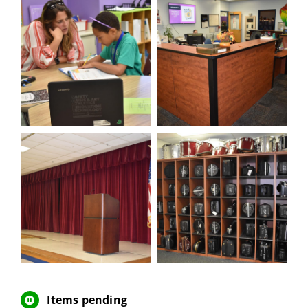
Items pending