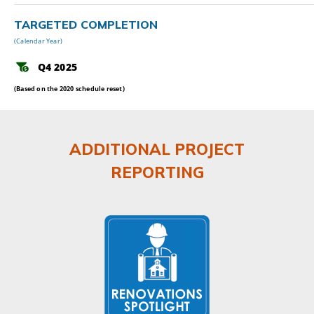
TARGETED COMPLETION
(Calendar Year)
Q4 2025
(Based on the 2020 schedule reset)
ADDITIONAL PROJECT
REPORTING