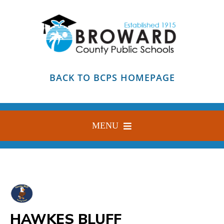
Skip
to
content
BACK TO BCPS HOMEPAGE
MENU
HOME
ABOUT
FIND YOUR SCHOOL
HAWKES BLUFF
BLOG