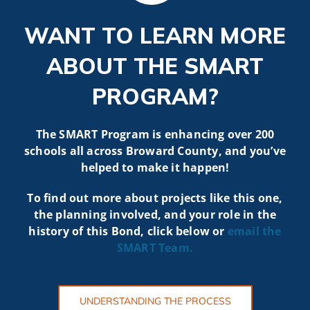
WANT TO LEARN MORE
ABOUT THE SMART
PROGRAM?
The SMART Program is enhancing over 200
schools all across Broward County, and you’ve
helped to make it happen!
To find out more about projects like t
his one,
the planning involved, and your role in the
history of this Bond, click below or
email the
SMART
Team.
UNDERSTANDING THE PROCESS