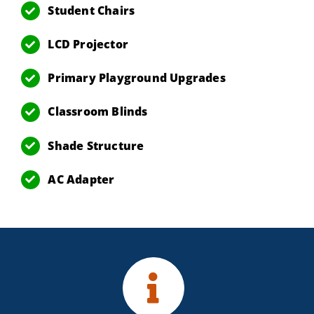
Student Chairs
LCD Projector
Primary Playground Upgrades
Classroom Blinds
Shade Structure
AC Adapter