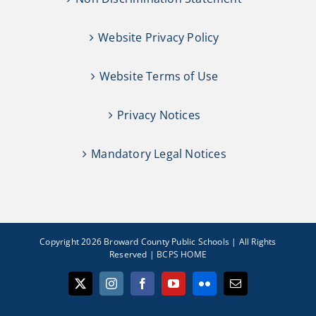
Website Privacy Policy
Website Terms of Use
Privacy Notices
Mandatory Legal Notices
Copyright 2026 Broward County Public Schools | All Rights
Reserved |
BCPS HOME
X
Instagram
Facebook
YouTube
Flickr
Email