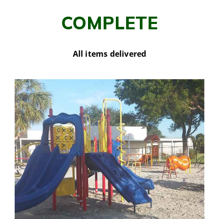
COMPLETE
All items delivered