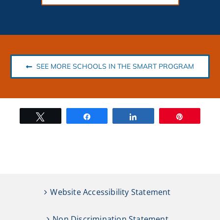
SEE MORE SCHOOLS IN THE SMART PROGRAM
Tweet
Share
Share
Pin
Website Accessibility Statement
Non Discrimination Statement