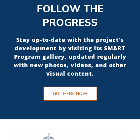
FOLLOW THE
PROGRESS
Stay up-to-date with the project’s
development by visiting its SMART
Program gallery, updated regularly
with new photos, videos, and other
visual content.
GO THERE NOW