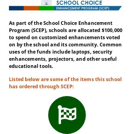
As part of the School Choice Enhancement
Program (SCEP), schools are allocated $100,000
to spend on customized enhancements voted
on by the school and its community. Common
uses of the funds include laptops, security
enhancements, projectors, and other useful
educational tools.
Listed below are some of the items this school
has ordered through SCEP: