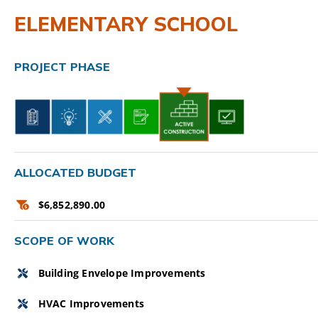
ELEMENTARY SCHOOL
CAMPAIGN
SUBSCRIBE
PROJECT PHASE
CONTACT
ALLOCATED BUDGET
$6,852,890.00
SCOPE OF WORK
Building Envelope Improvements
HVAC Improvements