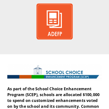
As part of the School Choice Enhancement
Program (SCEP), schools are allocated $100,000
to spend on customized enhancements voted
on by the school and its community. Common