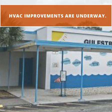
HVAC IMPROVEMENTS ARE UNDERWAY.