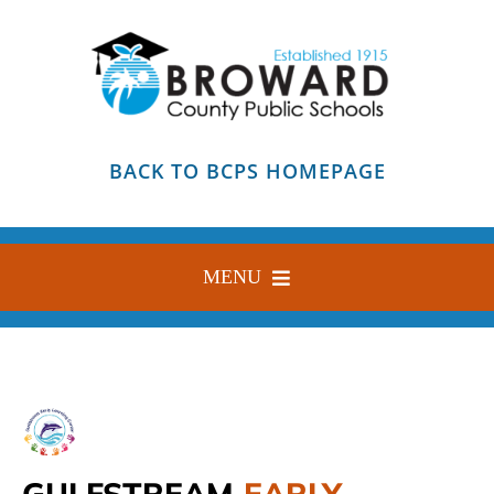
Skip
to
content
BACK TO BCPS HOMEPAGE
MENU
HOME
ABOUT
FIND YOUR SCHOOL
GULFSTREAM
EARLY
BLOG