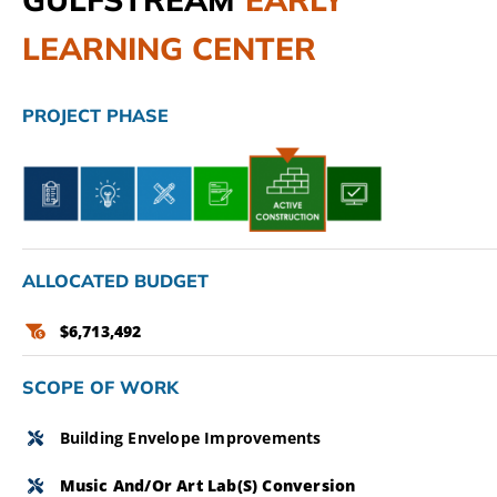
LEARNING CENTER
CAMPAIGN
SUBSCRIBE
PROJECT PHASE
CONTACT
ALLOCATED BUDGET
$6,713,492
SCOPE OF WORK
Building Envelope Improvements
Music And/or Art Lab(s) Conversion