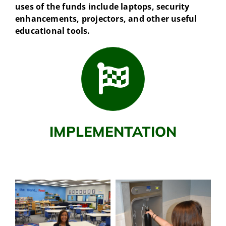
uses of the funds include laptops, security
enhancements, projectors, and other useful
educational tools.
IMPLEMENTATION