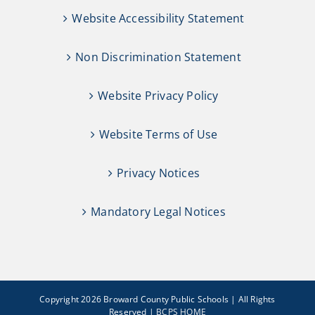
Website Accessibility Statement
Non Discrimination Statement
Website Privacy Policy
Website Terms of Use
Privacy Notices
Mandatory Legal Notices
Copyright 2026 Broward County Public Schools | All Rights
Reserved |
BCPS HOME