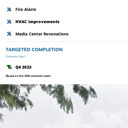
Fire Alarm
HVAC Improvements
Media Center Renovations
TARGETED COMPLETION
(Calendar Year)
Q4 2023
(Based on the 2020 schedule reset)