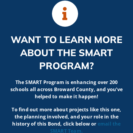
WANT TO LEARN MORE
ABOUT THE SMART
PROGRAM?
The SMART Program is enhancing over 200
schools all across Broward County, and you’ve
helped to make it happen!
To find out more about projects like t
his one,
the planning involved, and your role in the
history of this Bond, click below or
email the
SMART
Team.