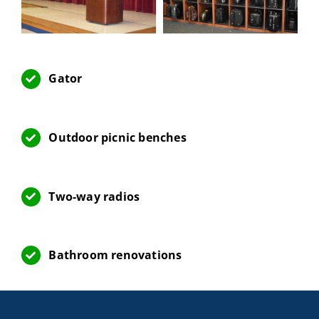
Gator
Outdoor picnic benches
Two-way radios
Bathroom renovations