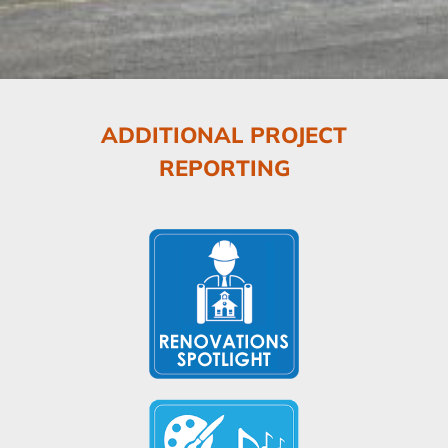
ADDITIONAL PROJECT
REPORTING