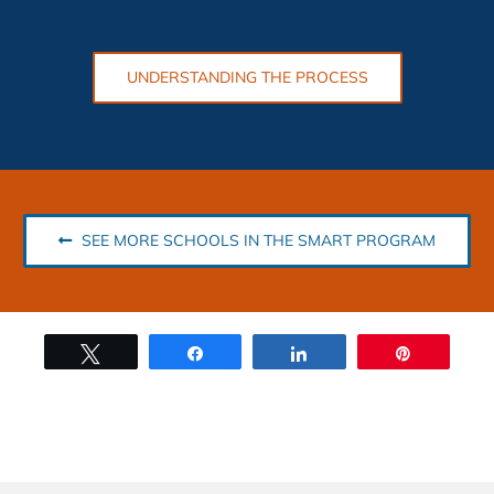
UNDERSTANDING THE PROCESS
SEE MORE SCHOOLS IN THE SMART PROGRAM
Tweet
Share
Share
Pin