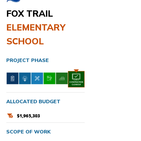
FOX TRAIL
ELEMENTARY
SCHOOL
PROJECT PHASE
ALLOCATED BUDGET
$1,965,303
SCOPE OF WORK