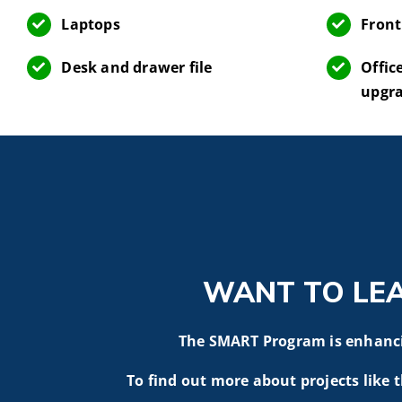
Laptops
Front
Desk and drawer file
Offic
upgr
WANT TO LE
The SMART Program is enhancin
To find out more about projects like t