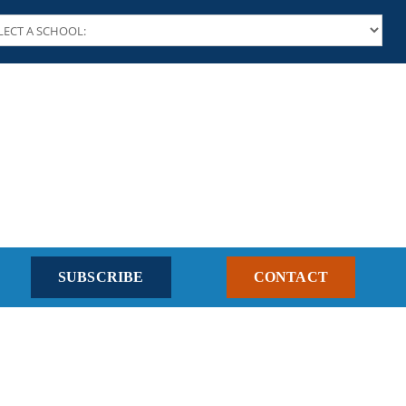
SUBSCRIBE
CONTACT