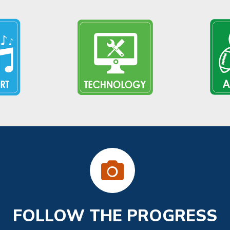
FOLLOW THE PROGRESS