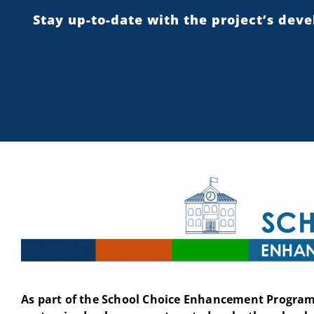
Stay up-to-date with the project’s dev
As part of the School Choice Enhancement Program 