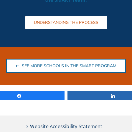
the SMART
Team.
UNDERSTANDING THE PROCESS
SEE MORE SCHOOLS IN THE SMART PROGRAM
Share
Share
Website Accessibility Statement