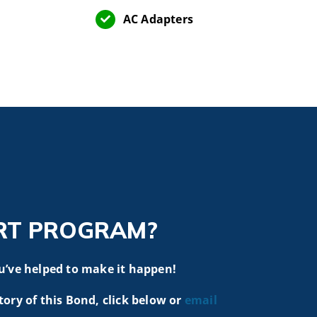
AC Adapters
RT PROGRAM?
u’ve helped to make it happen!
tory of this Bond, click below or
email