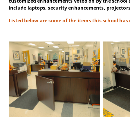
customized enhancements voted on by the school 
include laptops, security enhancements, projectors
Listed below are some of the items this school has