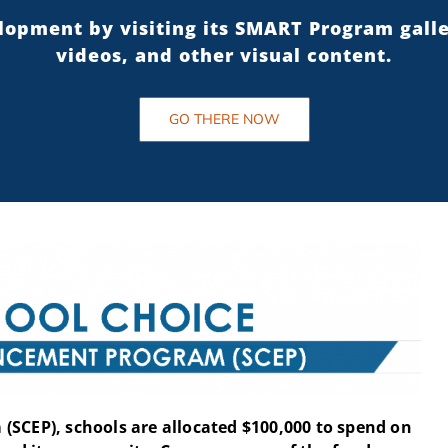
elopment by visiting its SMART Program gall
videos, and other visual content.
GO THERE NOW
(SCEP), schools are allocated $100,000 to spend on