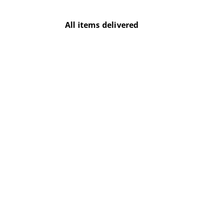
All items delivered