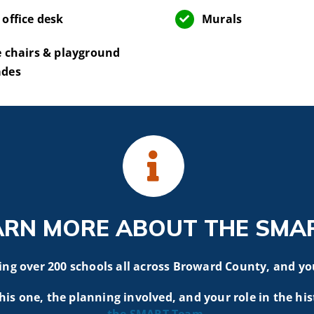
 office desk
Murals
e chairs & playground
ades
ARN MORE ABOUT THE SMA
g over 200 schools all across Broward County, and yo
his one, the planning involved, and your role in the his