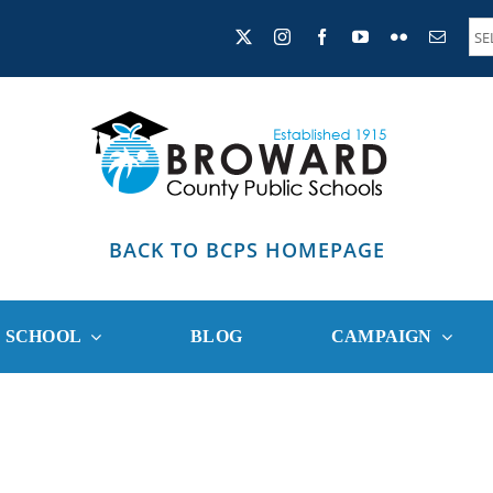
BACK TO BCPS HOMEPAGE
R SCHOOL
BLOG
CAMPAIGN