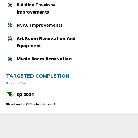
Building Envelope
Improvements
HVAC Improvements
Art Room Renovation And
Equipment
Music Room Renovation
TARGETED COMPLETION
(Calendar Year)
Q2 2021
(Based on the 2020 schedule reset)