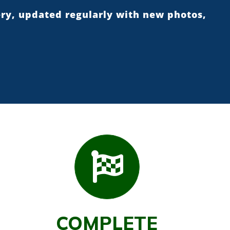
ery, updated regularly with new photos,
COMPLETE