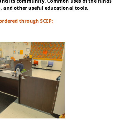
and its community. Common uses of the funds
, and other useful educational tools.
 ordered through SCEP: