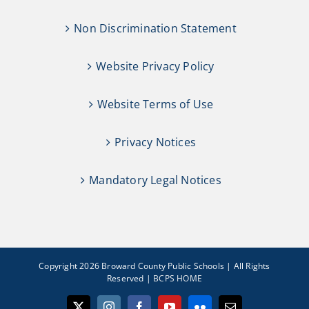
Non Discrimination Statement
Website Privacy Policy
Website Terms of Use
Privacy Notices
Mandatory Legal Notices
Copyright 2026 Broward County Public Schools | All Rights
Reserved |
BCPS HOME