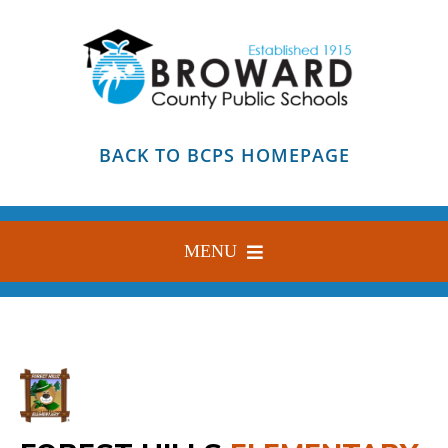
Skip
to
content
BACK TO BCPS HOMEPAGE
MENU
HOME
ABOUT
FIND YOUR SCHOOL
BLOG