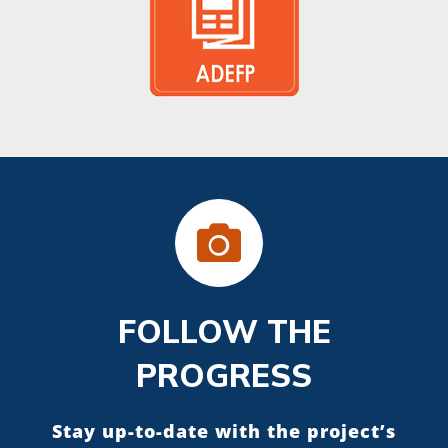
FOLLOW THE
PROGRESS
Stay up-to-date with the project’s