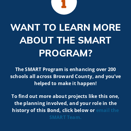
WANT TO LEARN MORE
ABOUT THE SMART
PROGRAM?
The SMART Program is enhancing over 200
schools all across Broward County, and you’ve
helped to make it happen!
To find out more about projects like t
his one,
the planning involved, and your role in the
history of this Bond, click below or
email the
SMART
Team.