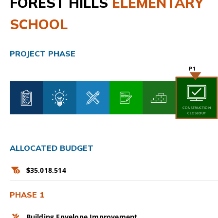
FOREST HILLS
ELEMENTARY
CAMPAIGN
SCHOOL
SUBSCRIBE
PROJECT PHASE
CONTACT
CONSTRUCTION
CLOSEOUT
ALLOCATED BUDGET
$
35,018,514
PHASE 1
Building Envelope Improvement