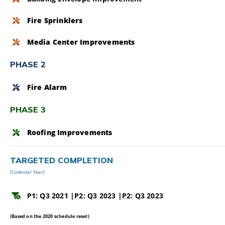
Fire Sprinklers
Media Center Improvements
PHASE 2
Fire Alarm
PHASE 3
Roofing Improvements
TARGETED COMPLETION
(Calendar Year)
P1: Q3 2021 |
P2: Q3 2023 |
P2: Q3 2023
(Based on the 2020 schedule reset)