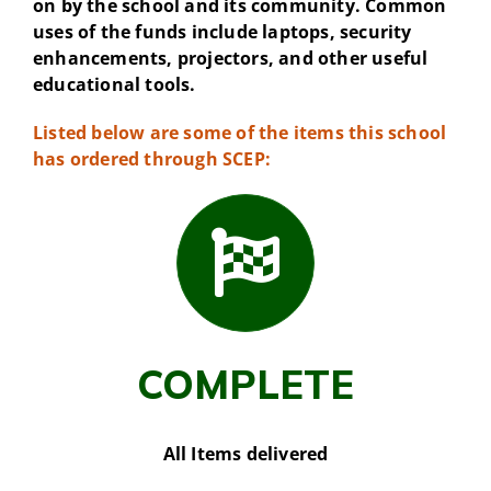
on by the school and its community. Common
uses of the funds include laptops, security
enhancements, projectors, and other useful
educational tools.
Listed below are some of the items this school
has ordered through SCEP:
COMPLETE
All Items delivered