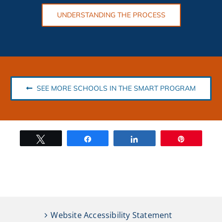
UNDERSTANDING THE PROCESS
SEE MORE SCHOOLS IN THE SMART PROGRAM
Tweet
Share
Share
Pin
Website Accessibility Statement