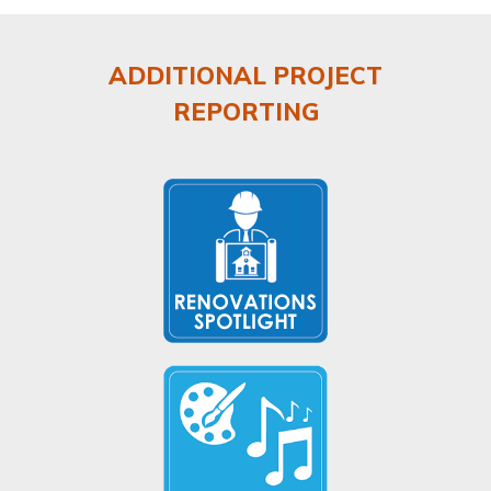
ADDITIONAL PROJECT
REPORTING