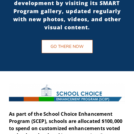
development by visiting its SMART
Program gallery, updated regularly
with new photos, videos, and other
visual content.
GO THERE NOW
As part of the School Choice Enhancement
Program (SCEP), schools are allocated $100,000
to spend on customized enhancements voted