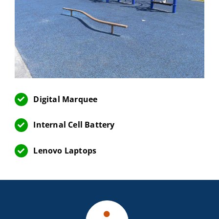
Digital Marquee
Internal Cell Battery
Lenovo Laptops