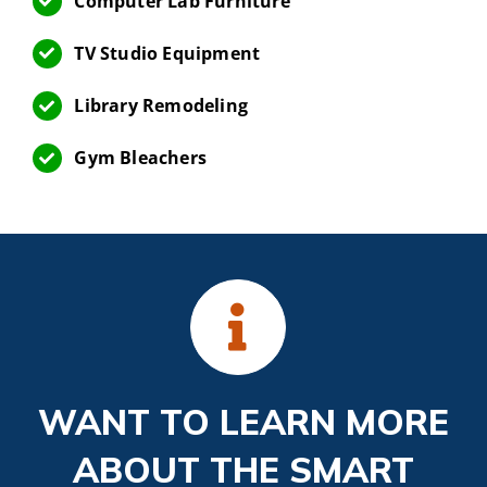
Computer Lab Furniture
TV Studio Equipment
Library Remodeling
Gym Bleachers
WANT TO LEARN MORE
ABOUT THE SMART