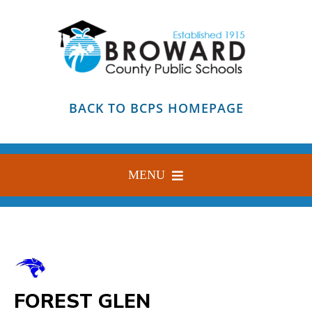
Skip
to
content
BACK TO BCPS HOMEPAGE
MENU
HOME
ABOUT
FIND YOUR SCHOOL
FOREST GLEN
BLOG