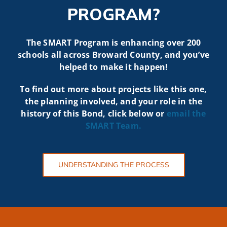
PROGRAM?
The SMART Program is enhancing over 200
schools all across Broward County, and you’ve
helped to make it happen!
To find out more about projects like t
his one,
the planning involved, and your role in the
history of this Bond, click below or
email the
SMART
Team.
UNDERSTANDING THE PROCESS