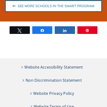
SEE MORE SCHOOLS IN THE SMART PROGRAM
Tweet
Share
Share
Pin
Website Accessibility Statement
Non Discrimination Statement
Website Privacy Policy
Website Terms of Use