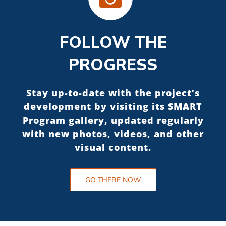
FOLLOW THE
PROGRESS
Stay up-to-date with the project’s
development by visiting its SMART
Program gallery, updated regularly
with new photos, videos, and other
visual content.
GO THERE NOW