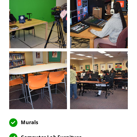
Murals