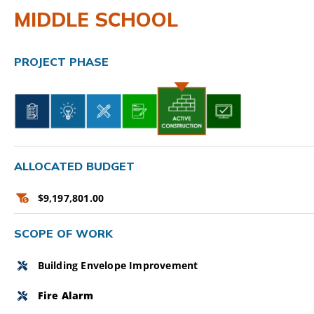
MIDDLE SCHOOL
CAMPAIGN
SUBSCRIBE
PROJECT PHASE
CONTACT
ALLOCATED BUDGET
$9,197,801.00
SCOPE OF WORK
Building Envelope Improvement
Fire Alarm