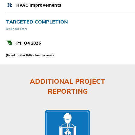
HVAC Improvements
TARGETED COMPLETION
(Calendar Year)
P1: Q4 2026
(Based on the 2020 schedule reset)
ADDITIONAL PROJECT
REPORTING