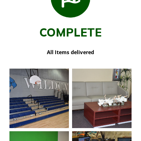
COMPLETE
All Items delivered