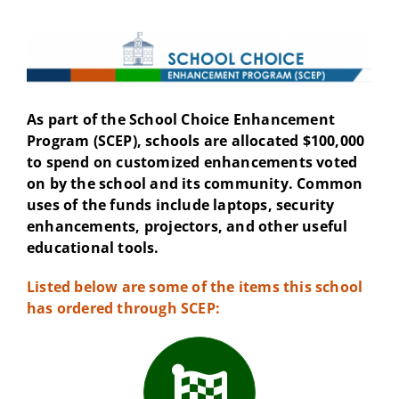
As part of the School Choice Enhancement
Program (SCEP), schools are allocated $100,000
to spend on customized enhancements voted
on by the school and its community. Common
uses of the funds include laptops, security
enhancements, projectors, and other useful
educational tools.
Listed below are some of the items this school
has ordered through SCEP: