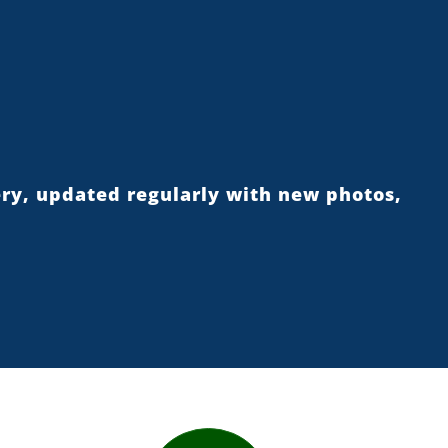
ery, updated regularly with new photos,