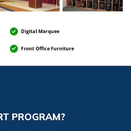
Digital Marquee
Front Office Furniture
RT PROGRAM?