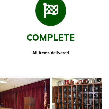
COMPLETE
All Items delivered