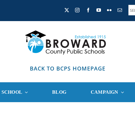
BACK TO BCPS HOMEPAGE
R SCHOOL
BLOG
CAMPAIGN