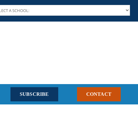
SUBSCRIBE
CONTACT