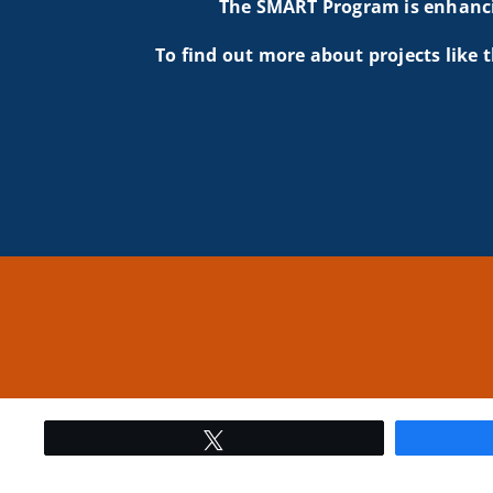
The SMART Program is enhancin
To find out more about projects like t
Tweet