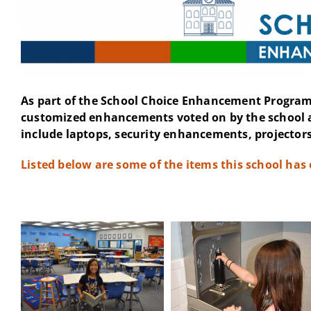
As part of the School Choice Enhancement Program 
customized enhancements voted on by the school 
include laptops, security enhancements, projectors
Listed below are some of the items this school has