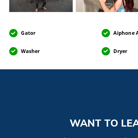
Gator
Aiphone A
Washer
Dryer
WANT TO LE