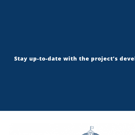
Stay up-to-date with the project’s dev