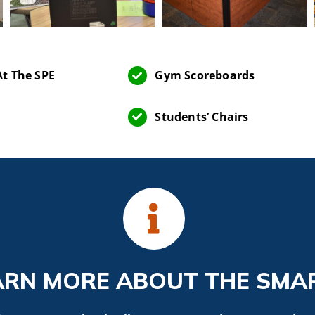
t The SPE
Gym Scoreboards
Students’ Chairs
ARN MORE ABOUT THE SMA