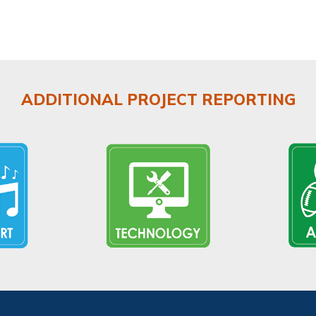
ADDITIONAL PROJECT REPORTING