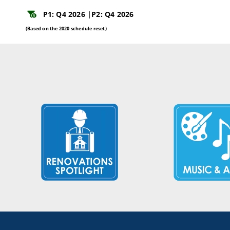
P1: Q4 2026 |
P2: Q4 2026
(Based on the 2020 schedule reset)