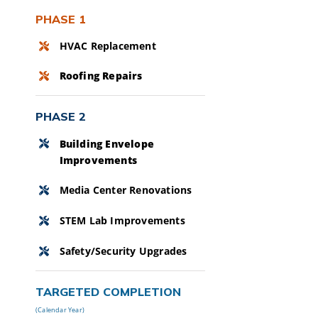
PHASE 1
HVAC Replacement
Roofing Repairs
PHASE 2
Building Envelope
Improvements
Media Center Renovations
STEM Lab Improvements
Safety/Security Upgrades
TARGETED COMPLETION
(Calendar Year)