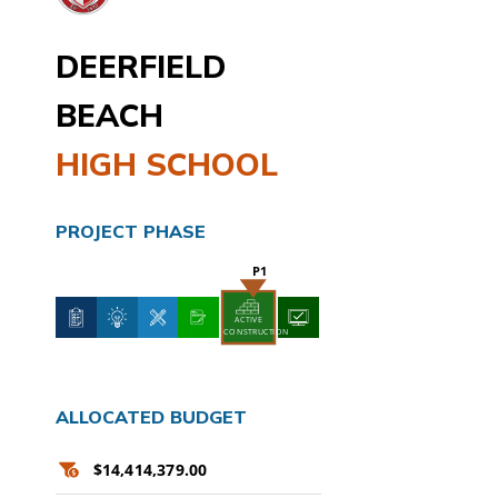
DEERFIELD
BEACH
HIGH SCHOOL
PROJECT PHASE
ACTIVE
CONSTRUCTION
ALLOCATED BUDGET
$14,414,379.00