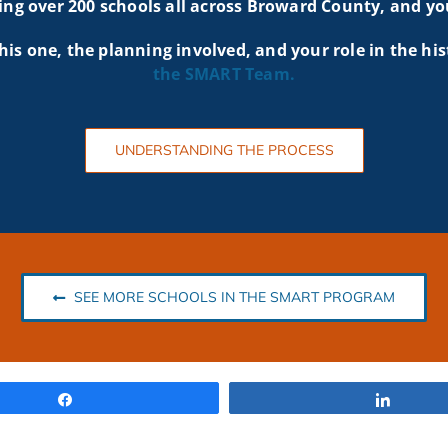
g over 200 schools all across Broward County, and yo
his one, the planning involved, and your role in the his
the SMART
Team.
UNDERSTANDING THE PROCESS
SEE MORE SCHOOLS IN THE SMART PROGRAM
Share
Share