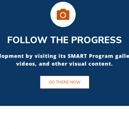
FOLLOW THE PROGRESS
elopment by visiting its SMART Program gall
videos, and other visual content.
GO THERE NOW