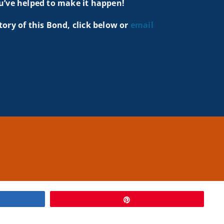
u’ve helped to make it happen!
tory of this Bond, click below or
email
Pin