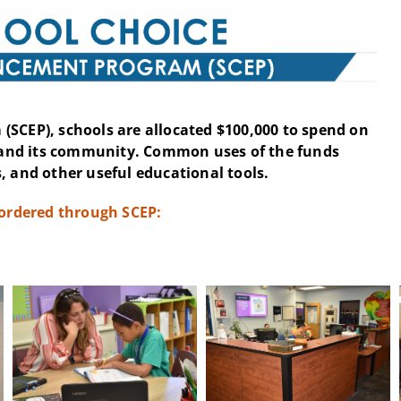
(SCEP), schools are allocated $100,000 to spend on
and its community. Common uses of the funds
, and other useful educational tools.
 ordered through SCEP: