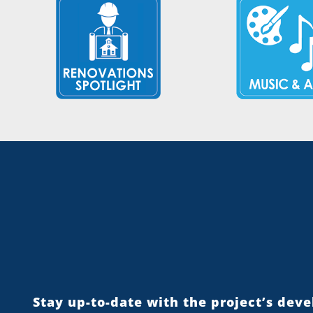
Stay up-to-date with the project’s dev