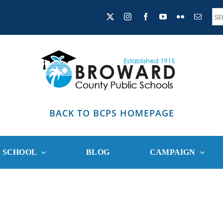
BACK TO BCPS HOMEPAGE
R SCHOOL
BLOG
CAMPAIGN