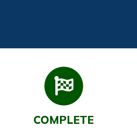
COMPLETE