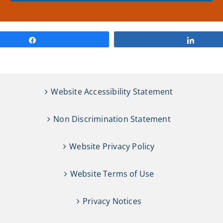
Share
Share
Website Accessibility Statement
Non Discrimination Statement
Website Privacy Policy
Website Terms of Use
Privacy Notices