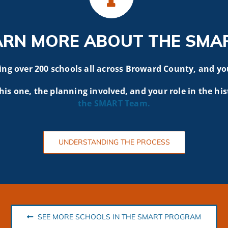
ARN MORE ABOUT THE SMA
g over 200 schools all across Broward County, and yo
his one, the planning involved, and your role in the his
the SMART
Team.
UNDERSTANDING THE PROCESS
SEE MORE SCHOOLS IN THE SMART PROGRAM