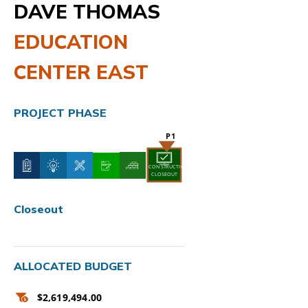
DAVE THOMAS
EDUCATION
CENTER EAST
PROJECT PHASE
CONSTRUCTION
CLOSEOUT
Closeout
ALLOCATED BUDGET
$2,619,494.00