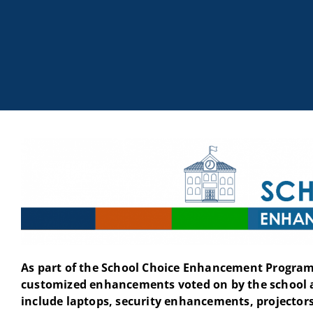
As part of the School Choice Enhancement Program 
customized enhancements voted on by the school 
include laptops, security enhancements, projectors