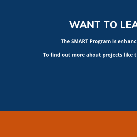
WANT TO LE
The SMART Program is enhancin
To find out more about projects like t