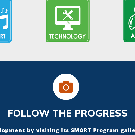
FOLLOW THE PROGRESS
elopment by visiting its SMART Program gall