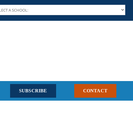
SUBSCRIBE
CONTACT