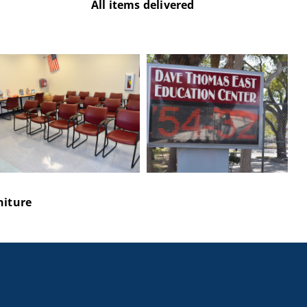
All items delivered
niture