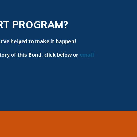
RT PROGRAM?
u’ve helped to make it happen!
tory of this Bond, click below or
email