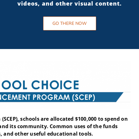
videos, and other visual content.
GO THERE NOW
(SCEP), schools are allocated $100,000 to spend on
and its community. Common uses of the funds
, and other useful educational tools.