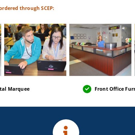
 ordered through SCEP:
ital Marquee
Front Office Fur