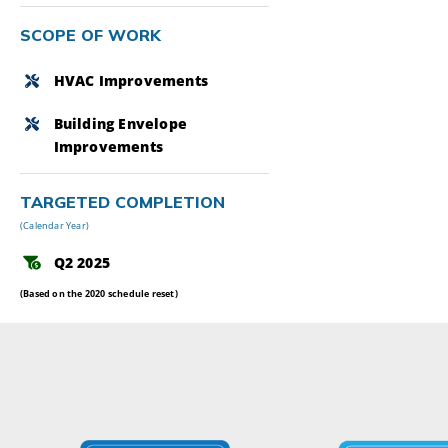
SCOPE OF WORK
HVAC Improvements
Building Envelope
Improvements
TARGETED COMPLETION
(Calendar Year)
Q2 2025
(Based on the 2020 schedule reset)