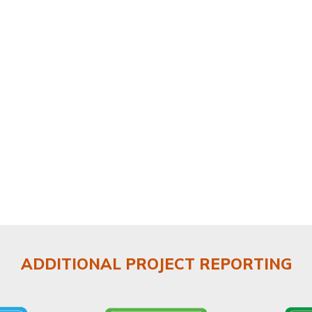
ADDITIONAL PROJECT REPORTING