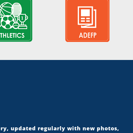
ery, updated regularly with new photos,