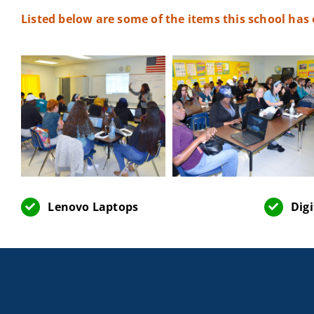
Listed below are some of the items this school has
Lenovo Laptops
Dig