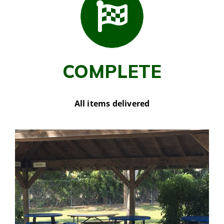
COMPLETE
All items delivered