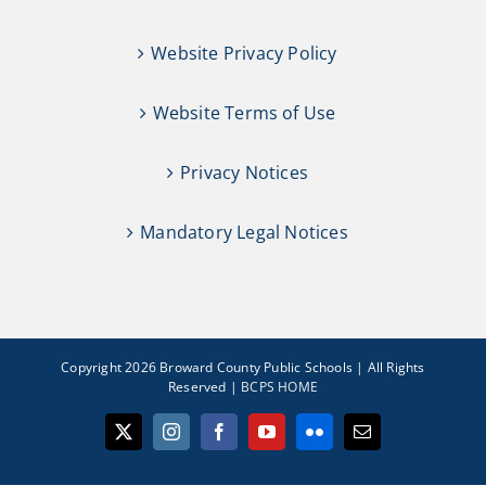
Website Privacy Policy
Website Terms of Use
Privacy Notices
Mandatory Legal Notices
Copyright 2026 Broward County Public Schools | All Rights
Reserved |
BCPS HOME
X
Instagram
Facebook
YouTube
Flickr
Email