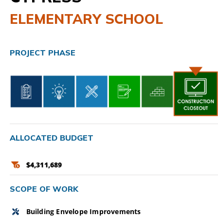
ELEMENTARY SCHOOL
CAMPAIGN
SUBSCRIBE
PROJECT PHASE
CONTACT
ALLOCATED BUDGET
$4,311,689
SCOPE OF WORK
Building Envelope Improvements