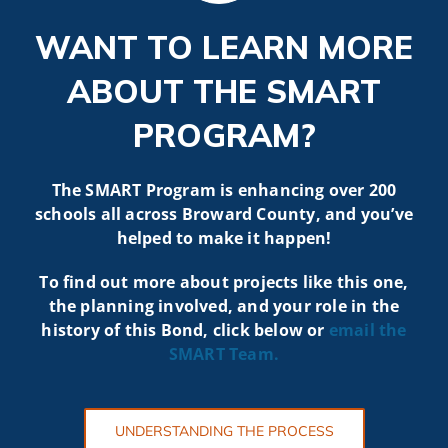
WANT TO LEARN MORE
ABOUT THE SMART
PROGRAM?
The SMART Program is enhancing over 200
schools all across Broward County, and you’ve
helped to make it happen!
To find out more about projects like t
his one,
the planning involved, and your role in the
history of this Bond, click below or
email the
SMART
Team.
UNDERSTANDING THE PROCESS