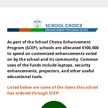
As part of the School Choice Enhancement
Program (SCEP), schools are allocated $100,000
to spend on customized enhancements voted
on by the school and its community. Common
uses of the funds include laptops, security
enhancements, projectors, and other useful
educational tools.
Listed below are some of the items this school
has ordered through SCEP: