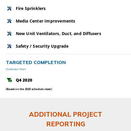
Fire Sprinklers
Media Center Improvements
New Unit Ventilators, Duct, and Diffusers
Safety / Security Upgrade
TARGETED COMPLETION
(Calendar Year)
Q4 2020
(Based on the 2020 schedule reset)
ADDITIONAL PROJECT
REPORTING