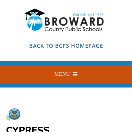
Skip
to
content
BACK TO BCPS HOMEPAGE
MENU
HOME
ABOUT
FIND YOUR SCHOOL
CYPRESS
BLOG