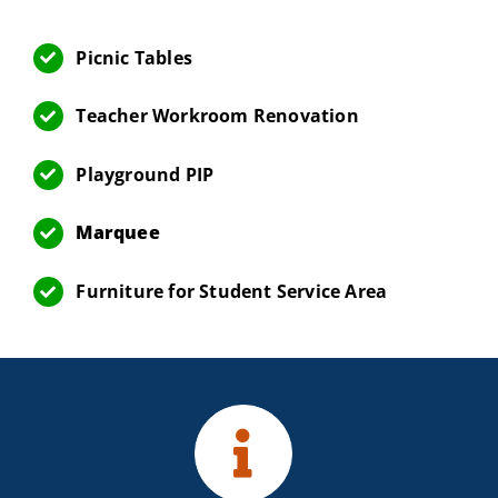
Picnic Tables
Teacher Workroom Renovation
Playground PIP
Marquee
Furniture for Student Service Area