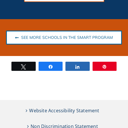
SEE MORE SCHOOLS IN THE SMART PROGRAM
Tweet
Share
Share
Pin
Website Accessibility Statement
Non Discrimination Statement