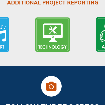
ADDITIONAL PROJECT REPORTING