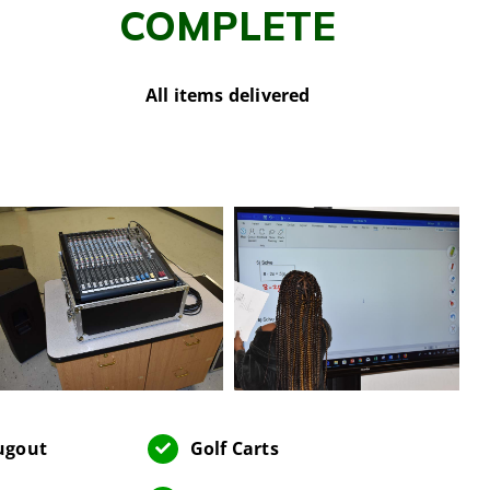
COMPLETE
All items delivered
Dugout
Golf Carts