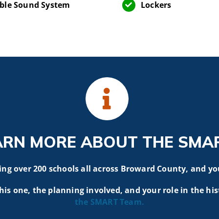
ble Sound System
Lockers
ARN MORE ABOUT THE SMA
g over 200 schools all across Broward County, and yo
his one, the planning involved, and your role in the his
the SMART
Team.