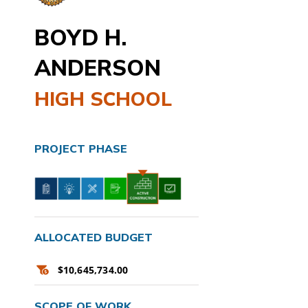
BOYD H.
ANDERSON
HIGH SCHOOL
PROJECT PHASE
ALLOCATED BUDGET
$10,645,734.00
SCOPE OF WORK