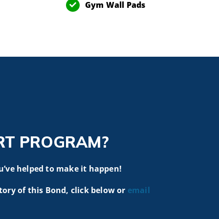
Gym Wall Pads
RT PROGRAM?
u’ve helped to make it happen!
tory of this Bond, click below or
email