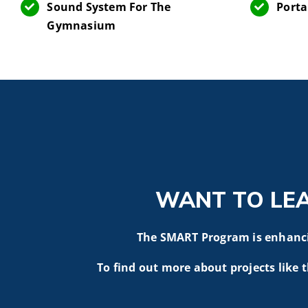
Sound System For The
Porta
Gymnasium
WANT TO LE
The SMART Program is enhancin
To find out more about projects like t