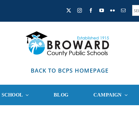
BACK TO BCPS HOMEPAGE
R SCHOOL
BLOG
CAMPAIGN