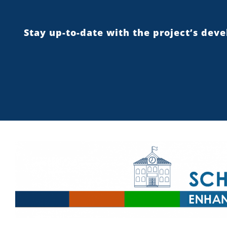
Stay up-to-date with the project’s dev