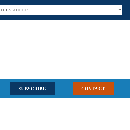
SUBSCRIBE
CONTACT