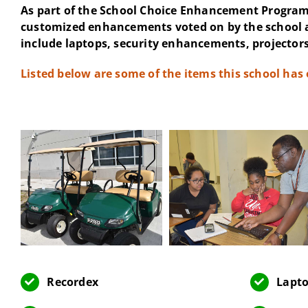
As part of the School Choice Enhancement Program 
customized enhancements voted on by the school 
include laptops, security enhancements, projectors
Listed below are some of the items this school has
Recordex
Lapto