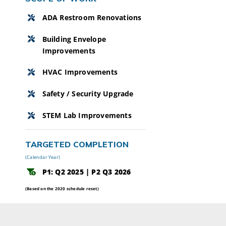
ADA Restroom Renovations
Building Envelope
Improvements
HVAC Improvements
Safety / Security Upgrade
STEM Lab Improvements
TARGETED COMPLETION
(Calendar Year)
P1: Q2 2025 | P2 Q3 2026
(Based on the 2020 schedule reset)