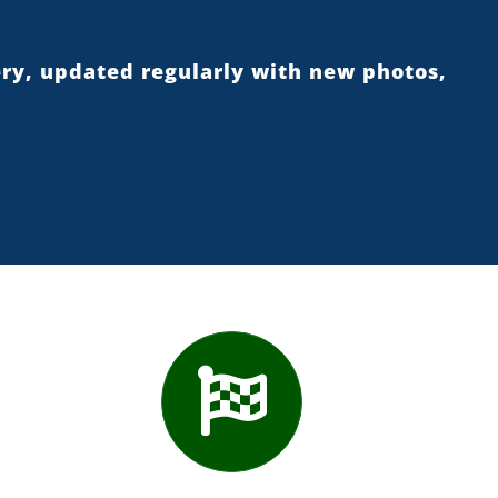
ery, updated regularly with new photos,