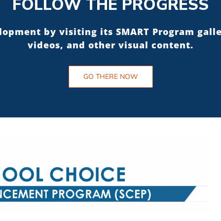
FOLLOW THE PROGRESS
elopment by visiting its SMART Program gall
videos, and other visual content.
GO THERE NOW