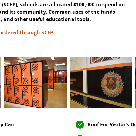
(SCEP), schools are allocated $100,000 to spend on
and its community. Common uses of the funds
, and other useful educational tools.
 ordered through SCEP:
p Cart
Roof For Visitor’s 