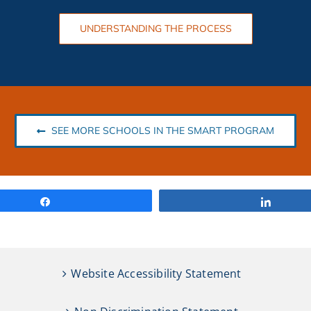
UNDERSTANDING THE PROCESS
SEE MORE SCHOOLS IN THE SMART PROGRAM
Share
Share
Website Accessibility Statement