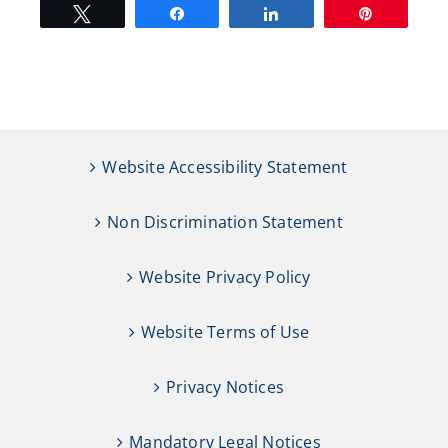
Tweet
Share
Share
Pin
Website Accessibility Statement
Non Discrimination Statement
Website Privacy Policy
Website Terms of Use
Privacy Notices
Mandatory Legal Notices