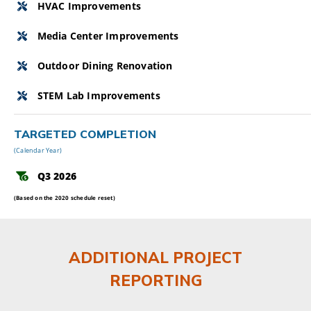
HVAC Improvements
Media Center Improvements
Outdoor Dining Renovation
STEM Lab Improvements
TARGETED COMPLETION
(Calendar Year)
Q3 2026
(Based on the 2020 schedule reset)
ADDITIONAL PROJECT
REPORTING