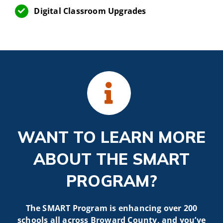
Digital Classroom Upgrades
WANT TO LEARN MORE
ABOUT THE SMART
PROGRAM?
The SMART Program is enhancing over 200
schools all across Broward County, and you’ve