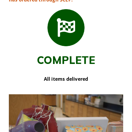
COMPLETE
All items delivered