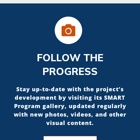
FOLLOW THE
PROGRESS
Stay up-to-date with the project’s
development by visiting its SMART
Program gallery, updated regularly
with new photos, videos, and other
visual content.