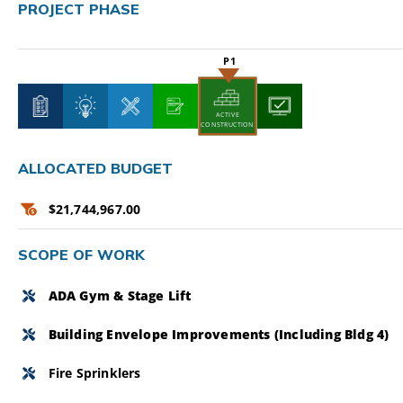
PROJECT PHASE
CAMPAIGN
SUBSCRIBE
CONTACT
ACTIVE
CONSTRUCTION
ALLOCATED BUDGET
$21,744,967.00
SCOPE OF WORK
ADA Gym & Stage Lift
Building Envelope Improvements (including Bldg 4)
Fire Sprinklers