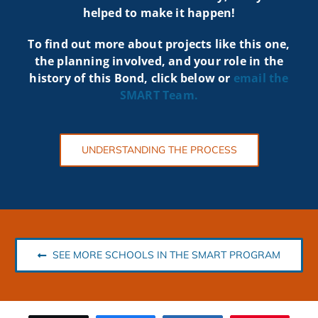
helped to make it happen!
To find out more about projects like t
his one,
the planning involved, and your role in the
history of this Bond, click below or
email the
SMART
Team.
UNDERSTANDING THE PROCESS
SEE MORE SCHOOLS IN THE SMART PROGRAM