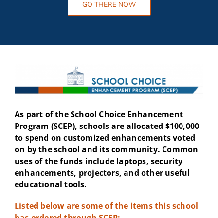
GO THERE NOW
As part of the School Choice Enhancement
Program (SCEP), schools are allocated $100,000
to spend on customized enhancements voted
on by the school and its community. Common
uses of the funds include laptops, security
enhancements, projectors, and other useful
educational tools.
Listed below are some of the items this school
has ordered through SCEP: