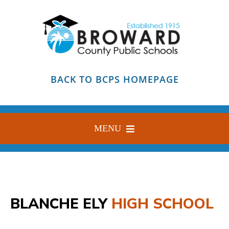
Skip
to
content
BACK TO BCPS HOMEPAGE
MENU
HOME
ABOUT
BLANCHE ELY
HIGH SCHOOL
FIND YOUR SCHOOL
BLOG