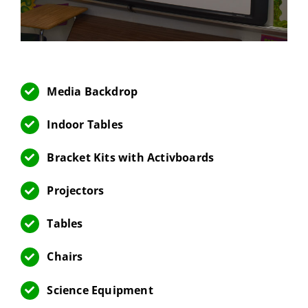
Media Backdrop
Indoor Tables
Bracket Kits with Activboards
Projectors
Tables
Chairs
Science Equipment