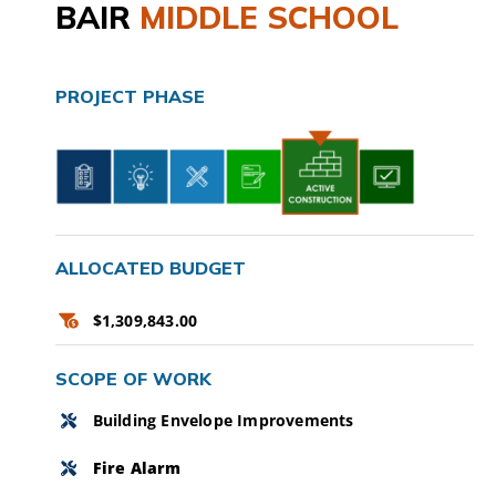
BAIR
MIDDLE SCHOOL
CAMPAIGN
SUBSCRIBE
PROJECT PHASE
CONTACT
ALLOCATED BUDGET
$1,309,843.00
SCOPE OF WORK
Building Envelope Improvements
Fire Alarm