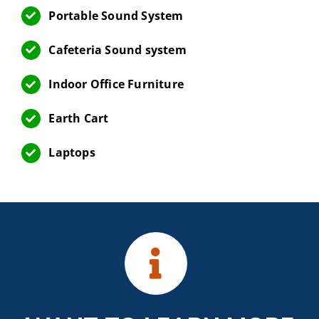
Portable Sound System
Cafeteria Sound system
Indoor Office Furniture
Earth Cart
Laptops