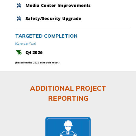
Media Center Improvements
Safety/Security Upgrade
TARGETED COMPLETION
(Calendar Year)
Q4 2026
(Based on the 2020 schedule reset)
ADDITIONAL PROJECT
REPORTING