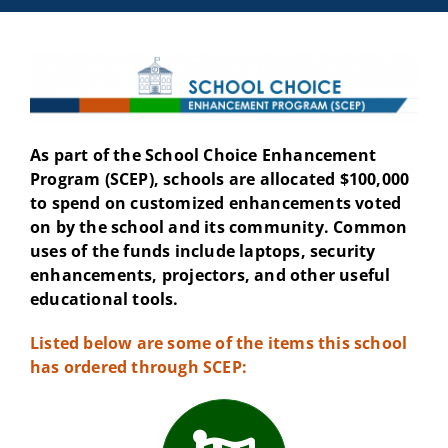
As part of the School Choice Enhancement
Program (SCEP), schools are allocated $100,000
to spend on customized enhancements voted
on by the school and its community. Common
uses of the funds include laptops, security
enhancements, projectors, and other useful
educational tools.
Listed below are some of the items this school
has ordered through SCEP: