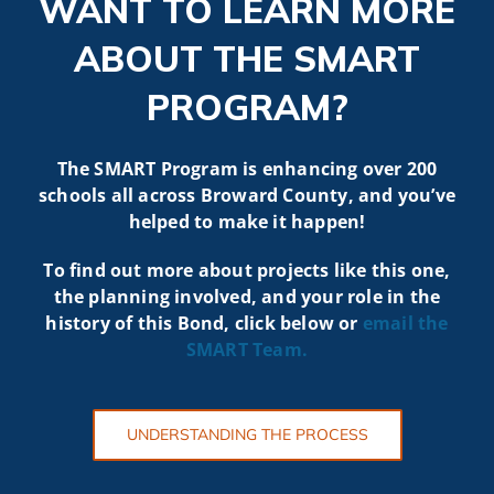
WANT TO LEARN MORE
ABOUT THE SMART
PROGRAM?
The SMART Program is enhancing over 200
schools all across Broward County, and you’ve
helped to make it happen!
To find out more about projects like t
his one,
the planning involved, and your role in the
history of this Bond, click below or
email the
SMART
Team.
UNDERSTANDING THE PROCESS