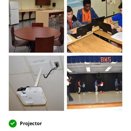
Projector