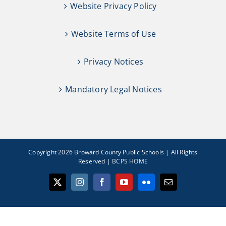
Website Privacy Policy
Website Terms of Use
Privacy Notices
Mandatory Legal Notices
Copyright 2026 Broward County Public Schools | All Rights
Reserved |
BCPS HOME
X
Instagram
Facebook
YouTube
Flickr
Email