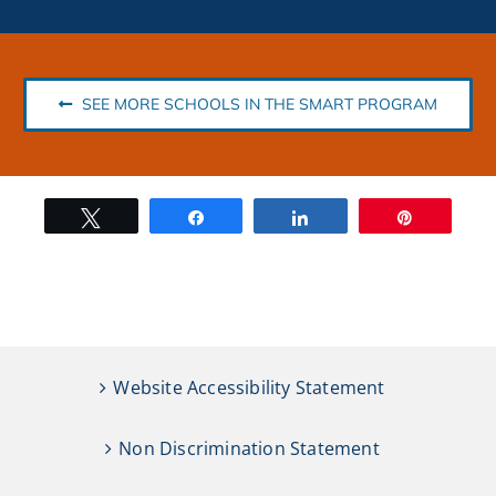
SEE MORE SCHOOLS IN THE SMART PROGRAM
Tweet
Share
Share
Pin
Website Accessibility Statement
Non Discrimination Statement