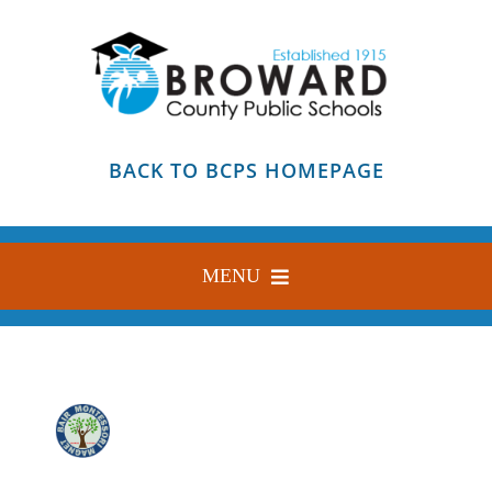
Skip
to
content
BACK TO BCPS HOMEPAGE
MENU
HOME
ABOUT
FIND YOUR SCHOOL
BLOG