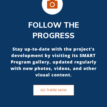
FOLLOW THE
PROGRESS
Stay up-to-date with the project’s
development by visiting its SMART
Program gallery, updated regularly
with new photos, videos, and other
visual content.
GO THERE NOW