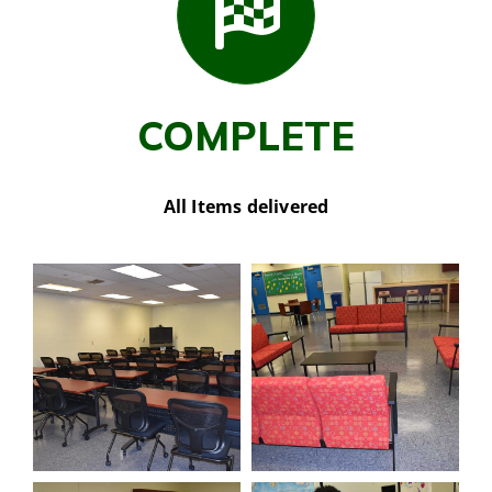
COMPLETE
All Items delivered