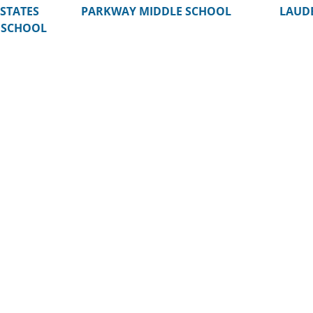
STATES
PARKWAY MIDDLE SCHOOL
LAUDE
 SCHOOL