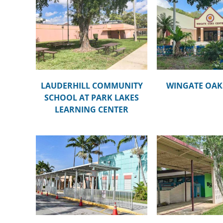
UNITY
ROYAL PALM 
LAKES
WINGATE OAKS CENTER
MAG
TER
LAUDERHILL COMMUNITY
WINGATE OAK
SCHOOL AT PARK LAKES
LEARNING CENTER
MARY
BROWARD ESTATES
PARKWAY MI
TER
ELEMENTARY SCHOOL