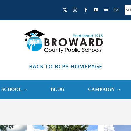
BACK TO BCPS HOMEPAGE
R SCHOOL
BLOG
CAMPAIGN