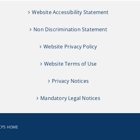
Website Accessibility Statement
Non Discrimination Statement
Website Privacy Policy
Website Terms of Use
Privacy Notices
Mandatory Legal Notices
CPS HOME