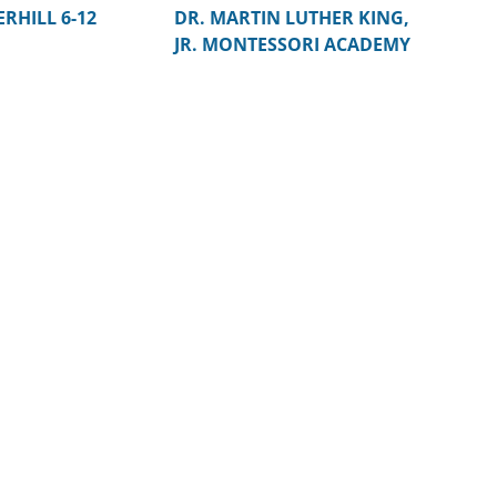
RHILL 6-12
DR. MARTIN LUTHER KING,
JR. MONTESSORI ACADEMY