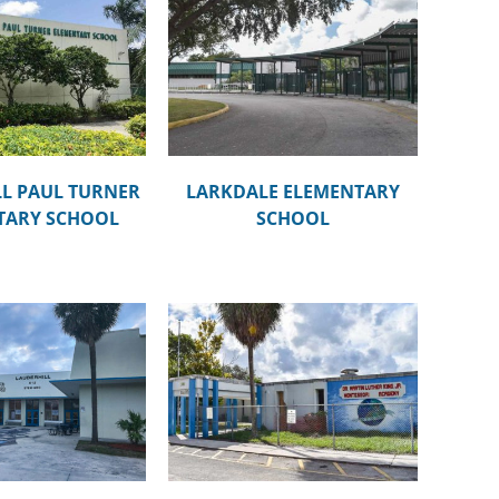
DALE ELEMENTARY
SCHOOL
L PAUL TURNER
LARKDALE ELEMENTARY
TARY SCHOOL
SCHOOL
TIN LUTHER KING, JR.
ESSORI ACADEMY