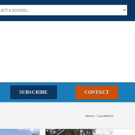
SUBSCRIBE
CONTACT
Home
Lauderhill