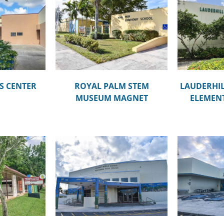
STEM MUSEUM
LAUDERHILL PAUL TURNER
LARK
NET
ELEMENTARY SCHOOL
S CENTER
ROYAL PALM STEM
LAUDERHIL
MUSEUM MAGNET
ELEMEN
DR. MAR
DDLE SCHOOL
LAUDERHILL 6-12
MONT