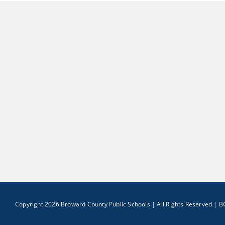
Copyright 2026 Broward County Public Schools | All Rights Reserved |
B