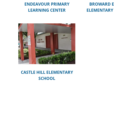
ENDEAVOUR PRIMARY
BROWARD E
LEARNING CENTER
ELEMENTARY
ENTARY
CASTLE HILL ELEMENTARY
SCHOOL