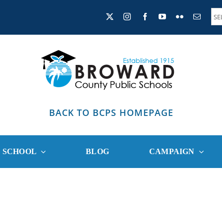
BACK TO BCPS HOMEPAGE
R SCHOOL
BLOG
CAMPAIGN