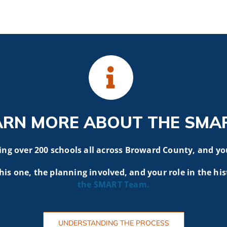
ARN MORE ABOUT THE SMA
g over 200 schools all across Broward County, and yo
his one, the planning involved, and your role in the his
the SMART
Team.
UNDERSTANDING THE PROCESS