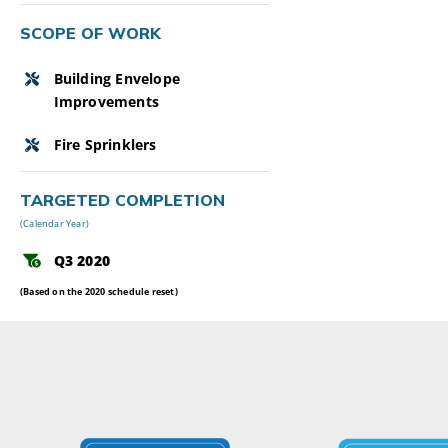
SCOPE OF WORK
Building Envelope
Improvements
Fire Sprinklers
TARGETED COMPLETION
(Calendar Year)
Q3 2020
(Based on the 2020 schedule reset)