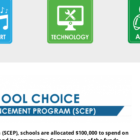
(SCEP), schools are allocated $100,000 to spend on