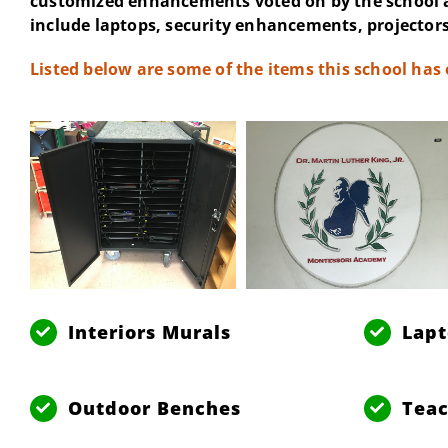
customized enhancements voted on by the school 
include laptops, security enhancements, projectors
Listed below are some of the items this school has
Interiors Murals
Lap
Outdoor Benches
Teac