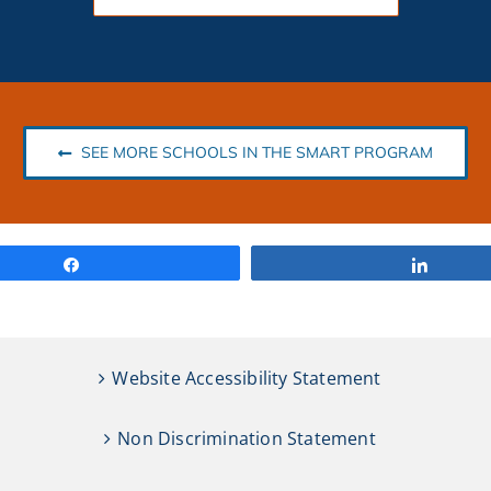
SEE MORE SCHOOLS IN THE SMART PROGRAM
Share
Share
Website Accessibility Statement
Non Discrimination Statement