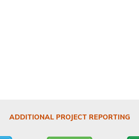
ADDITIONAL PROJECT REPORTING