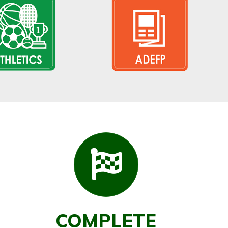
COMPLETE