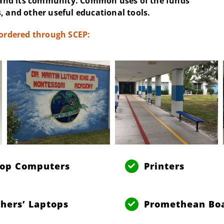
and its community. Common uses of the funds
, and other useful educational tools.
 ordered through SCEP:
top Computers
Printers
hers’ Laptops
Promethean Bo