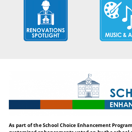
As part of the School Choice Enhancement Program 