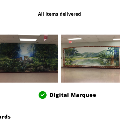
All items delivered
Digital Marquee
ards