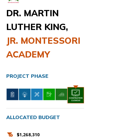
DR. MARTIN
LUTHER KING,
JR. MONTESSORI
ACADEMY
PROJECT PHASE
ALLOCATED BUDGET
$
1,268,310