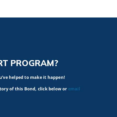
RT PROGRAM?
u’ve helped to make it happen!
tory of this Bond, click below or
email