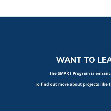
WANT TO LE
The SMART Program is enhancin
To find out more about projects like t