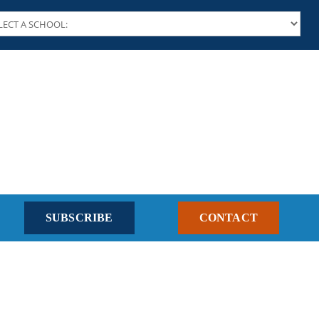
SUBSCRIBE
CONTACT