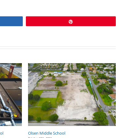
Pin
ol
Olsen Middle School