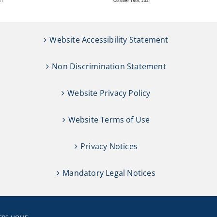
21
October 18th, 2021
Website Accessibility Statement
Non Discrimination Statement
Website Privacy Policy
Website Terms of Use
Privacy Notices
Mandatory Legal Notices