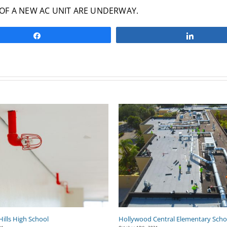
OF A NEW AC UNIT ARE UNDERWAY.
Share
Share
ills High School
Hollywood Central Elementary Scho