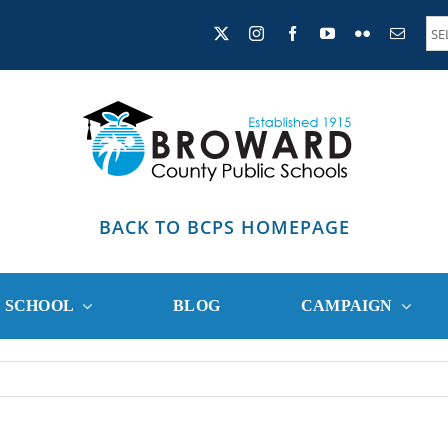
BACK TO BCPS HOMEPAGE
R SCHOOL
BLOG
CAMPAIGN