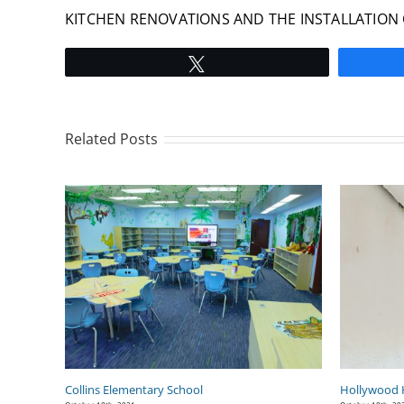
KITCHEN RENOVATIONS AND THE INSTALLATION 
Tweet
Related Posts
Collins Elementary School
Hollywood H