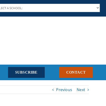
SUBSCRIBE
CONTACT
Previous
Next