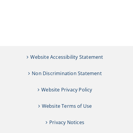
Website Accessibility Statement
Non Discrimination Statement
Website Privacy Policy
Website Terms of Use
Privacy Notices