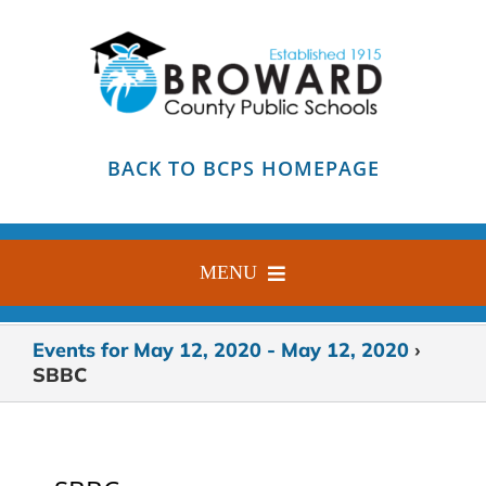
Skip
to
content
BACK TO BCPS HOMEPAGE
MENU
HOME
Events for May 12, 2020 - May 12, 2020
›
SBBC
ABOUT
FIND YOUR SCHOOL
BLOG