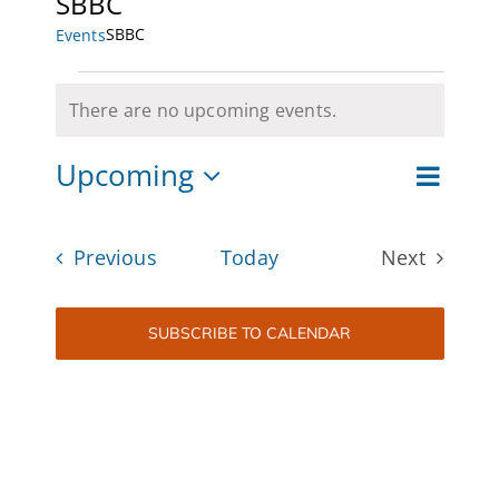
SBBC
SBBC
Events
CAMPAIGN
Events
SUBSCRIBE
There are no upcoming events.
Notice
CONTACT
Upcoming
Event
List
Views
Views
Select
Navigat
date.
Naviga
Events
Previous
Today
Next
Events
SUBSCRIBE TO CALENDAR